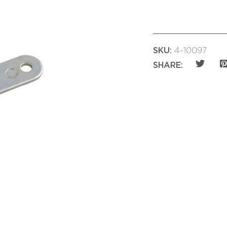
SKU:
4-10097
SHARE: