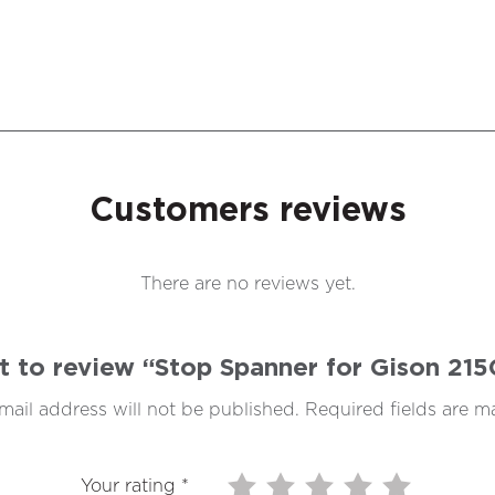
Customers reviews
There are no reviews yet.
st to review “Stop Spanner for Gison 21
mail address will not be published.
Required fields are 
Your rating
*