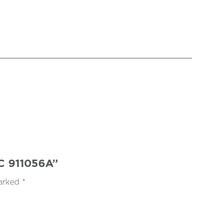
5C 911056A”
marked
*