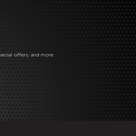
ecial offers, and more.