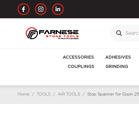
ACCESSORIES
ADHESIVES
COUPLINGS
GRINDING
Home
/
TOOLS
/
AIR TOOLS
/
Stop Spanner for Gison 2