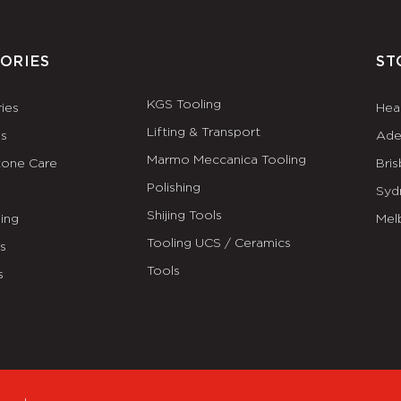
ORIES
ST
KGS Tooling
ies
Hea
Lifting & Transport
es
Ade
Marmo Meccanica Tooling
tone Care
Bri
Polishing
Syd
Shijing Tools
ing
Mel
Tooling UCS / Ceramics
ls
Tools
s