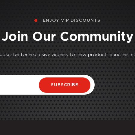
ENJOY VIP DISCOUNTS
Join Our Community
Subscribe for exclusive access to new product launches, sp
SUBSCRIBE