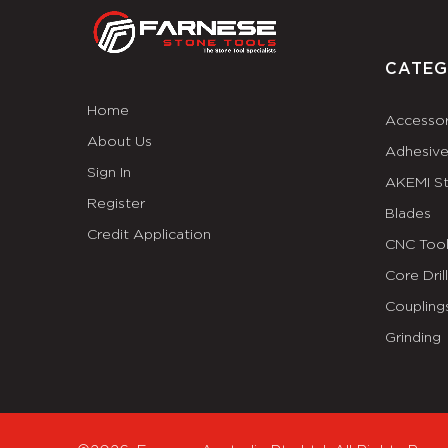
CATEG
Home
Accessor
About Us
Adhesiv
Sign In
AKEMI S
Register
Blades
Credit Application
CNC Tool
Core Dril
Coupling
Grinding