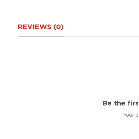
REVIEWS (0)
Be the fir
Your e