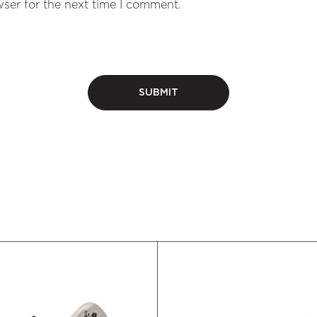
ser for the next time I comment.