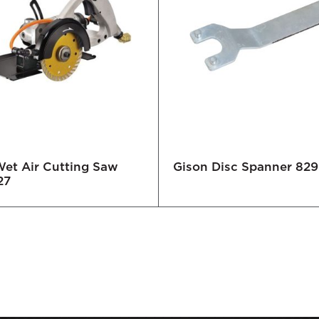
Wet Air Cutting Saw
Gison Disc Spanner 82
27