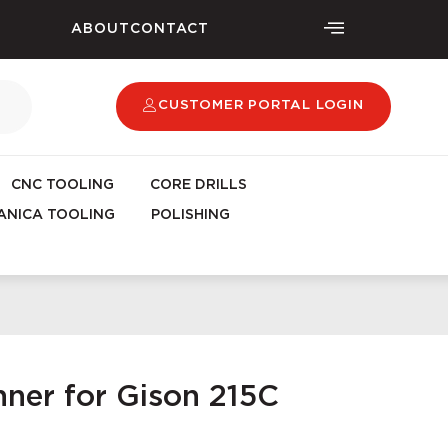
ABOUT
CONTACT
CUSTOMER PORTAL LOGIN
CNC TOOLING
CORE DRILLS
NICA TOOLING
POLISHING
ner for Gison 215C