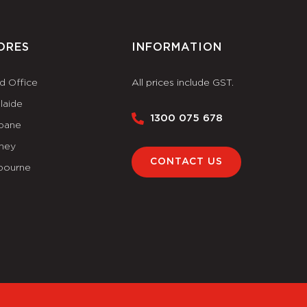
ORES
INFORMATION
d Office
All prices include GST.
laide
1300 075 678
sbane
ney
CONTACT US
bourne