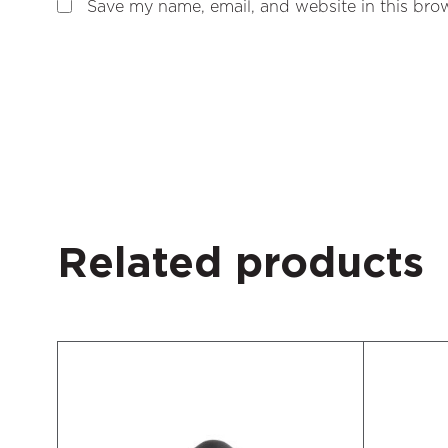
Save my name, email, and website in this brow
Related products