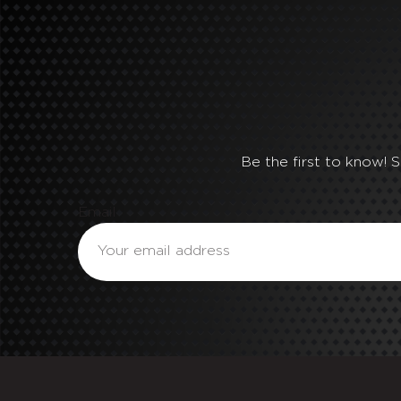
Be the first to know! 
Email