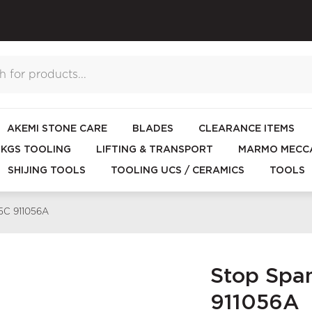
AKEMI STONE CARE
BLADES
CLEARANCE ITEMS
KGS TOOLING
LIFTING & TRANSPORT
MARMO MECCA
SHIJING TOOLS
TOOLING UCS / CERAMICS
TOOLS
15C 911056A
Stop Span
911056A