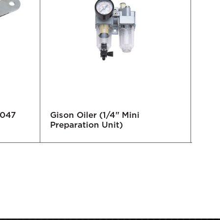
9047
Gison Oiler (1/4" Mini
Loc
Preparation Unit)