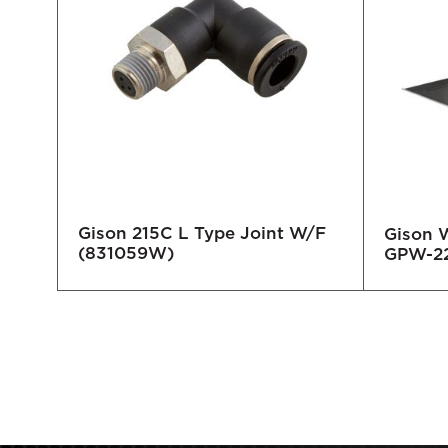
Gison 215C L Type Joint W/F
Gison 
(831059W)
GPW-2