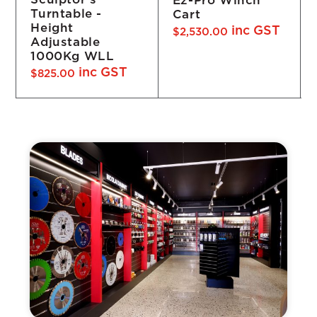
Ez-Pro Winch
Turntable -
Cart
Height
inc GST
$
2,530.00
Adjustable
1000Kg WLL
inc GST
$
825.00