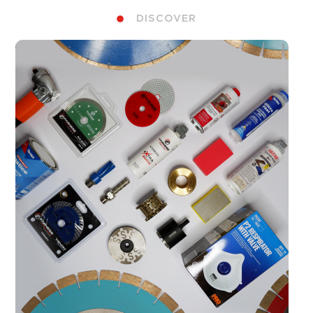
DISCOVER