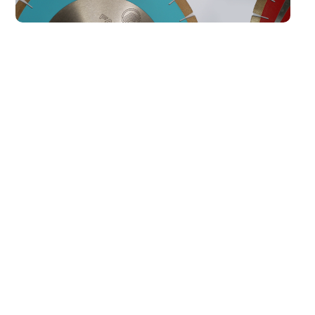
Our Best Sellers
All
AKEMI ADHESIVES
KGS TOOLING
Colour Bond White
cc1120 (6 Minute)