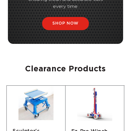
every time.
SHOP NOW
Clearance Products
Sculptor's