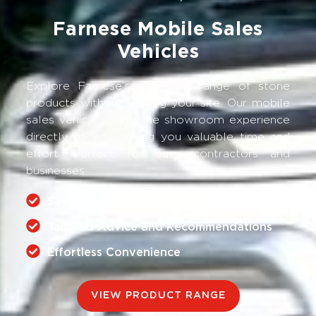
Farnese Mobile Sales
Vehicles
Explore Farnese’s extensive range of stone
products without leaving your site. Our mobile
sales vehicles bring the showroom experience
directly to you, saving you valuable time and
effort. Perfect for busy contractors and
businesses.
Save Valuable Time
Tailored Advice and Recommendations
Effortless Convenience
VIEW PRODUCT RANGE