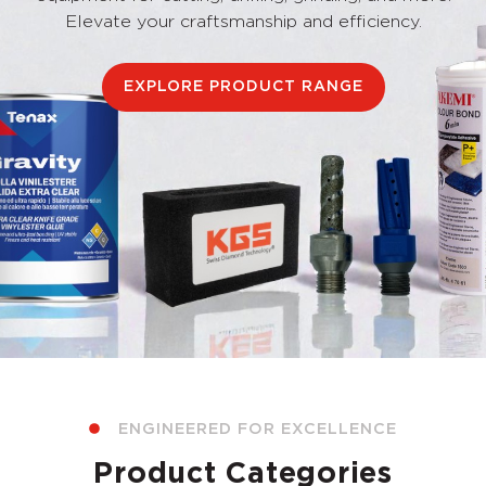
Elevate your craftsmanship and efficiency.
EXPLORE PRODUCT RANGE
ENGINEERED FOR EXCELLENCE
Product Categories