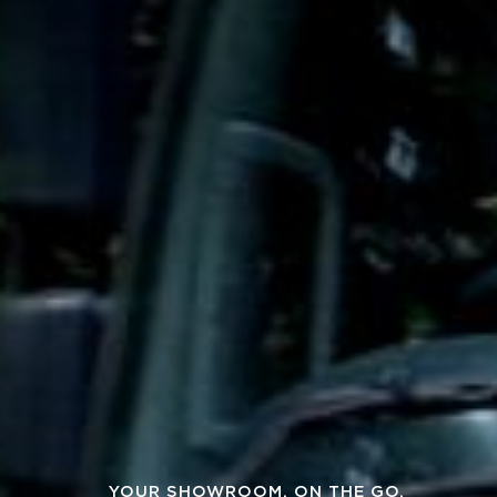
YOUR SHOWROOM, ON THE GO.