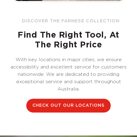
DISCOVER THE FARNESE COLLECTION
Find The Right Tool, At
The Right Price
With key locations in major cities, we ensure
accessibility and excellent service for customers
nationwide. We are dedicated to providing
exceptional service and support throughout
Australia.
CHECK OUT OUR LOCATIONS