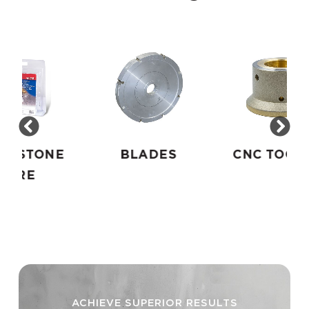
E
BLADES
CNC TOOLING
ACHIEVE SUPERIOR RESULTS