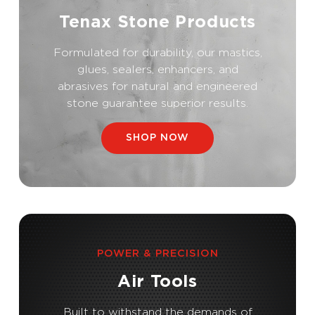
Tenax Stone Products
Formulated for durability, our mastics,
glues, sealers, enhancers, and
abrasives for natural and engineered
stone guarantee superior results.
SHOP NOW
POWER & PRECISION
Air Tools
Built to withstand the demands of