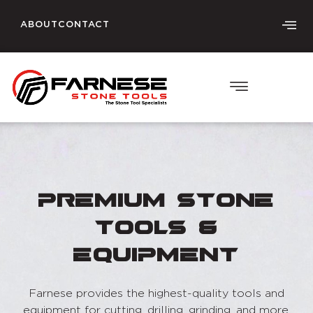
ABOUT
CONTACT
Premium Stone
Tools &
Equipment
Farnese provides the highest-quality tools and
equipment for cutting, drilling, grinding, and more.