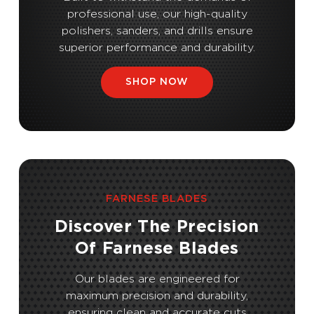
professional use, our high-quality
polishers, sanders, and drills ensure
superior performance and durability.
SHOP NOW
FARNESE BLADES
Discover The Precision
Of Farnese Blades
Our blades are engineered for
maximum precision and durability,
ensuring clean and accurate cuts