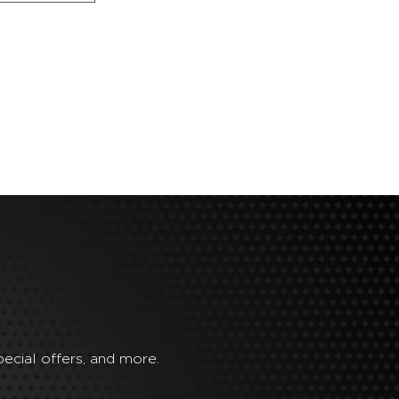
ecial offers, and more.