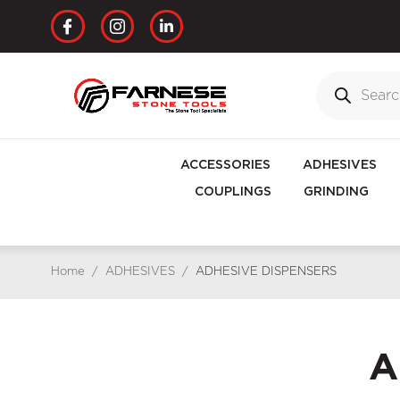
ACCESSORIES
ADHESIVES
COUPLINGS
GRINDING
Home
/
ADHESIVES
/
ADHESIVE DISPENSERS
A