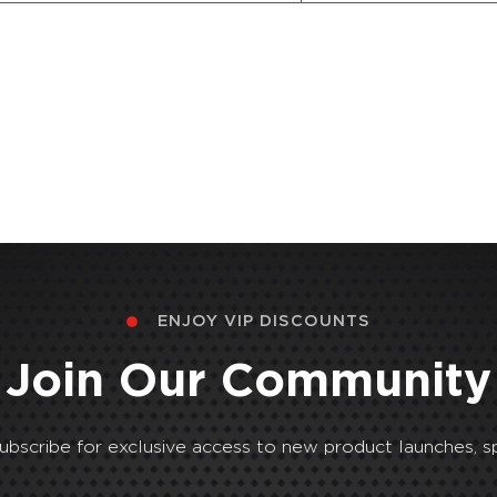
ENJOY VIP DISCOUNTS
Join Our Community
Subscribe for exclusive access to new product launches, sp