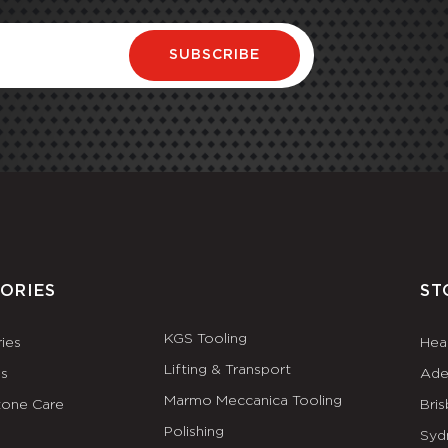
SUBSCRIBE
ORIES
ST
KGS Tooling
ies
Hea
Lifting & Transport
es
Ade
Marmo Meccanica Tooling
tone Care
Bri
Polishing
Syd