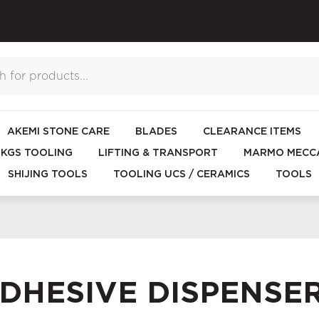
AKEMI STONE CARE
BLADES
CLEARANCE ITEMS
KGS TOOLING
LIFTING & TRANSPORT
MARMO MECCA
SHIJING TOOLS
TOOLING UCS / CERAMICS
TOOLS
DHESIVE DISPENSE