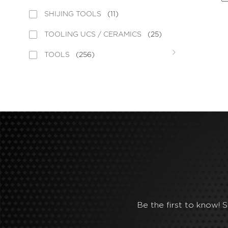
SHIJING TOOLS
(11)
TOOLING UCS / CERAMICS
(25)
TOOLS
(256)
Be the first to know! 