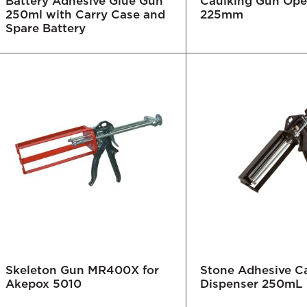
Battery Adhesive Glue Gun
Caulking Gun Op
250ml with Carry Case and
225mm
Spare Battery
Skeleton Gun MR400X for
Stone Adhesive Ca
Akepox 5010
Dispenser 250mL