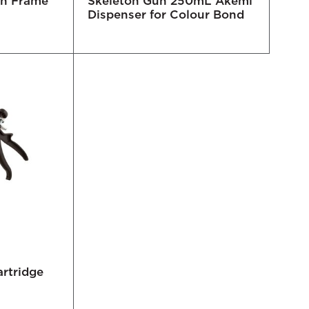
en Frame
Skeleton Gun 250mL Akemi
Dispenser for Colour Bond
rtridge