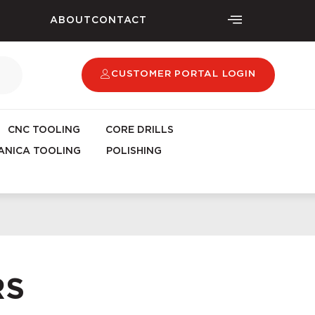
ABOUT
CONTACT
CUSTOMER PORTAL LOGIN
CNC TOOLING
CORE DRILLS
NICA TOOLING
POLISHING
RS