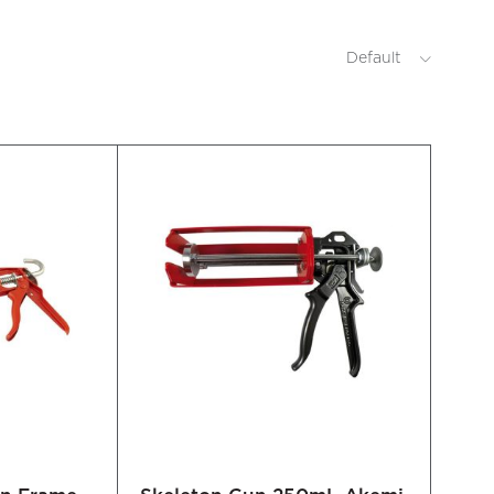
Default