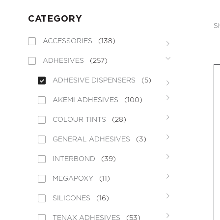
CATEGORY
S
ACCESSORIES
(138)
ADHESIVES
(257)
ADHESIVE DISPENSERS
(5)
AKEMI ADHESIVES
(100)
COLOUR TINTS
(28)
GENERAL ADHESIVES
(3)
INTERBOND
(39)
MEGAPOXY
(11)
SILICONES
(16)
TENAX ADHESIVES
(53)