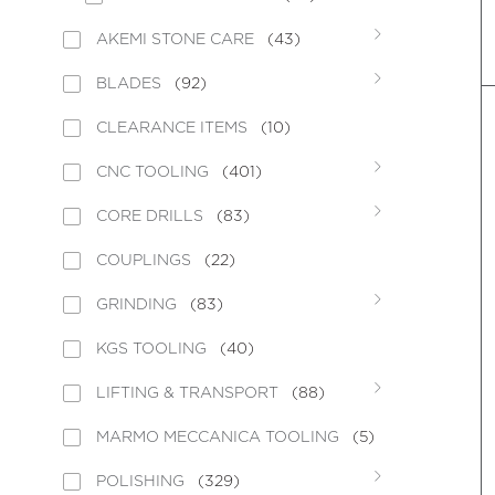
AKEMI STONE CARE
(43)
BLADES
(92)
CLEARANCE ITEMS
(10)
CNC TOOLING
(401)
CORE DRILLS
(83)
COUPLINGS
(22)
GRINDING
(83)
KGS TOOLING
(40)
LIFTING & TRANSPORT
(88)
MARMO MECCANICA TOOLING
(5)
POLISHING
(329)