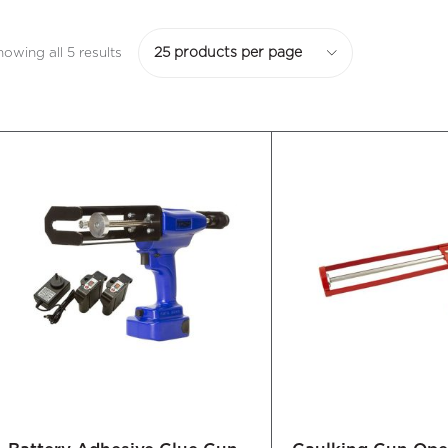
howing all 5 results