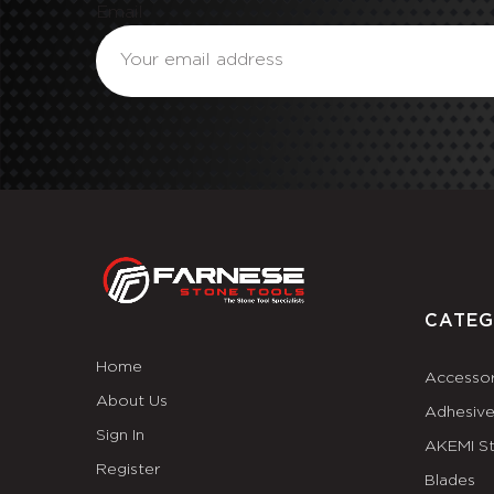
Email
CATEG
Home
Accessor
About Us
Adhesiv
Sign In
AKEMI S
Register
Blades