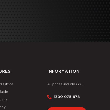
ORES
INFORMATION
d Office
All prices include GST.
laide
1300 075 678
sbane
ney