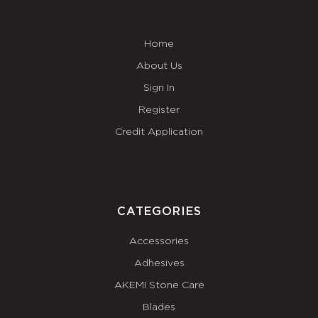
Home
About Us
Sign In
Register
Credit Application
CATEGORIES
Accessories
Adhesives
AKEMI Stone Care
Blades