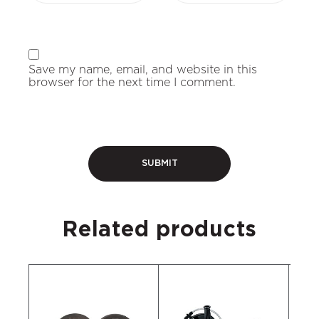
Save my name, email, and website in this
browser for the next time I comment.
Related products