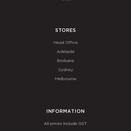
STORES
Head Office
Adelaide
Brisbane
Sydney
Melbourne
INFORMATION
All prices include GST.