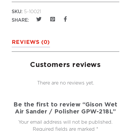
SKU:
5-10021
SHARE:
REVIEWS (0)
Customers reviews
There are no reviews yet.
Be the first to review “Gison Wet
Air Sander / Polisher GPW-218L”
Your email address will not be published.
Required fields are marked
*