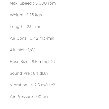
Max. Speed : 5,000 rpm
Weight : 1.23 kgs
Length : 234 mm
Air Cons : 0.42 m3/min
Air Inlet : 1/8″
Hose Size : 6.5 mm(I.D.)
Sound Pre : 84 dBA
Vibration : < 2.5 m/sec2
Air Pressure : 90 psi