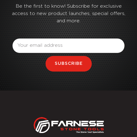
Be the first to know! Subscribe for exclusive
access to new product launches, special offers,
and more.
Email
SUBSCRIBE