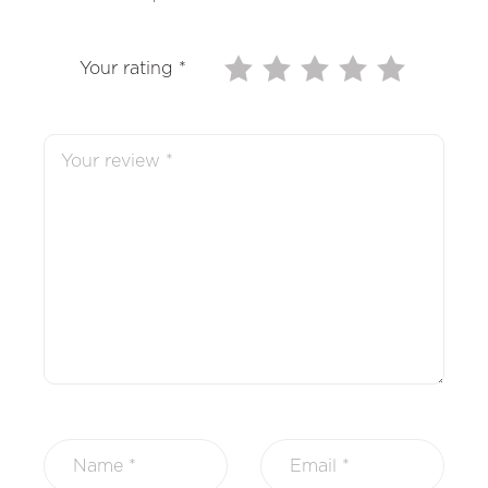
Your rating
*