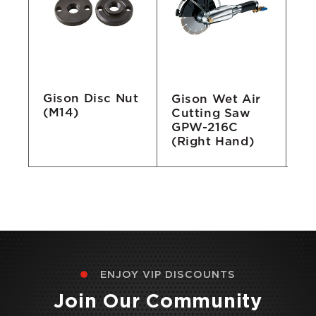
Gison Disc Nut
Gison Wet Air
Gi
(M14)
/F
Cutting Saw
Au
GPW-216C
M
(Right Hand)
A
ENJOY VIP DISCOUNTS
Join Our Community