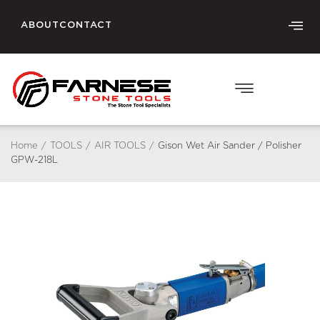
ABOUT
CONTACT
Home
/
TOOLS
/
AIR TOOLS
/
Gison Wet Air Sander / Polisher
GPW-218L