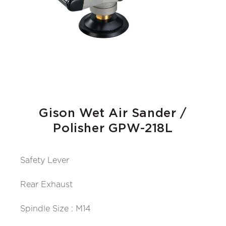
Gison Wet Air Sander /
Polisher GPW-218L
Safety Lever
Rear Exhaust
Spindle Size : M14