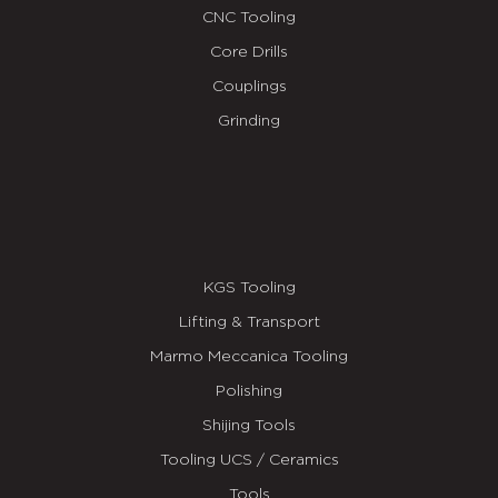
CNC Tooling
Core Drills
Couplings
Grinding
KGS Tooling
Lifting & Transport
Marmo Meccanica Tooling
Polishing
Shijing Tools
Tooling UCS / Ceramics
Tools