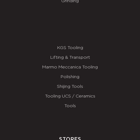
Grinding
KGS Tooling
Lifting & Transport
Marmo Meccanica Tooling
Polishing
Shijing Tools
Tooling UCS / Ceramics
Tools
STORES