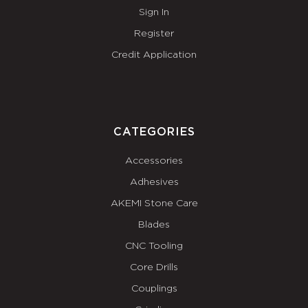
Sign In
Register
Credit Application
CATEGORIES
Accessories
Adhesives
AKEMI Stone Care
Blades
CNC Tooling
Core Drills
Couplings