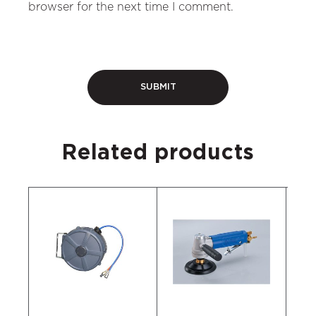
browser for the next time I comment.
Related products