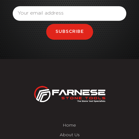
Email
SUBSCRIBE
Home
About Us