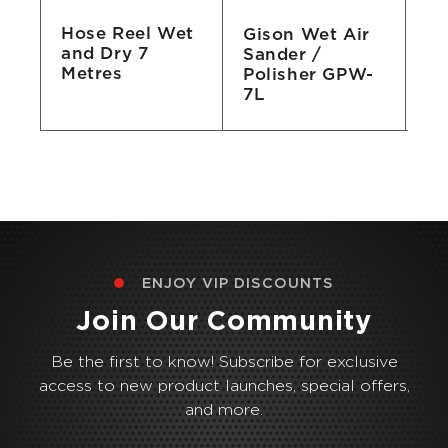
Hose Reel Wet
Gison Wet Air
Gi
and Dry 7
Sander /
Gr
Metres
he
Polisher GPW-
21
7L
ENJOY VIP DISCOUNTS
Join Our Community
Be the first to know! Subscribe for exclusive
access to new product launches, special offers,
and more.