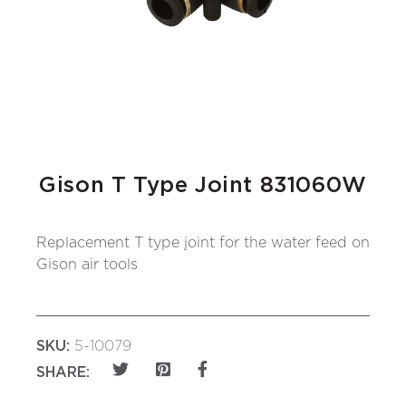
Gison T Type Joint 831060W
Replacement T type joint for the water feed on
Gison air tools
SKU:
5-10079
SHARE: