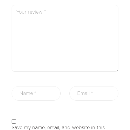
Save my name, email, and website in this