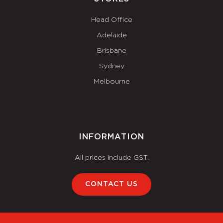
Head Office
Adelaide
Brisbane
Sydney
Melbourne
INFORMATION
All prices include GST.
CONTACT US