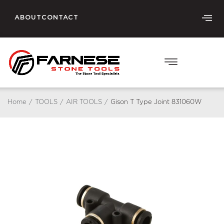
ABOUT
CONTACT
Home
/
TOOLS
/
AIR TOOLS
/
Gison T Type Joint 831060W