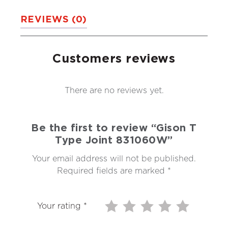
REVIEWS (0)
Customers reviews
There are no reviews yet.
Be the first to review “Gison T
Type Joint 831060W”
Your email address will not be published.
Required fields are marked
*
Your rating
*