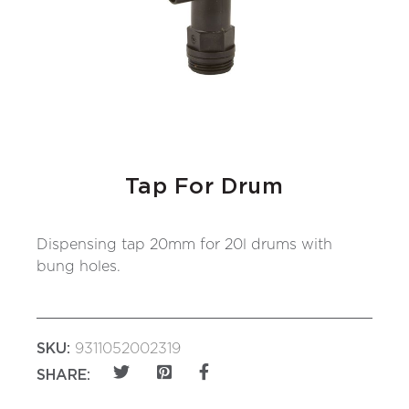
Tap For Drum
Dispensing tap 20mm for 20l drums with
bung holes.
SKU:
9311052002319
SHARE: