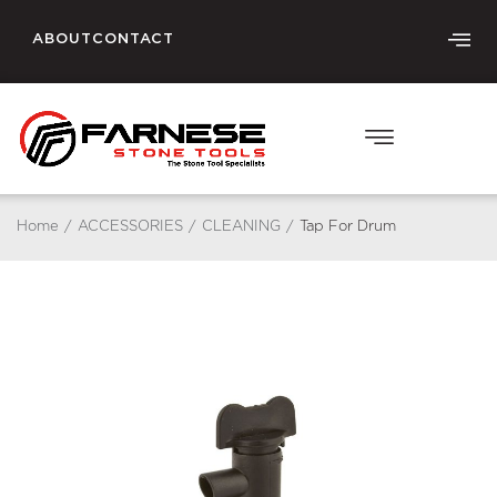
ABOUT
CONTACT
Home
/
ACCESSORIES
/
CLEANING
/
Tap For Drum