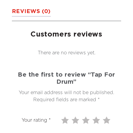
REVIEWS (0)
Customers reviews
There are no reviews yet.
Be the first to review “Tap For
Drum”
Your email address will not be published.
Required fields are marked
*
Your rating
*