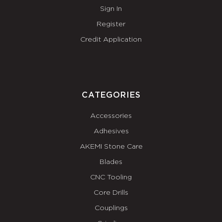
Sign In
Register
Credit Application
CATEGORIES
Accessories
Adhesives
AKEMI Stone Care
Blades
CNC Tooling
Core Drills
Couplings