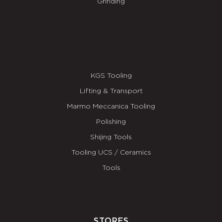
Grinding
KGS Tooling
Lifting & Transport
Marmo Meccanica Tooling
Polishing
Shijing Tools
Tooling UCS / Ceramics
Tools
STORES