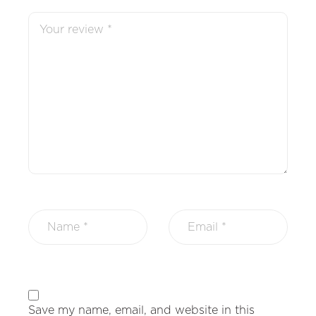
Save my name, email, and website in this