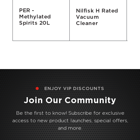
PER -
Nilfisk H Rated
Sq
Methylated
Vacuum
4
Spirits 20L
L
Cleaner
Al
ENJOY VIP DISCOUNTS
Join Our Community
Be the first to know! Subscribe for exclusive
access to new product launches, special offers,
and more.