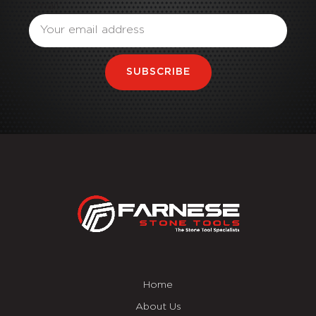
Email
SUBSCRIBE
Home
About Us