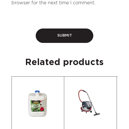
browser for the next time I comment.
Related products