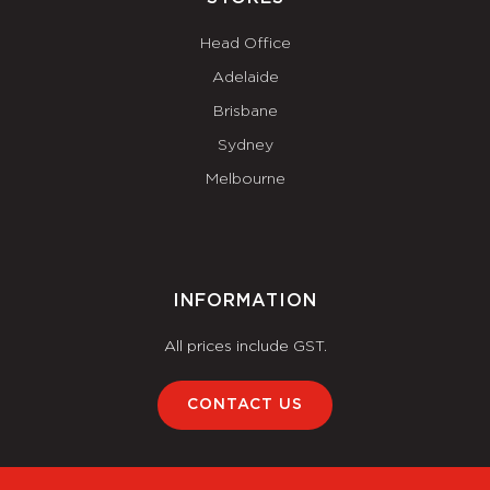
Head Office
Adelaide
Brisbane
Sydney
Melbourne
INFORMATION
All prices include GST.
CONTACT US