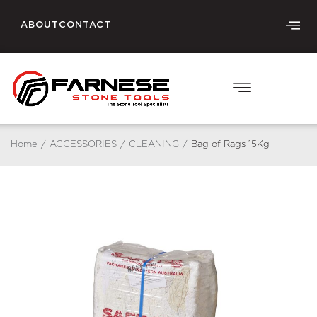
ABOUT
CONTACT
Home
/
ACCESSORIES
/
CLEANING
/
Bag of Rags 15Kg