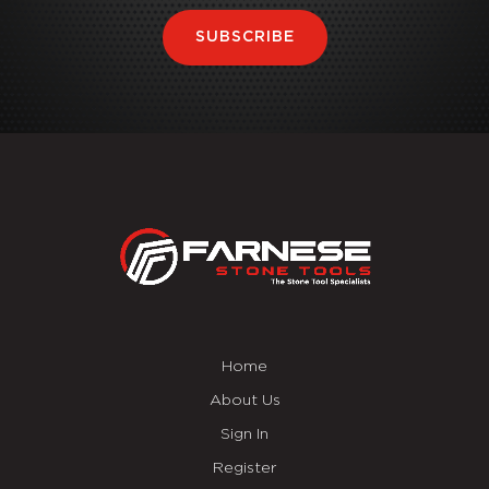
SUBSCRIBE
Home
About Us
Sign In
Register