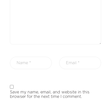
Save my name, email, and website in this
browser for the next time I comment.