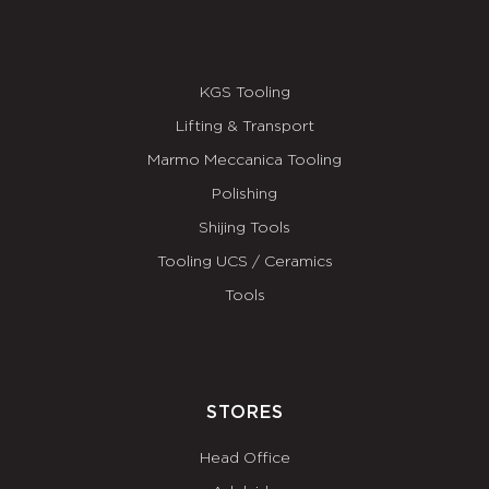
KGS Tooling
Lifting & Transport
Marmo Meccanica Tooling
Polishing
Shijing Tools
Tooling UCS / Ceramics
Tools
STORES
Head Office