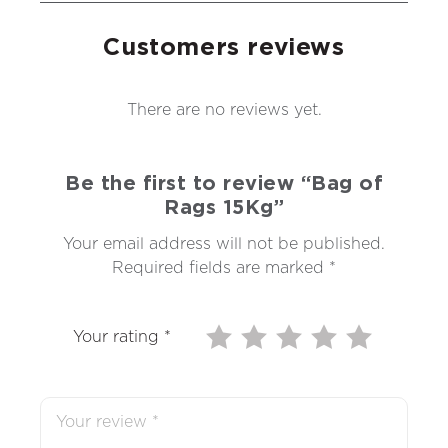
Customers reviews
There are no reviews yet.
Be the first to review “Bag of
Rags 15Kg”
Your email address will not be published.
Required fields are marked
*
Your rating
*