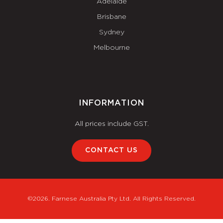
Adelaide
Brisbane
Sydney
Melbourne
INFORMATION
All prices include GST.
CONTACT US
©2026. Farnese Australia Pty Ltd. All Rights Reserved.