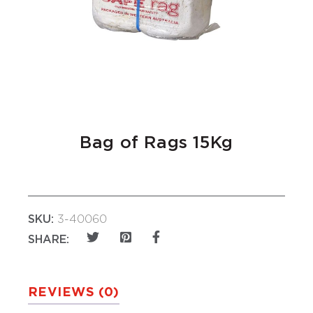
Bag of Rags 15Kg
SKU:
3-40060
SHARE:
REVIEWS (0)