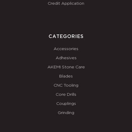
Credit Application
CATEGORIES
Accessories
Adhesives
AKEMI Stone Care
Blades
CNC Tooling
Core Drills
Couplings
Grinding