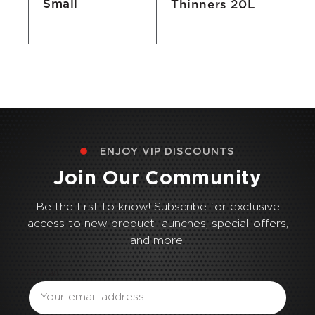
Small
Thinners 20L
Lo
Bi
ENJOY VIP DISCOUNTS
Join Our Community
Be the first to know! Subscribe for exclusive
access to new product launches, special offers,
and more.
Email