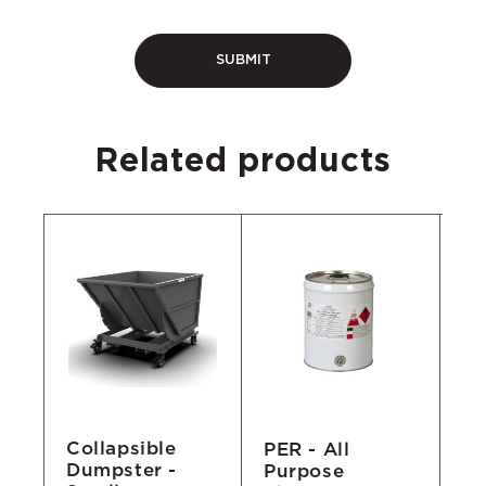
Related products
Collapsible
ed
PER - All
3/
Dumpster -
Purpose
Va