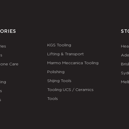
ORIES
ST
KGS Tooling
ies
Hea
Lifting & Transport
es
Ade
Marmo Meccanica Tooling
tone Care
Bri
Polishing
Syd
Shijing Tools
ing
Mel
Tooling UCS / Ceramics
ls
Tools
s