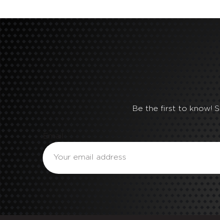
Be the first to know! 
Email