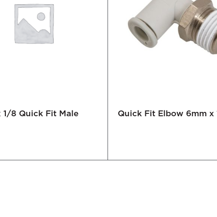
1/8 Quick Fit Male
Quick Fit Elbow 6mm x 