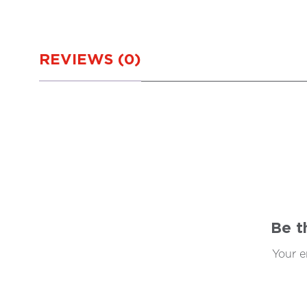
REVIEWS (0)
Be t
Your e