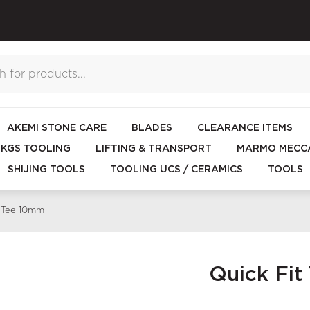
AKEMI STONE CARE
BLADES
CLEARANCE ITEMS
KGS TOOLING
LIFTING & TRANSPORT
MARMO MECCA
SHIJING TOOLS
TOOLING UCS / CERAMICS
TOOLS
e Tee 10mm
Quick Fi