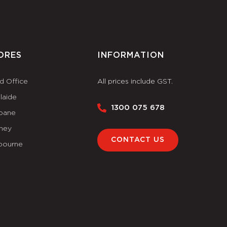
ORES
INFORMATION
d Office
All prices include GST.
laide
1300 075 678
sbane
ney
CONTACT US
bourne