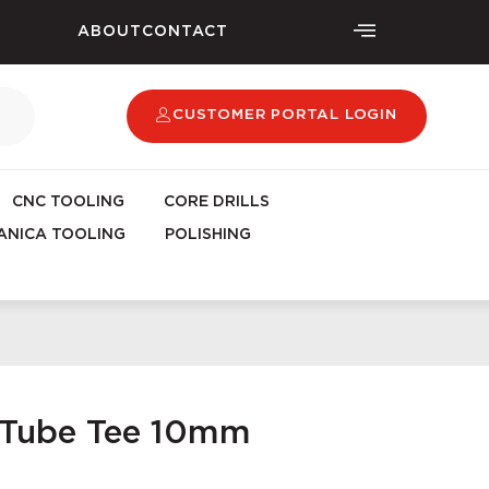
ABOUT
CONTACT
CUSTOMER PORTAL LOGIN
CNC TOOLING
CORE DRILLS
NICA TOOLING
POLISHING
t Tube Tee 10mm