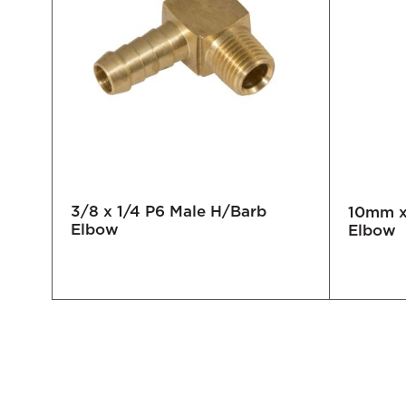
3/8 x 1/4 P6 Male H/Barb
10mm x 
Elbow
Elbow