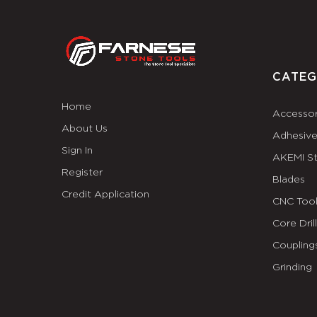
CATEG
Home
Accessor
About Us
Adhesiv
Sign In
AKEMI S
Register
Blades
Credit Application
CNC Tool
Core Dril
Coupling
Grinding