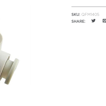
SKU:
QFM1405
SHARE: