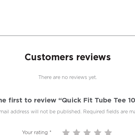
Customers reviews
There are no reviews yet.
he first to review “Quick Fit Tube Tee 
mail address will not be published.
Required fields are 
Your rating
*