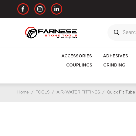
ACCESSORIES
ADHESIVES
COUPLINGS
GRINDING
Home
/
TOOLS
/
AIR/WATER FITTINGS
/
Quick Fit Tub