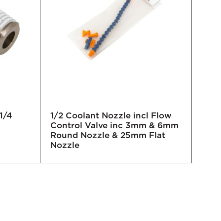
1/4
1/2 Coolant Nozzle incl Flow
3/4 
Control Valve inc 3mm & 6mm
Round Nozzle & 25mm Flat
Nozzle