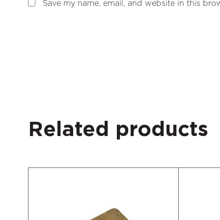
Save my name, email, and website in this brow
Related products