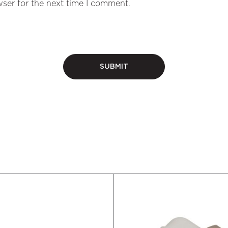
ser for the next time I comment.