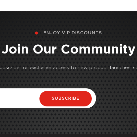
ENJOY VIP DISCOUNTS
Join Our Community
Subscribe for exclusive access to new product launches, sp
SUBSCRIBE