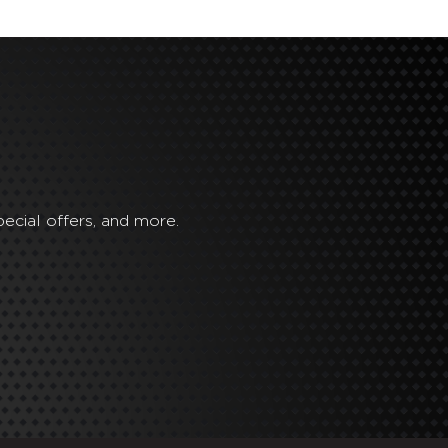
ecial offers, and more.