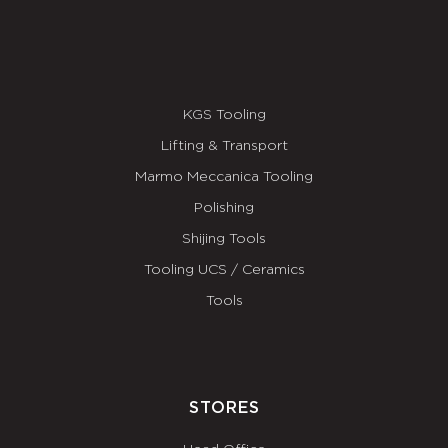
KGS Tooling
Lifting & Transport
Marmo Meccanica Tooling
Polishing
Shijing Tools
Tooling UCS / Ceramics
Tools
STORES