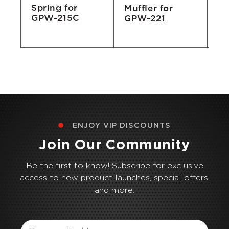
Spring for
Muffler for
3/
GPW-215C
GPW-221
Ma
E
ENJOY VIP DISCOUNTS
Join Our Community
Be the first to know! Subscribe for exclusive
access to new product launches, special offers,
and more.
Email