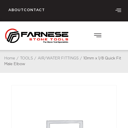
ABOUT
CONTACT
Home
/
TOOLS
/
AIR/WATER FITTINGS
/
10mm x 1/8 Quick Fit
Male Elbow