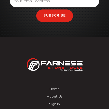
SUBSCRIBE
Home
About Us
Sign In