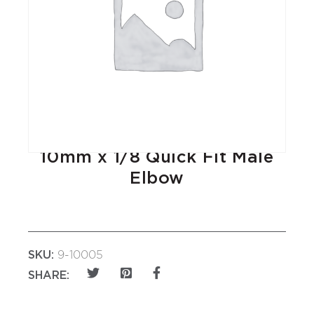
10mm x 1/8 Quick Fit Male
Elbow
SKU:
9-10005
SHARE: