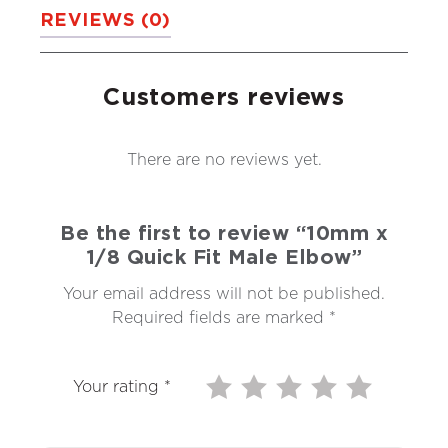
REVIEWS (0)
Customers reviews
There are no reviews yet.
Be the first to review “10mm x
1/8 Quick Fit Male Elbow”
Your email address will not be published.
Required fields are marked
*
Your rating
*