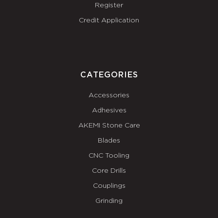
Register
Credit Application
CATEGORIES
Accessories
Adhesives
AKEMI Stone Care
Blades
CNC Tooling
Core Drills
Couplings
Grinding