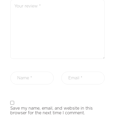
Save my name, email, and website in this
browser for the next time I comment.