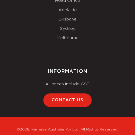
Head Office
Adelaide
Brisbane
Sydney
Melbourne
INFORMATION
All prices include GST.
CONTACT US
©2026. Farnese Australia Pty Ltd. All Rights Reserved.