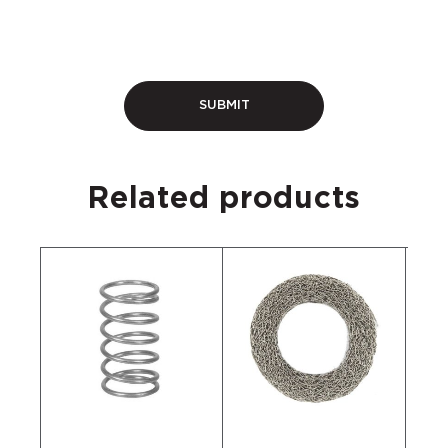
Related products