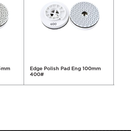
25mm
Edge Polish Pad Eng 100mm
Edge
400#
100