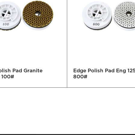
lish Pad Granite
Edge Polish Pad Eng 1
 100#
800#