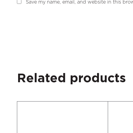
Save my name, email, and website in this brow
Related products