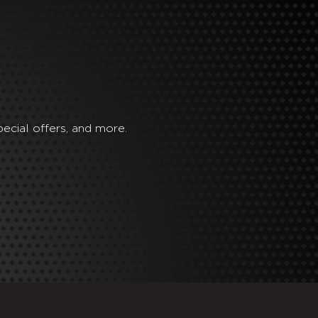
ecial offers, and more.