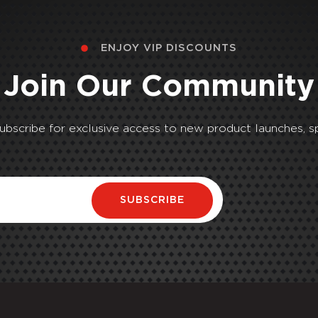
ENJOY VIP DISCOUNTS
Join Our Community
Subscribe for exclusive access to new product launches, sp
SUBSCRIBE