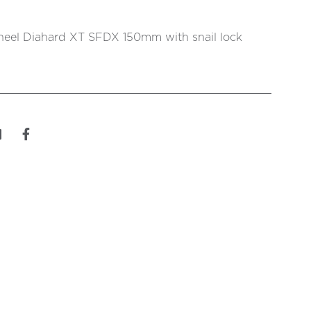
eel Diahard XT SFDX 150mm with snail lock