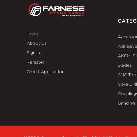
CATEG
Home
Accessor
About Us
Adhesiv
Sign In
AKEMI S
Register
Blades
Credit Application
CNC Tool
Core Dril
Coupling
Grinding