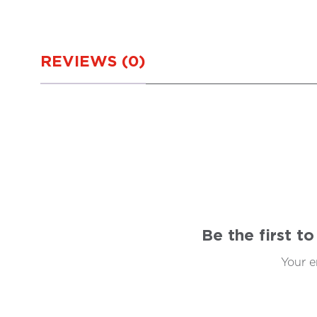
REVIEWS (0)
Be the first 
Your e