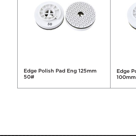
Edge Polish Pad Eng 125mm
mm
Edge Po
50#
100mm