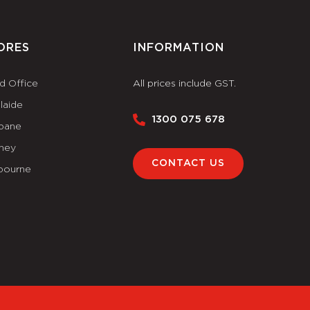
ORES
INFORMATION
d Office
All prices include GST.
laide
1300 075 678
sbane
ney
CONTACT US
bourne