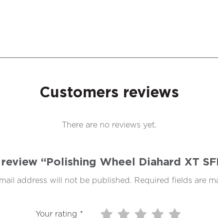
Customers reviews
There are no reviews yet.
to review “Polishing Wheel Diahard XT 
mail address will not be published.
Required fields are 
Your rating
*