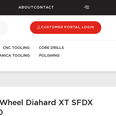
ABOUT
CONTACT
CUSTOMER PORTAL LOGIN
CNC TOOLING
CORE DRILLS
NICA TOOLING
POLISHING
g Wheel Diahard XT SFDX
0