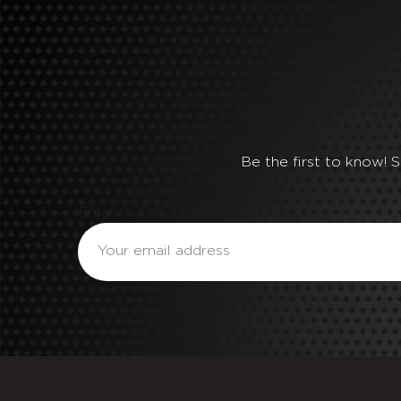
Be the first to know! 
Email