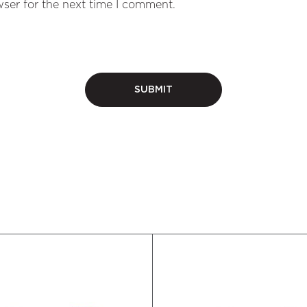
ser for the next time I comment.