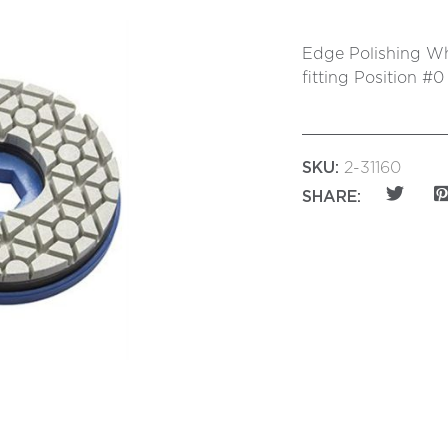
Edge Polishing Wh
fitting Position #0
SKU:
2-31160
SHARE: