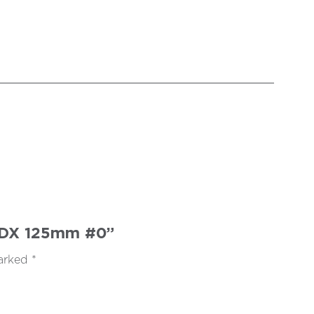
SFDX 125mm #0”
marked
*