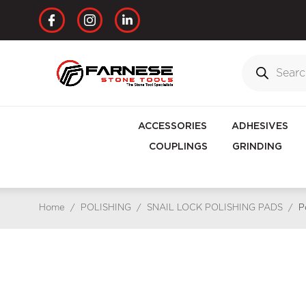
ACCESSORIES
ADHESIVES
COUPLINGS
GRINDING
Home
/
POLISHING
/
SNAIL LOCK POLISHING PADS
/
P