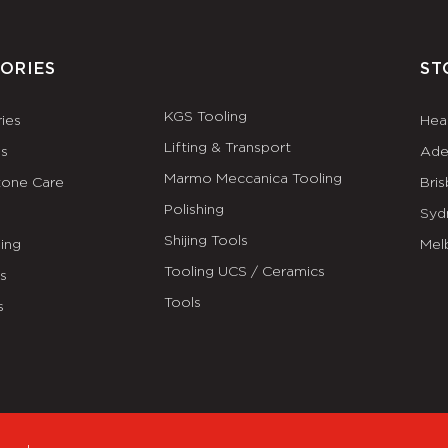
ORIES
ST
KGS Tooling
ies
Hea
Lifting & Transport
es
Ade
Marmo Meccanica Tooling
tone Care
Bri
Polishing
Syd
Shijing Tools
ing
Mel
Tooling UCS / Ceramics
ls
Tools
s