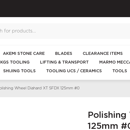
AKEMI STONE CARE
BLADES
CLEARANCE ITEMS
KGS TOOLING
LIFTING & TRANSPORT
MARMO MECCA
SHIJING TOOLS
TOOLING UCS / CERAMICS
TOOLS
olishing Wheel Diahard XT SFDX 125mm #0
Polishin
125mm #