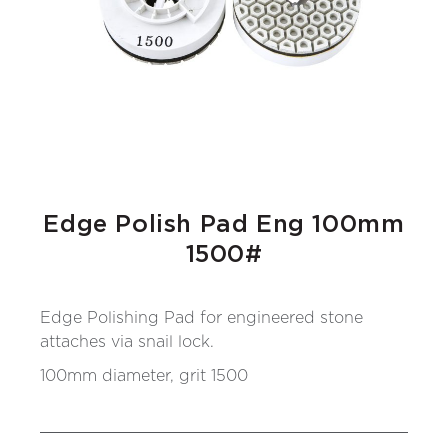
Edge Polish Pad Eng 100mm
1500#
Edge Polishing Pad for engineered stone
attaches via snail lock.
100mm diameter, grit 1500