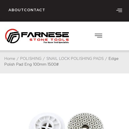
ABOUT
CONTACT
Home
/
POLISHING
/
SNAIL LOCK POLISHING PADS
/
Edge
Polish Pad Eng 100mm 1500#