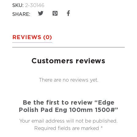
SKU:
2-30146
SHARE:
REVIEWS (0)
Customers reviews
There are no reviews yet.
Be the first to review “Edge
Polish Pad Eng 100mm 1500#”
Your email address will not be published.
Required fields are marked
*