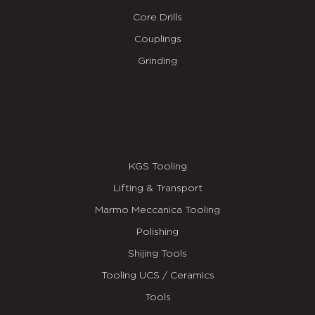
Core Drills
Couplings
Grinding
KGS Tooling
Lifting & Transport
Marmo Meccanica Tooling
Polishing
Shijing Tools
Tooling UCS / Ceramics
Tools