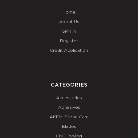
Home
About Us
Sign In
Register
Credit Application
CATEGORIES
Accessories
Adhesives
AKEMI Stone Care
Blades
CNC Tooling