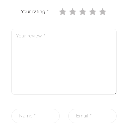
Your rating
*