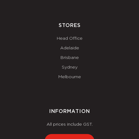
STORES
Head Office
Adelaide
Brisbane
Sydney
Melbourne
INFORMATION
All prices include GST.