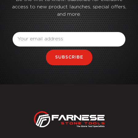
access to new product launches, special offers,
and more.
Email
SUBSCRIBE