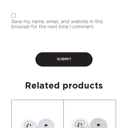
Save my name, email, and website in this
browser for the next time I comment.
Related products