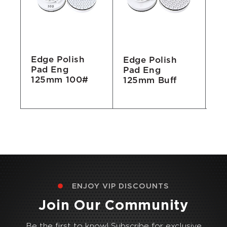
Edge Polish
Edge Polish
Ed
Pad Eng
Pad Eng
Pa
125mm 100#
#
125mm Buff
1
Bu
ENJOY VIP DISCOUNTS
Join Our Community
Be the first to know! Subscribe for exclusive