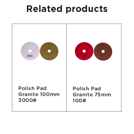
Related products
Polish Pad
Polish Pad
Po
Granite 100mm
m
Granite 75mm
Gr
3000#
100#
2