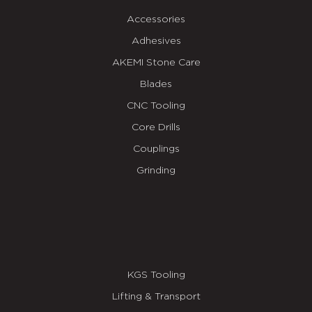
Accessories
Adhesives
AKEMI Stone Care
Blades
CNC Tooling
Core Drills
Couplings
Grinding
KGS Tooling
Lifting & Transport