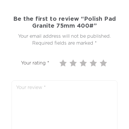
Be the first to review “Polish Pad
Granite 75mm 400#”
Your email address will not be published.
Required fields are marked
*
Your rating
*