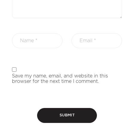
Save my name, email, and website in this
browser for the next time I comment.