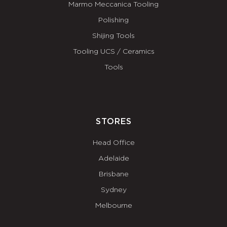
Marmo Meccanica Tooling
Polishing
Shijing Tools
Tooling UCS / Ceramics
Tools
STORES
Head Office
Adelaide
Brisbane
Sydney
Melbourne