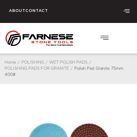
ABOUT
CONTACT
Home
/
POLISHING
/
WET POLISH PADS
/
POLISHING PADS FOR GRANITE
/
Polish Pad Granite 75mm
400#