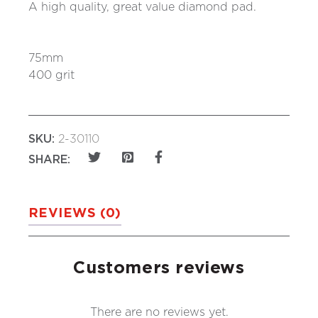
A high quality, great value diamond pad.
75mm
400 grit
SKU:
2-30110
SHARE:
REVIEWS (0)
Customers reviews
There are no reviews yet.