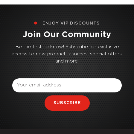
ENJOY VIP DISCOUNTS
Join Our Community
Be the first to know! Subscribe for exclusive
access to new product launches, special offers,
and more.
Email
SUBSCRIBE