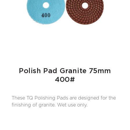
Polish Pad Granite 75mm
400#
These TQ Polishing Pads are designed for the
finishing of granite. Wet use only.