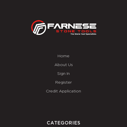
Home
About Us
Sign In
Register
Credit Application
CATEGORIES