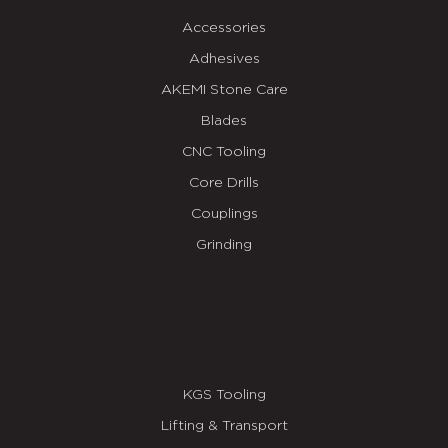
Accessories
Adhesives
AKEMI Stone Care
Blades
CNC Tooling
Core Drills
Couplings
Grinding
KGS Tooling
Lifting & Transport