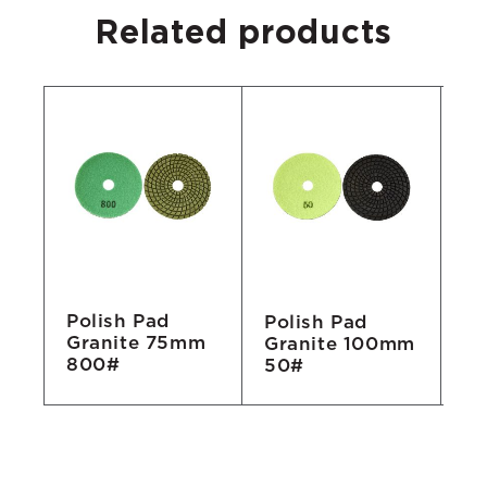
Related products
Polish Pad
Polish Pad
Po
Granite 75mm
No
Granite 100mm
Gr
800#
50#
1