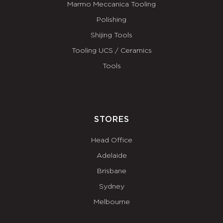
Marmo Meccanica Tooling
Polishing
Shijing Tools
Tooling UCS / Ceramics
Tools
STORES
Head Office
Adelaide
Brisbane
Sydney
Melbourne