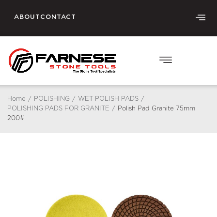
ABOUT
CONTACT
Home
/
POLISHING
/
WET POLISH PADS
/
POLISHING PADS FOR GRANITE
/
Polish Pad Granite 75mm
200#