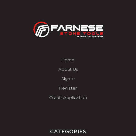
Home
About Us
Sign In
Register
Credit Application
CATEGORIES