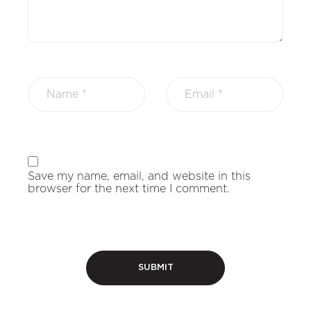
Save my name, email, and website in this
browser for the next time I comment.