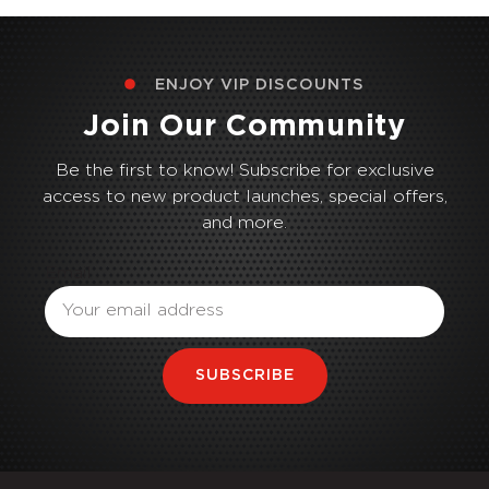
ENJOY VIP DISCOUNTS
Join Our Community
Be the first to know! Subscribe for exclusive
access to new product launches, special offers,
and more.
Email
SUBSCRIBE