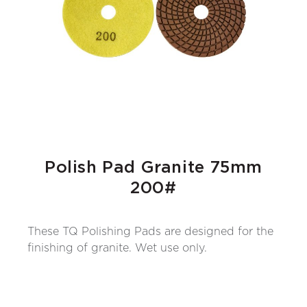
Polish Pad Granite 75mm
200#
These TQ Polishing Pads are designed for the
finishing of granite. Wet use only.