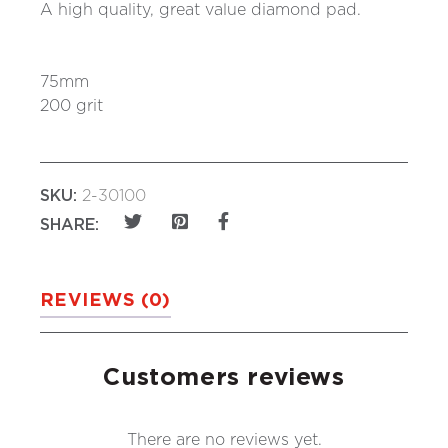
A high quality, great value diamond pad.
75mm
200 grit
SKU:
2-30100
SHARE:
REVIEWS (0)
Customers reviews
There are no reviews yet.