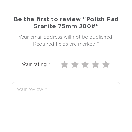
Be the first to review “Polish Pad
Granite 75mm 200#”
Your email address will not be published.
Required fields are marked
*
Your rating
*