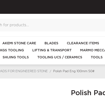
AKEMI STONE CARE
BLADES
CLEARANCE ITEMS
KGS TOOLING
LIFTING & TRANSPORT
MARMO MECCA
SHIJING TOOLS
TOOLING UCS / CERAMICS
TOOLS
PADS FOR ENGINEERED STONE
/
Polish Pad Eng 100mm 50#
Polish P