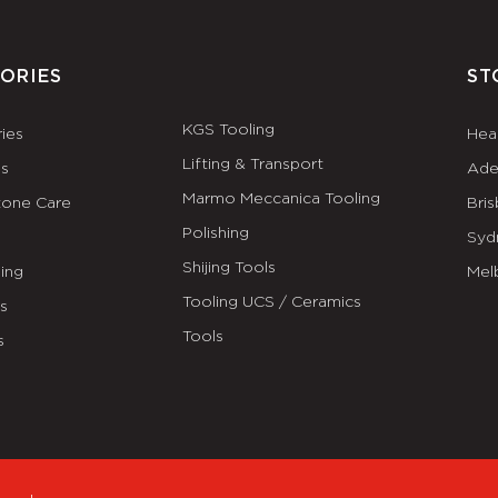
ORIES
ST
KGS Tooling
ies
Hea
Lifting & Transport
es
Ade
Marmo Meccanica Tooling
tone Care
Bri
Polishing
Syd
Shijing Tools
ing
Mel
Tooling UCS / Ceramics
ls
Tools
s