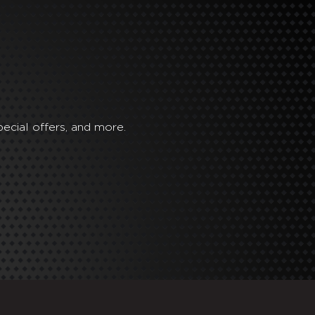
ecial offers, and more.