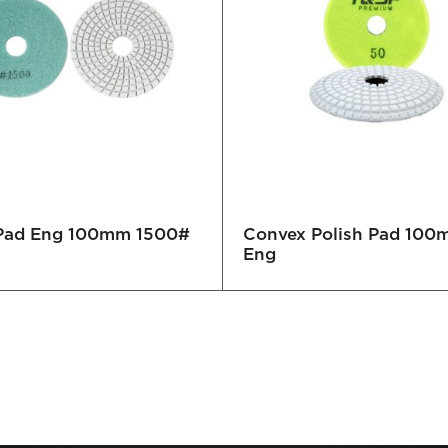
 Pad Eng 100mm 1500#
Convex Polish Pad 10
Eng