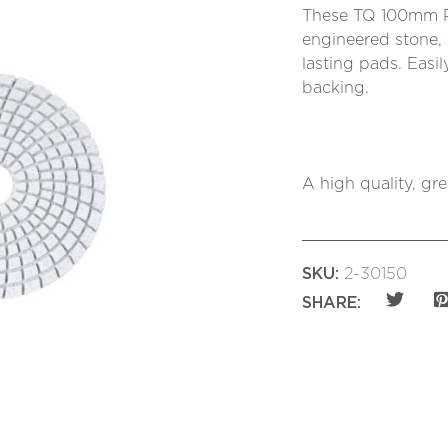
These TQ 100mm Po
engineered stone, 
lasting pads. Easi
backing.
A high quality, gr
SKU:
2-30150
SHARE: