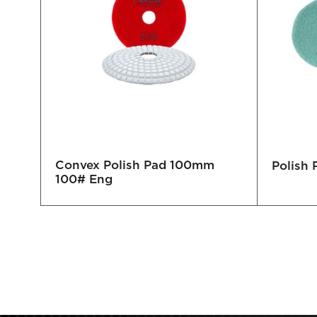
Convex Polish Pad 100mm
cro
Polish
100# Eng