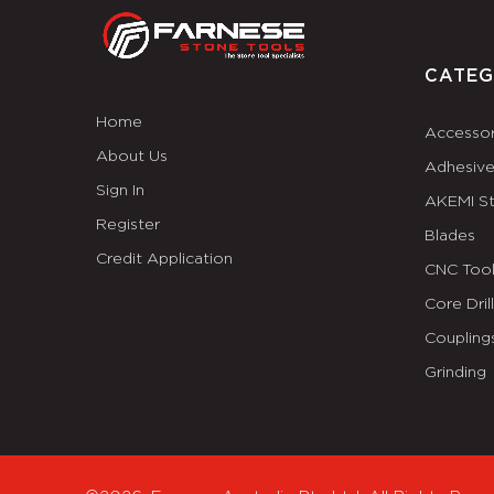
CATEG
Home
Accessor
About Us
Adhesiv
Sign In
AKEMI S
Register
Blades
Credit Application
CNC Tool
Core Dril
Coupling
Grinding