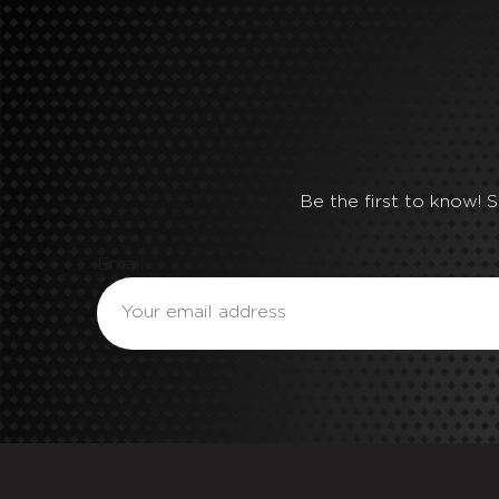
Be the first to know! 
Email