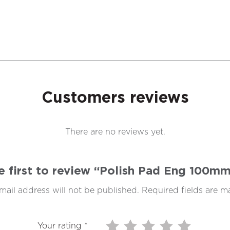
Customers reviews
There are no reviews yet.
e first to review “Polish Pad Eng 100m
mail address will not be published.
Required fields are 
Your rating
*