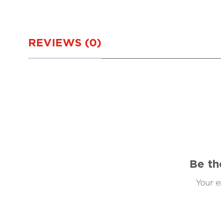
REVIEWS (0)
Be th
Your e