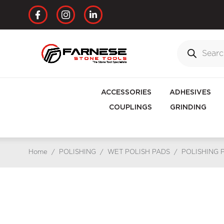
ACCESSORIES
ADHESIVES
COUPLINGS
GRINDING
Home
/
POLISHING
/
WET POLISH PADS
/
POLISHING 