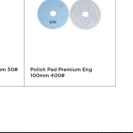
0mm 50#
Polish Pad Premium Eng
Pol
100mm 400#