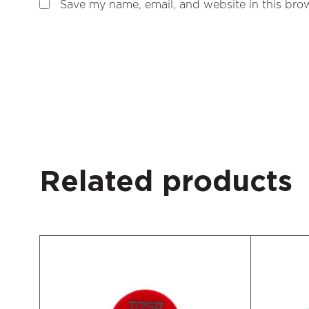
Save my name, email, and website in this brow
Related products