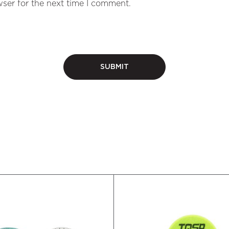
ser for the next time I comment.