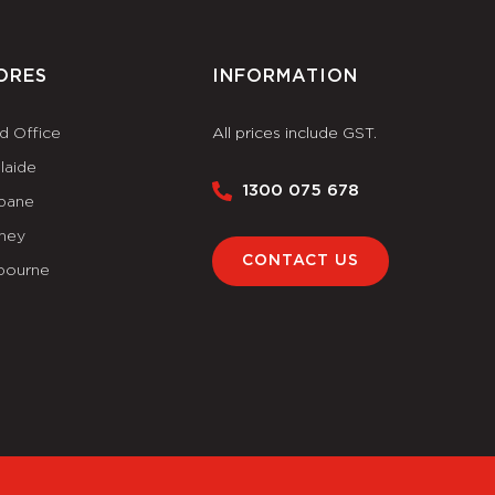
ORES
INFORMATION
d Office
All prices include GST.
laide
1300 075 678
sbane
ney
CONTACT US
bourne