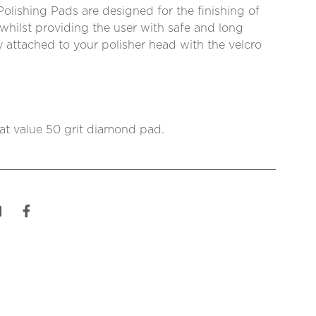
lishing Pads are designed for the finishing of
whilst providing the user with safe and long
ly attached to your polisher head with the velcro
eat value 50 grit diamond pad.