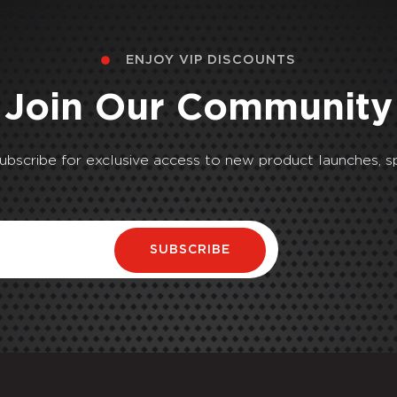
ENJOY VIP DISCOUNTS
Join Our Community
Subscribe for exclusive access to new product launches, sp
SUBSCRIBE