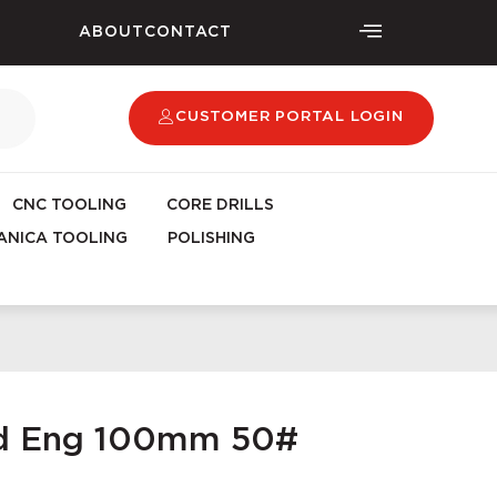
ABOUT
CONTACT
CUSTOMER PORTAL LOGIN
CNC TOOLING
CORE DRILLS
NICA TOOLING
POLISHING
ad Eng 100mm 50#