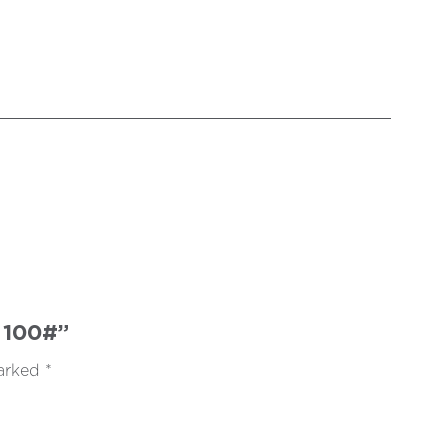
 100#”
marked
*