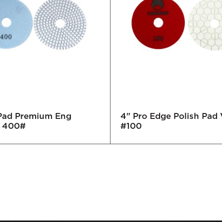
 Pad Premium Eng
4" Pro Edge Polish Pad 
 400#
#100