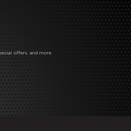
ecial offers, and more.