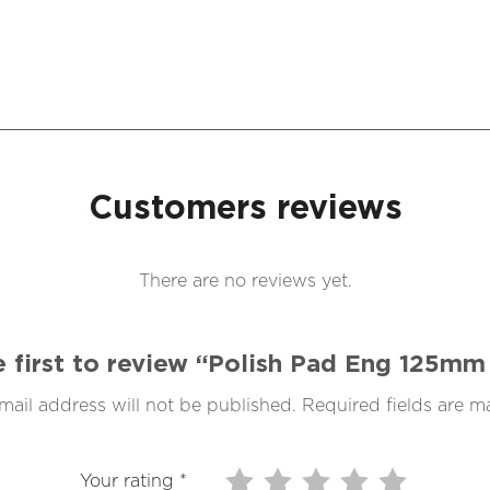
Customers reviews
There are no reviews yet.
e first to review “Polish Pad Eng 125mm
mail address will not be published.
Required fields are 
Your rating
*