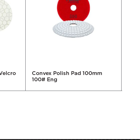
Velcro
Convex Polish Pad 100mm
Pol
100# Eng