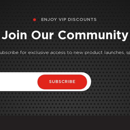
ENJOY VIP DISCOUNTS
Join Our Community
Subscribe for exclusive access to new product launches, sp
SUBSCRIBE