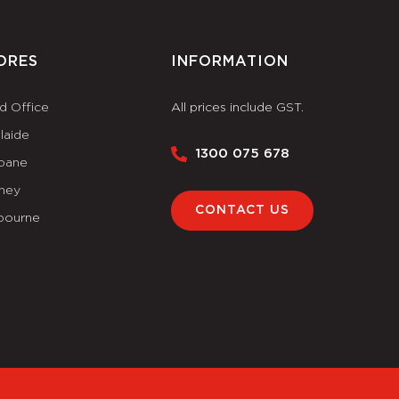
ORES
INFORMATION
d Office
All prices include GST.
laide
1300 075 678
sbane
ney
CONTACT US
bourne