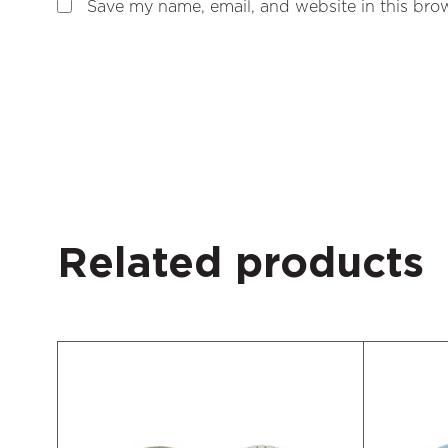
Save my name, email, and website in this brow
Related products