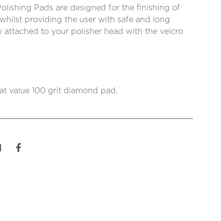
ishing Pads are designed for the finishing of
whilst providing the user with safe and long
ly attached to your polisher head with the velcro
eat value 100 grit diamond pad.