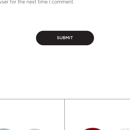
ser for the next time I comment.