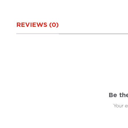
REVIEWS (0)
Be th
Your e