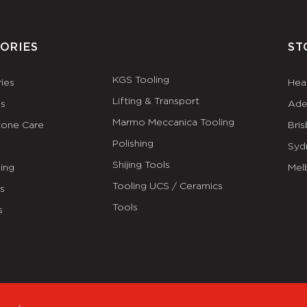
ORIES
ST
KGS Tooling
ies
Hea
Lifting & Transport
es
Ade
Marmo Meccanica Tooling
tone Care
Bri
Polishing
Syd
Shijing Tools
ing
Mel
Tooling UCS / Ceramics
ls
Tools
s