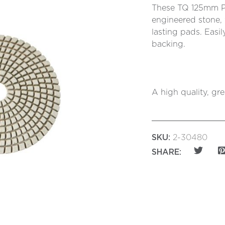
These TQ 125mm Pol
engineered stone, 
lasting pads. Easi
backing.
A high quality, gr
SKU:
2-30480
SHARE: