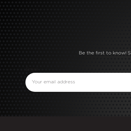
Be the first to know! 
Email