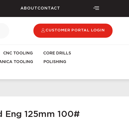
ABOUT
CONTACT
CUSTOMER PORTAL LOGIN
CNC TOOLING
CORE DRILLS
NICA TOOLING
POLISHING
ad Eng 125mm 100#