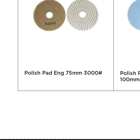
Polish Pad Eng 75mm 3000#
0#
Polish
100mm