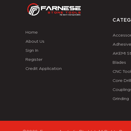
CATEG
Home
Accessor
About Us
Adhesiv
Sign In
AKEMI S
Register
Blades
Credit Application
CNC Tool
Core Dril
Coupling
Grinding