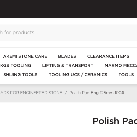
AKEMI STONE CARE
BLADES
CLEARANCE ITEMS
KGS TOOLING
LIFTING & TRANSPORT
MARMO MECCA
SHIJING TOOLS
TOOLING UCS / CERAMICS
TOOLS
PADS FOR ENGINEERED STONE
/
Polish Pad Eng 125mm 100#
Polish P