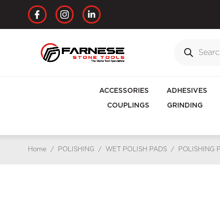
ACCESSORIES
ADHESIVES
COUPLINGS
GRINDING
Home
/
POLISHING
/
WET POLISH PADS
/
POLISHING 