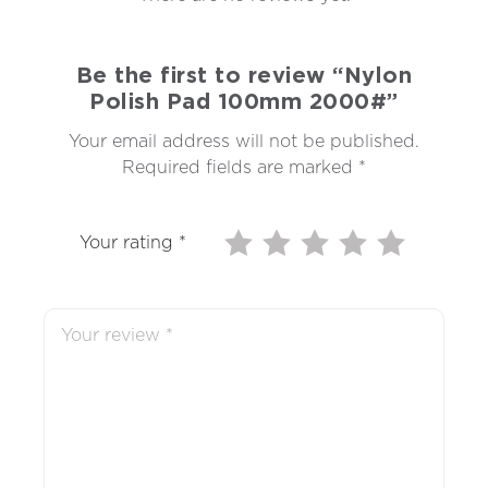
Be the first to review “Nylon
Polish Pad 100mm 2000#”
Your email address will not be published.
Required fields are marked
*
Your rating
*