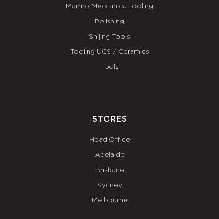
Marmo Meccanica Tooling
Polishing
Shijing Tools
Tooling UCS / Ceramics
Tools
STORES
Head Office
Adelaide
Brisbane
Sydney
Melbourne