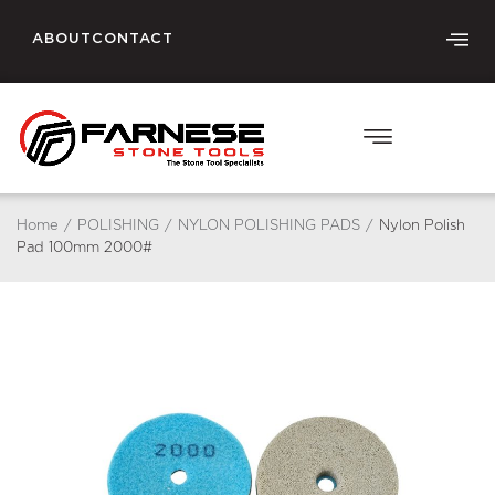
ABOUT
CONTACT
Home
/
POLISHING
/
NYLON POLISHING PADS
/
Nylon Polish
Pad 100mm 2000#