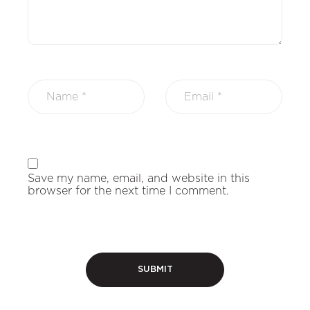
Save my name, email, and website in this
browser for the next time I comment.