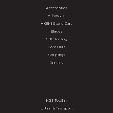
Accessories
Adhesives
AKEMI Stone Care
Blades
CNC Tooling
Core Drills
Couplings
Grinding
KGS Tooling
Lifting & Transport