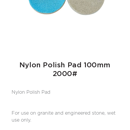
Nylon Polish Pad 100mm
2000#
Nylon Polish Pad
For use on granite and engineered stone, wet
use only.