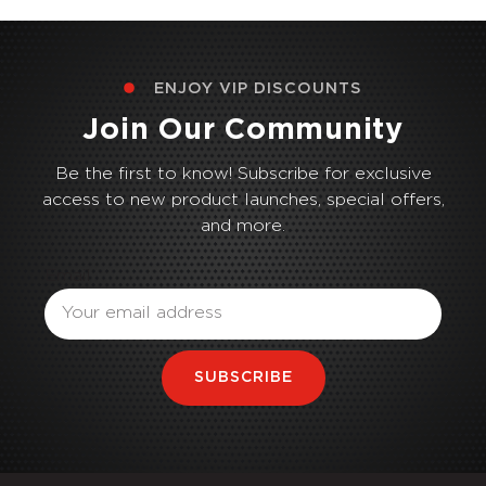
ENJOY VIP DISCOUNTS
Join Our Community
Be the first to know! Subscribe for exclusive
access to new product launches, special offers,
and more.
Email
SUBSCRIBE