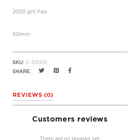
2000 grit Pad
100mm
SKU:
2-30005
SHARE:
REVIEWS (0)
Customers reviews
There are no reviews yet.