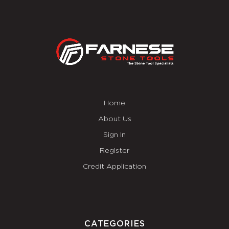
Home
About Us
Sign In
Register
Credit Application
CATEGORIES