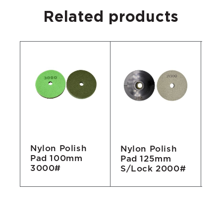
Related products
Nylon Polish
Nylon Polish
Ny
Pad 100mm
Pad 125mm
P
3000#
S/Lock 2000#
1