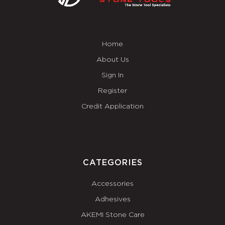
Home
About Us
Sign In
Register
Credit Application
CATEGORIES
Accessories
Adhesives
AKEMI Stone Care