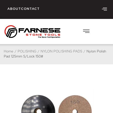
ABOUT
CONTACT
Home
/
POLISHING
/
NYLON POLISHING PADS
/
Nylon Polish
Pad 125mm S/Lock 150#