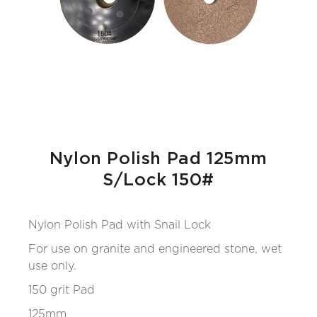
Nylon Polish Pad 125mm
S/Lock 150#
Nylon Polish Pad with Snail Lock
For use on granite and engineered stone, wet
use only.
150 grit Pad
125mm