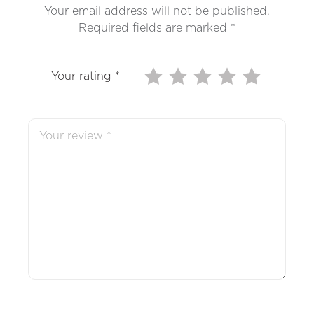
Your email address will not be published.
Required fields are marked
*
Your rating
*