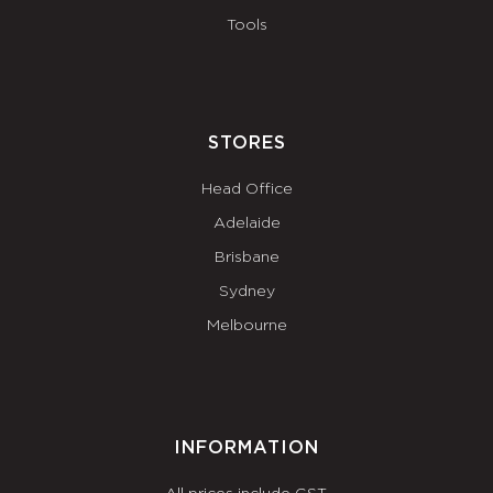
Tools
STORES
Head Office
Adelaide
Brisbane
Sydney
Melbourne
INFORMATION