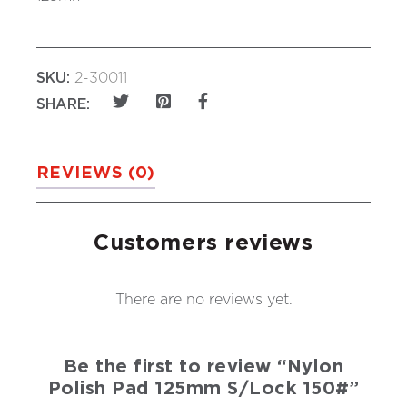
SKU:
2-30011
SHARE:
REVIEWS (0)
Customers reviews
There are no reviews yet.
Be the first to review “Nylon
Polish Pad 125mm S/Lock 150#”