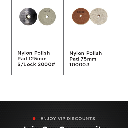
Nylon Polish
Nylon Polish
Ny
Pad 125mm
Pad 75mm
P
S/Lock 2000#
10000#
1
ENJOY VIP DISCOUNTS