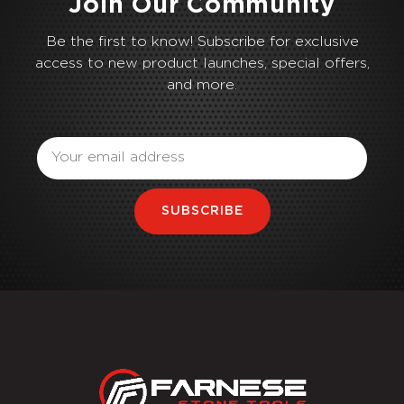
Join Our Community
Be the first to know! Subscribe for exclusive
access to new product launches, special offers,
and more.
Email
SUBSCRIBE