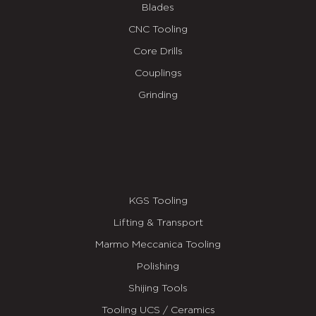
Blades
CNC Tooling
Core Drills
Couplings
Grinding
KGS Tooling
Lifting & Transport
Marmo Meccanica Tooling
Polishing
Shijing Tools
Tooling UCS / Ceramics