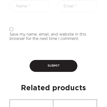
Save my name, email, and website in this
browser for the next time I comment.
Related products