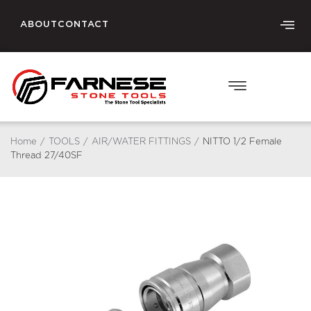
ABOUT
CONTACT
Home
/
TOOLS
/
AIR/WATER FITTINGS
/
NITTO 1/2 Female
Thread 27/40SF