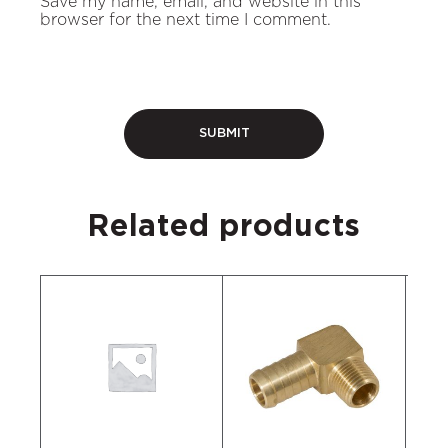
Save my name, email, and website in this
browser for the next time I comment.
Related products