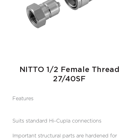
NITTO 1/2 Female Thread
27/40SF
Features
Suits standard Hi-Cupla connections
Important structural parts are hardened for