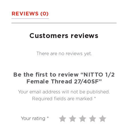
REVIEWS (0)
Customers reviews
There are no reviews yet.
Be the first to review “NITTO 1/2
Female Thread 27/40SF”
Your email address will not be published.
Required fields are marked
*
Your rating
*