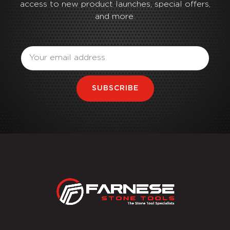
access to new product launches, special offers,
and more.
Email
SUBSCRIBE