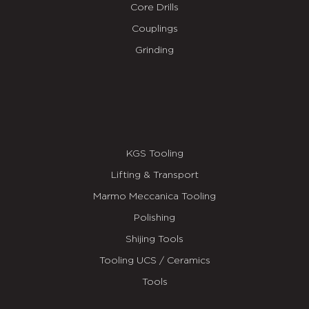
Core Drills
Couplings
Grinding
KGS Tooling
Lifting & Transport
Marmo Meccanica Tooling
Polishing
Shijing Tools
Tooling UCS / Ceramics
Tools