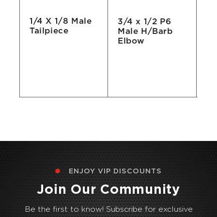
1/4 X 1/8 Male
3/4 x 1/2 P6
Qu
Tailpiece
Male H/Barb
El
Elbow
3/
ENJOY VIP DISCOUNTS
Join Our Community
Be the first to know! Subscribe for exclusive