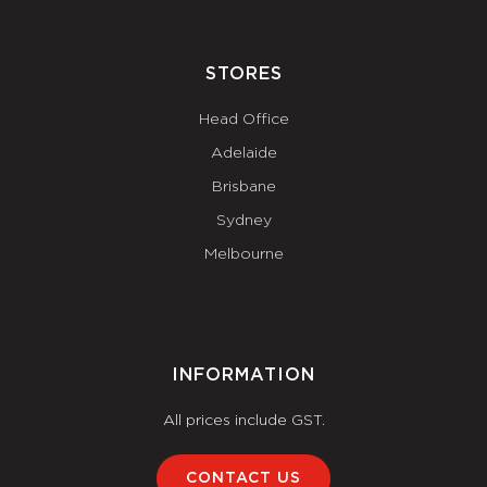
STORES
Head Office
Adelaide
Brisbane
Sydney
Melbourne
INFORMATION
All prices include GST.
CONTACT US