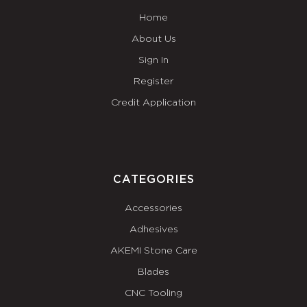
Home
About Us
Sign In
Register
Credit Application
CATEGORIES
Accessories
Adhesives
AKEMI Stone Care
Blades
CNC Tooling