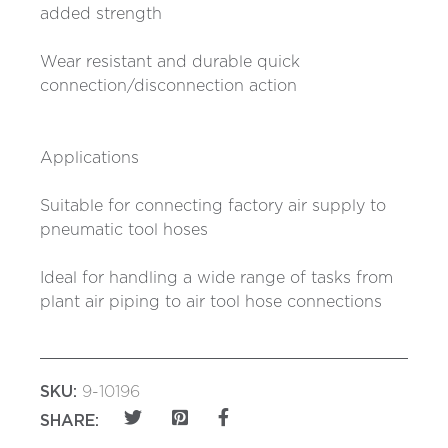
added strength
Wear resistant and durable quick
connection/disconnection action
Applications
Suitable for connecting factory air supply to
pneumatic tool hoses
Ideal for handling a wide range of tasks from
plant air piping to air tool hose connections
SKU:
9-10196
SHARE: