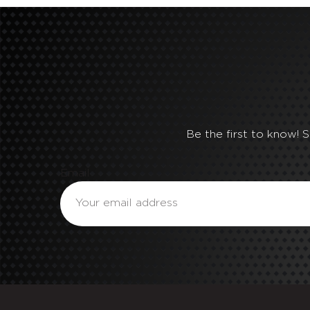
Be the first to know! 
Email