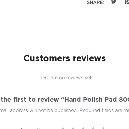
SHARE:
Customers reviews
There are no reviews yet.
the first to review “Hand Polish Pad 8
mail address will not be published.
Required fields are 