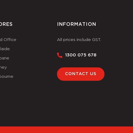
ORES
INFORMATION
d Office
All prices include GST.
laide
1300 075 678
sbane
ney
CONTACT US
bourne