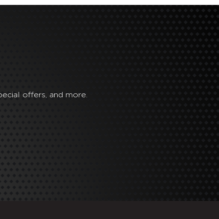
ecial offers, and more.