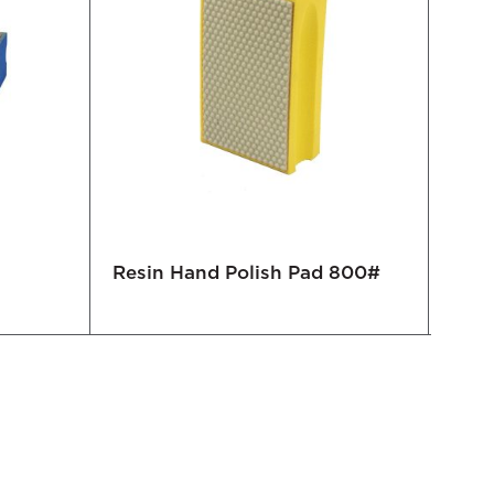
Resin Hand Polish Pad 800#
Elec
100#