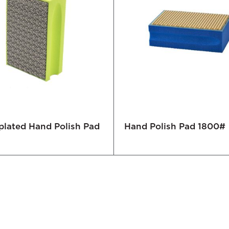
plated Hand Polish Pad
Hand Polish Pad 1800#