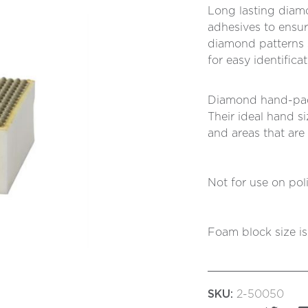
Long lasting diam
adhesives to ensu
diamond patterns 
for easy identifica
Diamond hand-pads
Their ideal hand s
and areas that are
Not for use on poli
Foam block size 
SKU:
2-50050