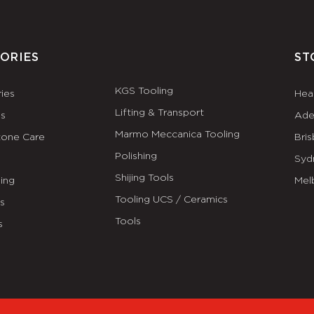
ORIES
ST
KGS Tooling
ies
Hea
Lifting & Transport
es
Ade
Marmo Meccanica Tooling
tone Care
Bri
Polishing
Syd
Shijing Tools
ing
Mel
Tooling UCS / Ceramics
ls
Tools
s