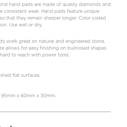
ond hand pads are made of quality diamonds and
re consistent wear. Hand pads feature unique
so that they remain sharper longer. Color coded
tion. Use wet or dry.
 work great on natural and engineered stone.
ize allows for easy finishing on bullnosed shapes
 hard to reach with power tools.
shed flat surfaces.
is 95mm x 60mm x 30mm.