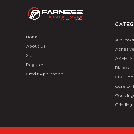
CATEG
Home
Accessor
About Us
Adhesiv
Sign In
AKEMI S
Register
Blades
Credit Application
CNC Tool
Core Dril
Coupling
Grinding