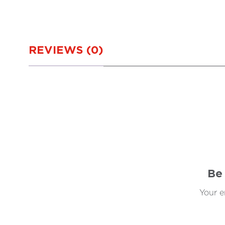
REVIEWS (0)
Be 
Your e