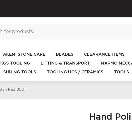
AKEMI STONE CARE
BLADES
CLEARANCE ITEMS
KGS TOOLING
LIFTING & TRANSPORT
MARMO MECCA
SHIJING TOOLS
TOOLING UCS / CERAMICS
TOOLS
lish Pad 800#
Hand Pol