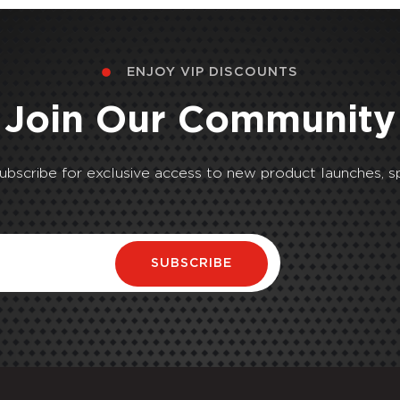
ENJOY VIP DISCOUNTS
Join Our Community
Subscribe for exclusive access to new product launches, sp
SUBSCRIBE