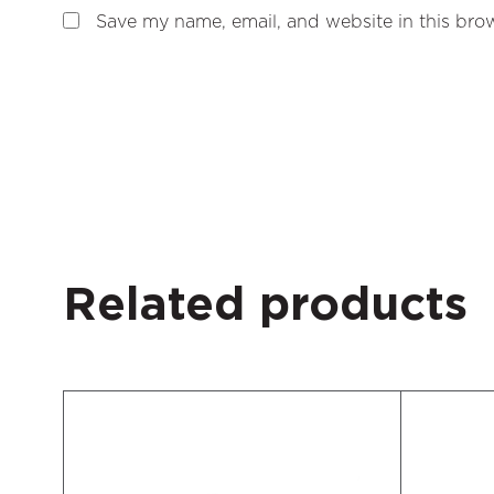
Save my name, email, and website in this brow
Related products