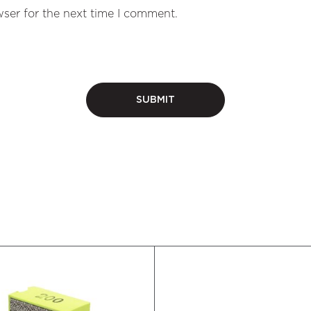
ser for the next time I comment.