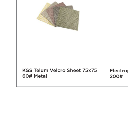
KGS Telum Velcro Sheet 75x75
Electro
60# Metal
200#