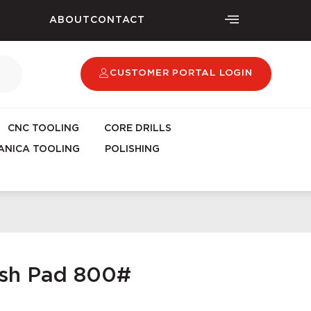
ABOUT
CONTACT
CUSTOMER PORTAL LOGIN
CNC TOOLING
CORE DRILLS
NICA TOOLING
POLISHING
ish Pad 800#