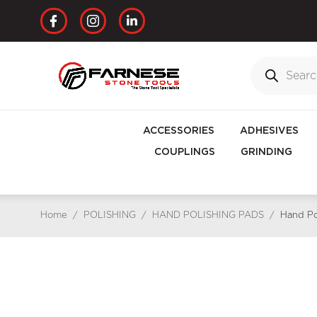
ACCESSORIES
ADHESIVES
COUPLINGS
GRINDING
Home
/
POLISHING
/
HAND POLISHING PADS
/
Hand Po