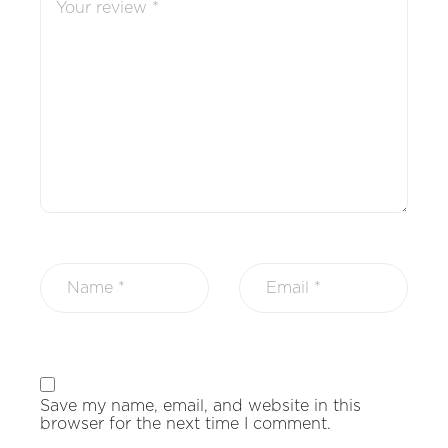
Save my name, email, and website in this
browser for the next time I comment.