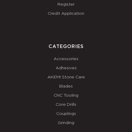
Register
Credit Application
CATEGORIES
Accessories
Adhesives
AKEMI Stone Care
Blades
CNC Tooling
Core Drills
Couplings
Grinding