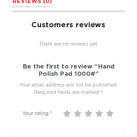
REVIEWS (0)
Customers reviews
There are no reviews yet.
Be the first to review “Hand
Polish Pad 1000#”
Your email address will not be published.
Required fields are marked
*
Your rating
*