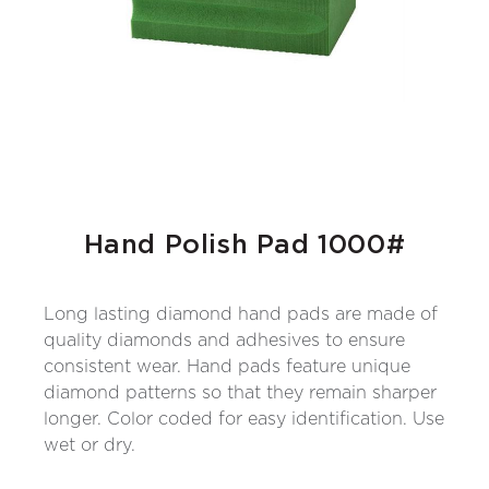
Hand Polish Pad 1000#
Long lasting diamond hand pads are made of
quality diamonds and adhesives to ensure
consistent wear. Hand pads feature unique
diamond patterns so that they remain sharper
longer. Color coded for easy identification. Use
wet or dry.