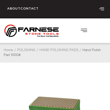
ABOUT
CONTACT
Home
/
POLISHING
/
HAND POLISHING PADS
/
Hand Polish
Pad 1000#