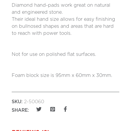
Diamond hand-pads work great on natural
and engineered stone.
Their ideal hand size allows for easy finishing
on bullnosed shapes and areas that are hard
to reach with power tools.
Not for use on polished flat surfaces.
Foam block size is 95mm x 60mm x 30mm.
SKU:
2-50060
SHARE: