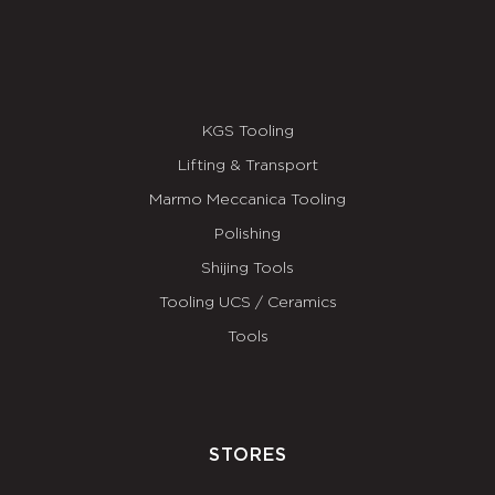
KGS Tooling
Lifting & Transport
Marmo Meccanica Tooling
Polishing
Shijing Tools
Tooling UCS / Ceramics
Tools
STORES