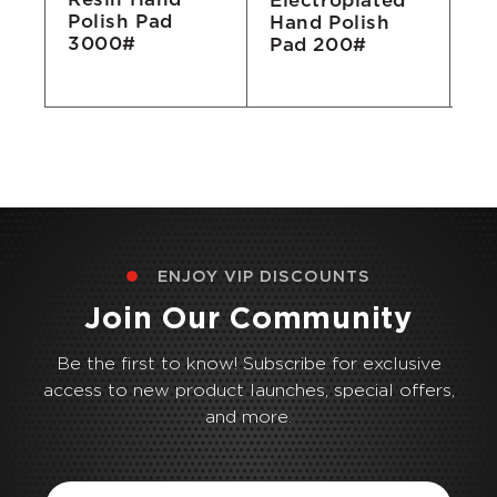
Electroplated
Ha
Polish Pad
Hand Polish
P
3000#
Pad 200#
ENJOY VIP DISCOUNTS
Join Our Community
Be the first to know! Subscribe for exclusive
access to new product launches, special offers,
and more.
Email