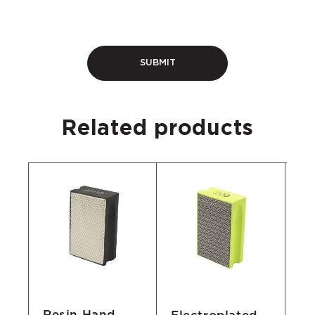
Related products
Resin Hand