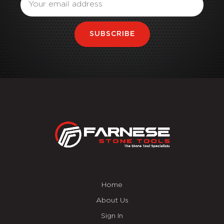
SUBSCRIBE
Home
About Us
Sign In