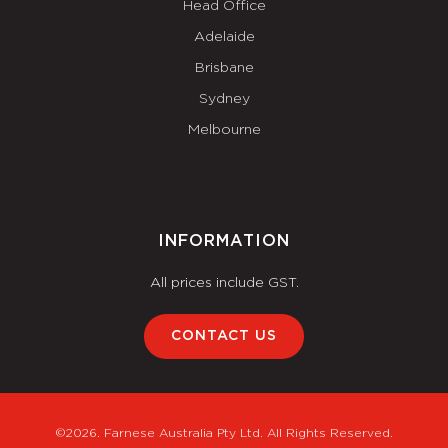
Head Office
Adelaide
Brisbane
Sydney
Melbourne
INFORMATION
All prices include GST.
CONTACT US
©2026. Farnese Australia Pty Ltd. All Rights Reserved.