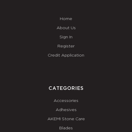
Home
About Us
Sign In
Register
Credit Application
CATEGORIES
Accessories
Adhesives
AKEMI Stone Care
Blades