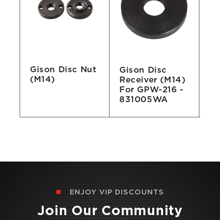
Gison Disc Nut
r
Gison Disc
Gi
(M14)
Receiver (M14)
Fl
For GPW-216 -
Po
831005WA
2
ENJOY VIP DISCOUNTS
Join Our Community