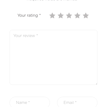
Your rating
*