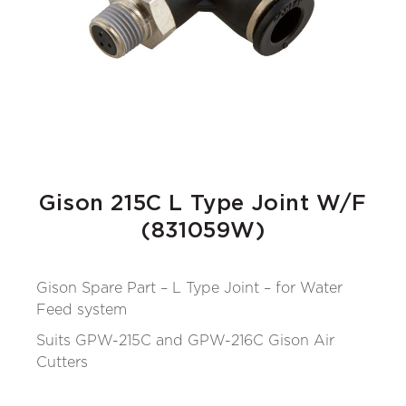
Gison 215C L Type Joint W/F
(831059W)
Gison Spare Part – L Type Joint – for Water
Feed system
Suits GPW-215C and GPW-216C Gison Air
Cutters