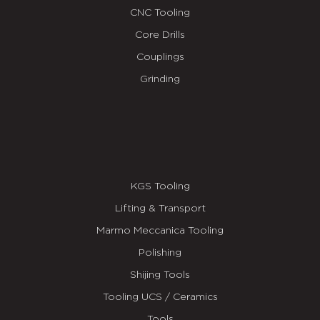
CNC Tooling
Core Drills
Couplings
Grinding
KGS Tooling
Lifting & Transport
Marmo Meccanica Tooling
Polishing
Shijing Tools
Tooling UCS / Ceramics
Tools