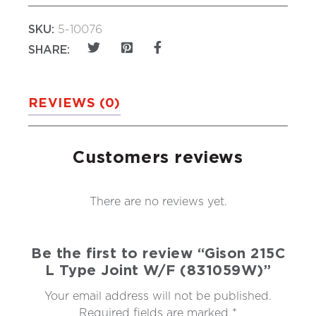
SKU:
5-10076
SHARE:
REVIEWS (0)
Customers reviews
There are no reviews yet.
Be the first to review “Gison 215C
L Type Joint W/F (831059W)”
Your email address will not be published.
Required fields are marked
*