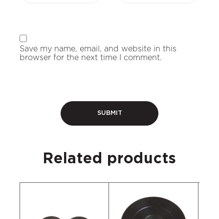
Save my name, email, and website in this
browser for the next time I comment.
Related products