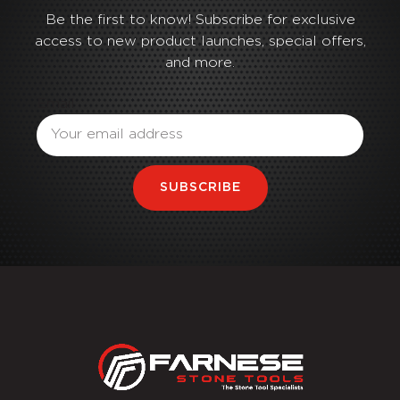
Be the first to know! Subscribe for exclusive
access to new product launches, special offers,
and more.
Email
SUBSCRIBE