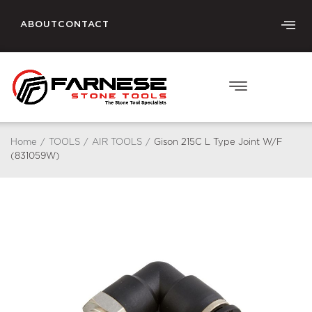
ABOUT
CONTACT
Home
/
TOOLS
/
AIR TOOLS
/
Gison 215C L Type Joint W/F
(831059W)