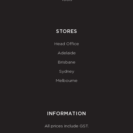
STORES
Head Office
Adelaide
Brisbane
Sydney
Melbourne
INFORMATION
All prices include GST.