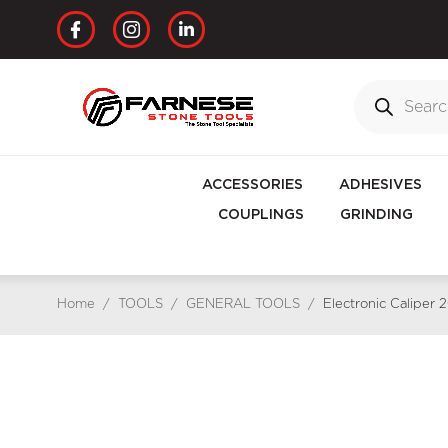
ACCESSORIES
ADHESIVES
COUPLINGS
GRINDING
Home
/
TOOLS
/
GENERAL TOOLS
/
Electronic Caliper