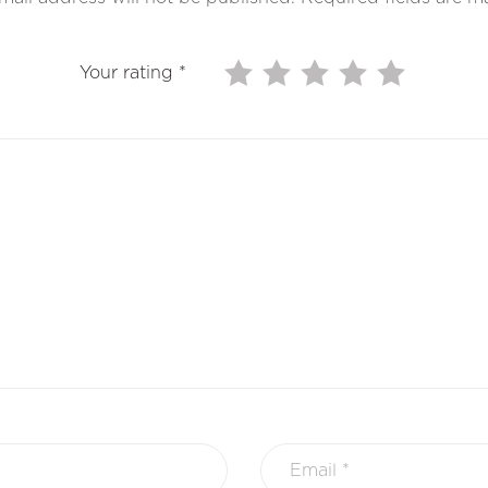
Your rating
*