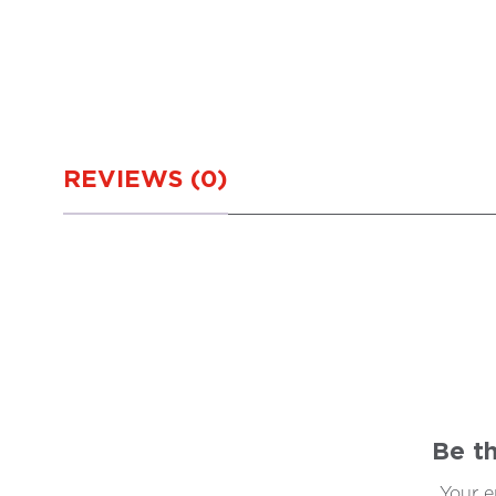
REVIEWS (0)
Be th
Your e