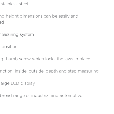
tainless steel
 and height dimensions can be easily and
ed
 measuring system
 position
ng thumb screw which locks the jaws in place
ction: Inside, outside, depth and step measuring
large LCD display
a broad range of industrial and automotive