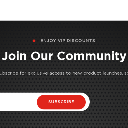
ENJOY VIP DISCOUNTS
Join Our Community
Subscribe for exclusive access to new product launches, sp
SUBSCRIBE