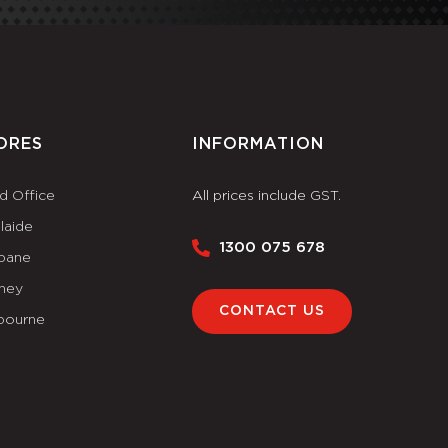
ORES
INFORMATION
d Office
All prices include GST.
laide
1300 075 678
sbane
ney
CONTACT US
bourne