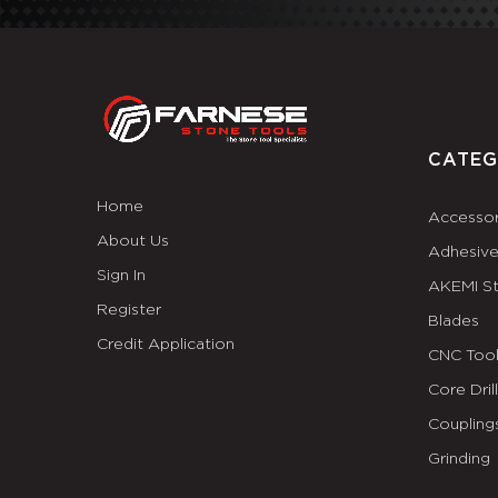
CATEG
Home
Accessor
About Us
Adhesiv
Sign In
AKEMI S
Register
Blades
Credit Application
CNC Tool
Core Dril
Coupling
Grinding