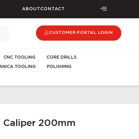
ABOUT
CONTACT
CUSTOMER PORTAL LOGIN
CNC TOOLING
CORE DRILLS
NICA TOOLING
POLISHING
ic Caliper 200mm