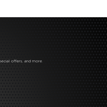
ecial offers, and more.