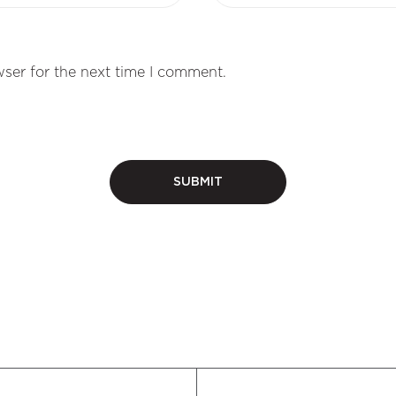
ser for the next time I comment.