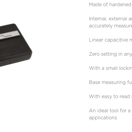
Made of hardened s
Internal, external
accurately measur
Linear capacitive
Zero setting in any
With a small locki
Base measuring fun
With easy to read 
An ideal tool for 
applications