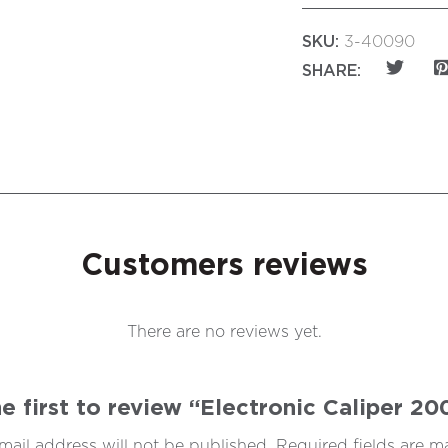
SKU:
3-40090
SHARE:
Customers reviews
There are no reviews yet.
e first to review “Electronic Caliper 
mail address will not be published.
Required fields are 