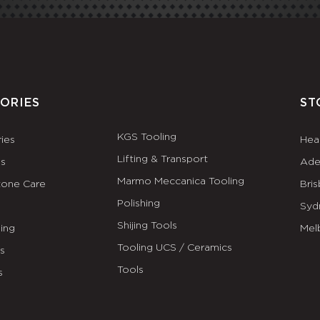
ORIES
ST
KGS Tooling
ies
Hea
Lifting & Transport
es
Ade
Marmo Meccanica Tooling
tone Care
Bri
Polishing
Syd
Shijing Tools
ing
Mel
Tooling UCS / Ceramics
ls
Tools
s