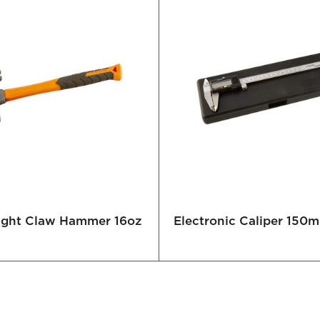
Right Claw Hammer 16oz
Electronic Caliper 150