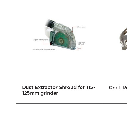
Dust Extractor Shroud for 115-
Craft 
125mm grinder