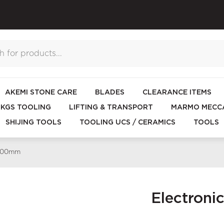
AKEMI STONE CARE
BLADES
CLEARANCE ITEMS
KGS TOOLING
LIFTING & TRANSPORT
MARMO MECCA
SHIJING TOOLS
TOOLING UCS / CERAMICS
TOOLS
 200mm
Electron