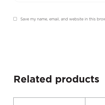
Save my name, email, and website in this brow
Related products