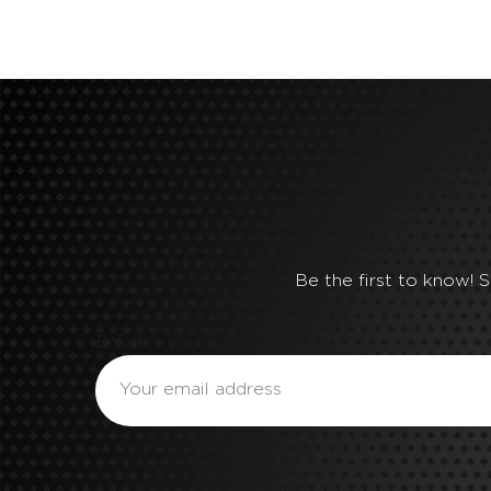
Be the first to know! 
Email