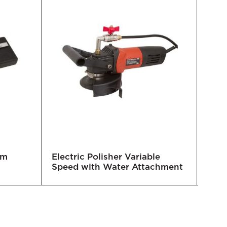
mm
Electric Polisher Variable
Trip
Speed with Water Attachment