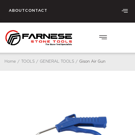
ABOUT
CONTACT
Home
/
TOOLS
/
GENERAL TOOLS
/
Gison Air Gun