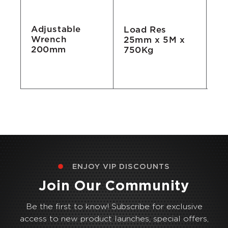
Adjustable
Load Res
Ta
Wrench
25mm x 5M x
7.
200mm
750Kg
ENJOY VIP DISCOUNTS
Join Our Community
Be the first to know! Subscribe for exclusive
access to new product launches, special offers,