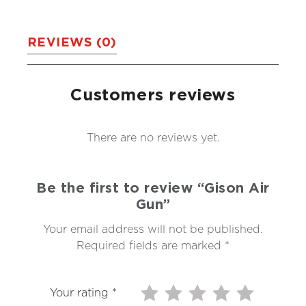
REVIEWS (0)
Customers reviews
There are no reviews yet.
Be the first to review “Gison Air
Gun”
Your email address will not be published.
Required fields are marked
*
Your rating
*