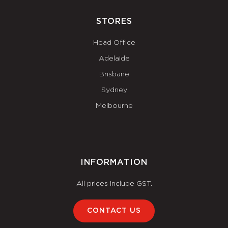
STORES
Head Office
Adelaide
Brisbane
Sydney
Melbourne
INFORMATION
All prices include GST.
CONTACT US