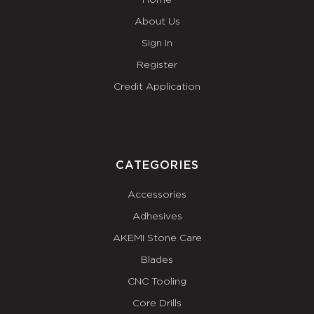
Home
About Us
Sign In
Register
Credit Application
CATEGORIES
Accessories
Adhesives
AKEMI Stone Care
Blades
CNC Tooling
Core Drills