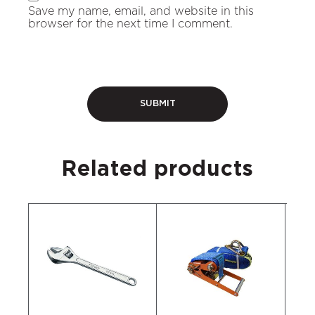
Save my name, email, and website in this
browser for the next time I comment.
Related products