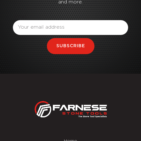
and more.
Email
SUBSCRIBE