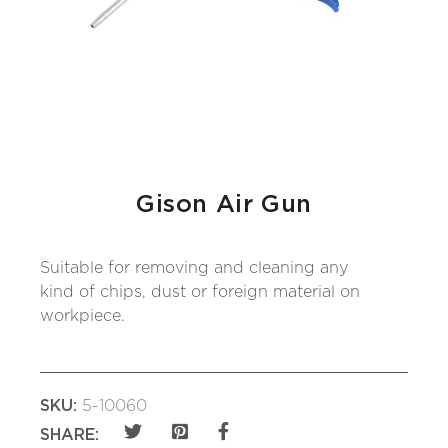
Gison Air Gun
Suitable for removing and cleaning any
kind of chips, dust or foreign material on
workpiece.
SKU:
5-10060
SHARE: