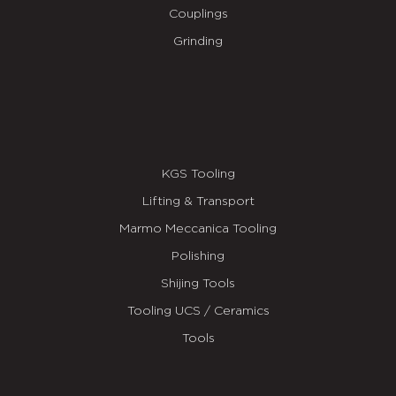
Couplings
Grinding
KGS Tooling
Lifting & Transport
Marmo Meccanica Tooling
Polishing
Shijing Tools
Tooling UCS / Ceramics
Tools