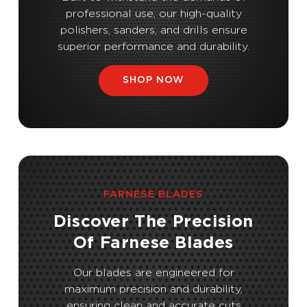
professional use, our high-quality
polishers, sanders, and drills ensure
superior performance and durability.
SHOP NOW
FARNESE BLADES
Discover The Precision
Of Farnese Blades
Our blades are engineered for
maximum precision and durability,
ensuring clean and accurate cuts