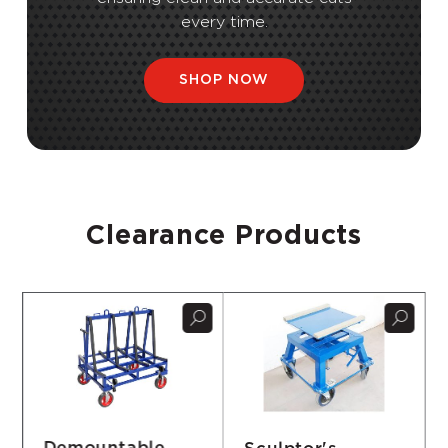
every time.
SHOP NOW
Clearance Products
Sculptor's