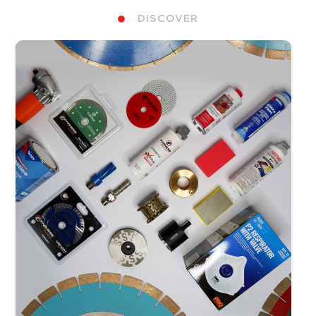
DISCOVER