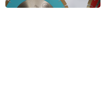
Our Best Sellers
All
AKEMI ADHESIVES
KGS TOOLING
Marble Filler 1000
Transparent L Special
Waterclear