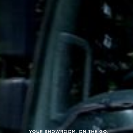
YOUR SHOWROOM, ON THE GO.