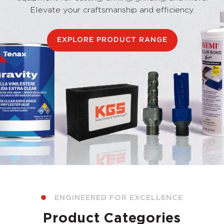
Elevate your craftsmanship and efficiency.
EXPLORE PRODUCT RANGE
ENGINEERED FOR EXCELLENCE
Product Categories