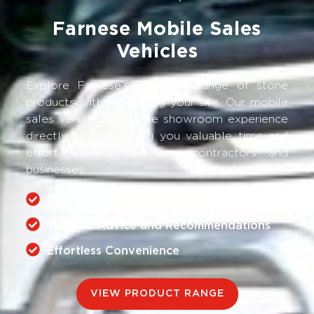
Farnese Mobile Sales
Vehicles
Explore Farnese’s extensive range of stone
products without leaving your site. Our mobile
sales vehicles bring the showroom experience
directly to you, saving you valuable time and
effort. Perfect for busy contractors and
businesses.
Save Valuable Time
Tailored Advice and Recommendations
Effortless Convenience
VIEW PRODUCT RANGE