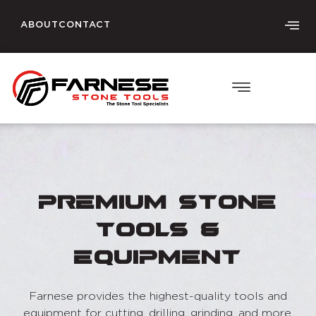
ABOUT
CONTACT
Premium Stone
Tools &
Equipment
Farnese provides the highest-quality tools and
equipment for cutting, drilling, grinding, and more.