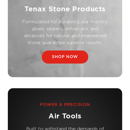
Tenax Stone Products
Formulated for durability, our mastics,
glues, sealers, enhancers, and
abrasives for natural and engineered
stone guarantee superior results.
SHOP NOW
POWER & PRECISION
Air Tools
Built to withstand the demands of