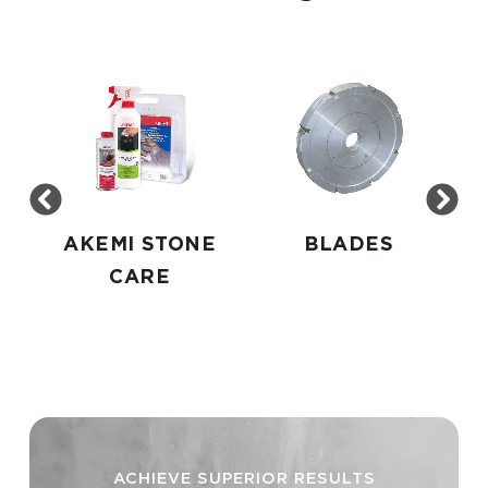
AKEMI STONE
BLADES
CARE
ACHIEVE SUPERIOR RESULTS