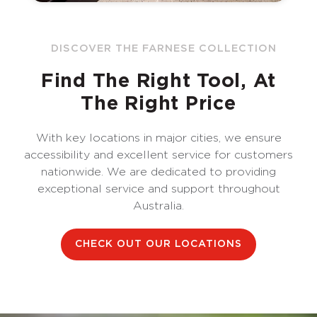
DISCOVER THE FARNESE COLLECTION
Find The Right Tool, At
The Right Price
With key locations in major cities, we ensure
accessibility and excellent service for customers
nationwide. We are dedicated to providing
exceptional service and support throughout
Australia.
CHECK OUT OUR LOCATIONS