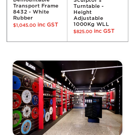
Demountable
Turntable -
Frame 4932 -
Height
White Rubber
Adjustable
inc GST
$
1,760.00
1000Kg WLL
inc GST
$
825.00