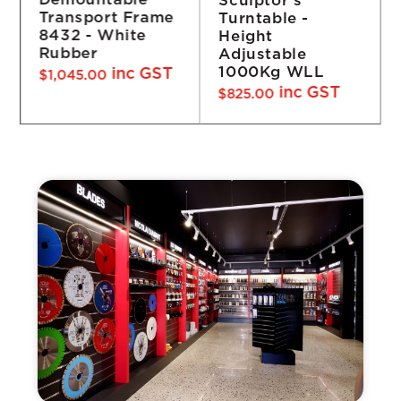
Demountable
Turntable -
Frame 4932 -
Height
White Rubber
Adjustable
inc GST
$
1,760.00
1000Kg WLL
inc GST
$
825.00