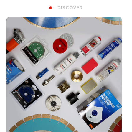
DISCOVER