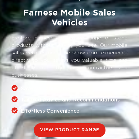
Farnese Mobile Sales
Vehicles
Explore Farnese’s extensive range of stone
products without leaving your site. Our mobile
sales vehicles bring the showroom experience
directly to you, saving you valuable time and
effort. Perfect for busy contractors and
businesses.
Save Valuable Time
Tailored Advice and Recommendations
Effortless Convenience
VIEW PRODUCT RANGE