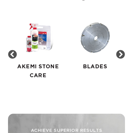
AKEMI STONE
BLADES
CARE
ACHIEVE SUPERIOR RESULTS