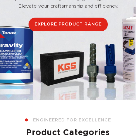
Elevate your craftsmanship and efficiency.
EXPLORE PRODUCT RANGE
ENGINEERED FOR EXCELLENCE
Product Categories