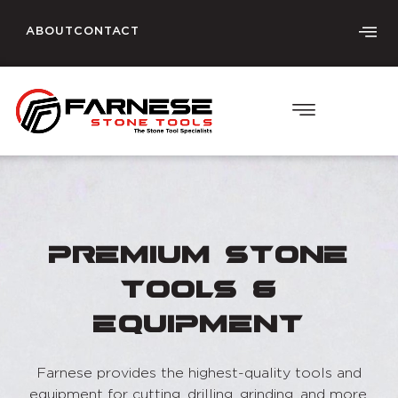
ABOUT
CONTACT
Premium Stone
Tools &
Equipment
Farnese provides the highest-quality tools and
equipment for cutting, drilling, grinding, and more.