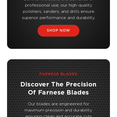
professional use, our high-quality
polishers, sanders, and drills ensure
superior performance and durability.
SHOP NOW
FARNESE BLADES
Discover The Precision
Of Farnese Blades
Our blades are engineered for
maximum precision and durability,
ensuring clean and accurate cuts