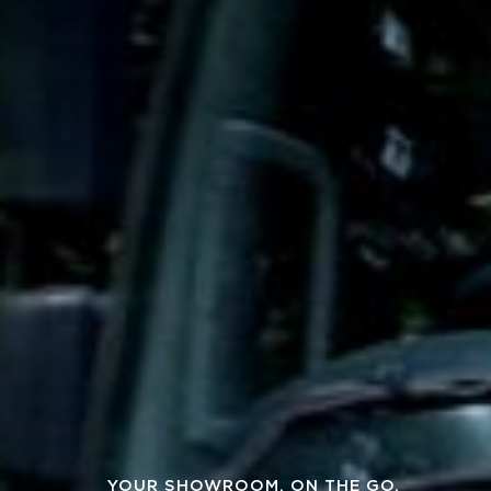
YOUR SHOWROOM, ON THE GO.