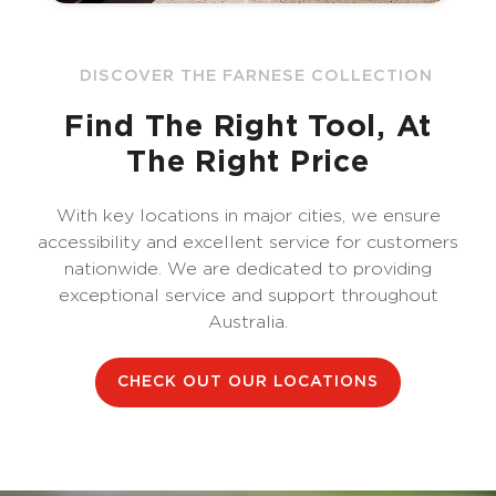
DISCOVER THE FARNESE COLLECTION
Find The Right Tool, At
The Right Price
With key locations in major cities, we ensure
accessibility and excellent service for customers
nationwide. We are dedicated to providing
exceptional service and support throughout
Australia.
CHECK OUT OUR LOCATIONS