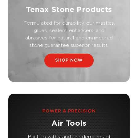
Tenax Stone Products
Formulated for durability, our mastics,
glues, sealers, enhancers, and
abrasives for natural and engineered
stone guarantee superior results.
SHOP NOW
POWER & PRECISION
Air Tools
Built to withstand the demands of