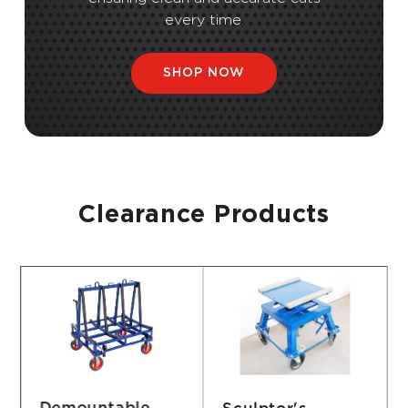
every time.
SHOP NOW
Clearance Products
Sculptor's