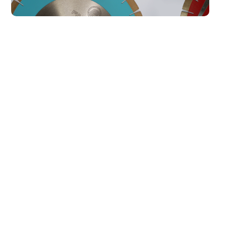
Our Best Sellers
All
AKEMI ADHESIVES
KGS TOOLING
Marble Filler 1000
Transparent L Special
Waterclear