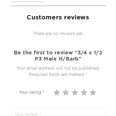
Customers reviews
There are no reviews yet.
Be the first to review “3/4 x 1/2
P3 Male H/Barb”
Your email address will not be published.
Required fields are marked
*
Your rating
*