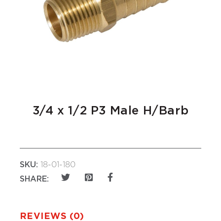
3/4 x 1/2 P3 Male H/Barb
SKU:
18-01-180
SHARE:
REVIEWS (0)