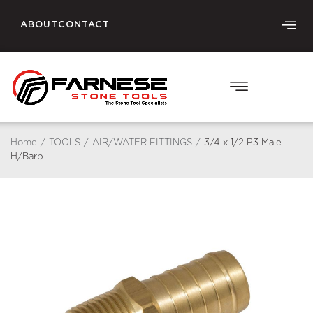
ABOUT
CONTACT
Home
/
TOOLS
/
AIR/WATER FITTINGS
/
3/4 x 1/2 P3 Male
H/Barb