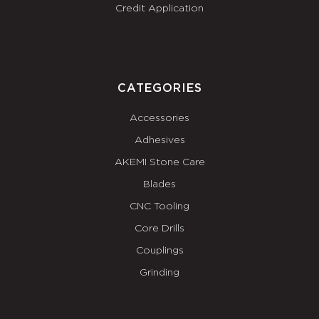
Credit Application
CATEGORIES
Accessories
Adhesives
AKEMI Stone Care
Blades
CNC Tooling
Core Drills
Couplings
Grinding