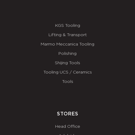
KGS Tooling
Lifting & Transport
Marmo Meccanica Tooling
Polishing
Shijing Tools
Tooling UCS / Ceramics
Tools
STORES
Head Office