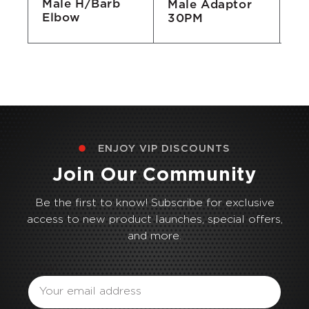
Male H/Barb
Male Adaptor
fo
Elbow
30PM
ENJOY VIP DISCOUNTS
Join Our Community
Be the first to know! Subscribe for exclusive
access to new product launches, special offers,
and more.
Email