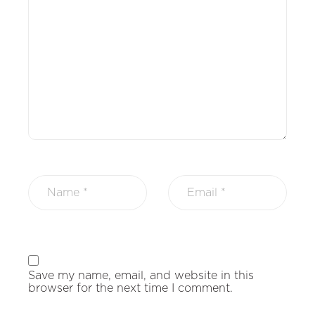
Save my name, email, and website in this
browser for the next time I comment.