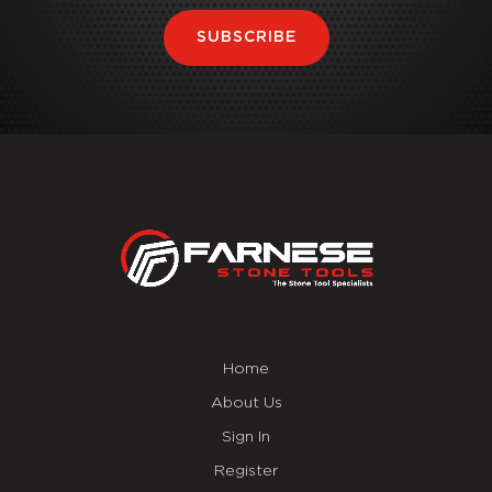
SUBSCRIBE
Home
About Us
Sign In
Register