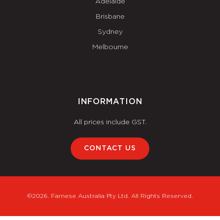
Adelaide
Brisbane
Sydney
Melbourne
INFORMATION
All prices include GST.
CONTACT US
©2026. Farnese Australia Pty Ltd. All Rights Reserved.