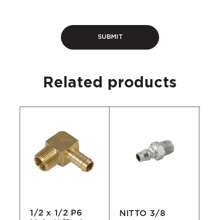
Related products
1/2 x 1/2 P6
NITTO 3/8
Ro