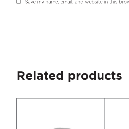
Save my name, email, and website in this brow
Related products