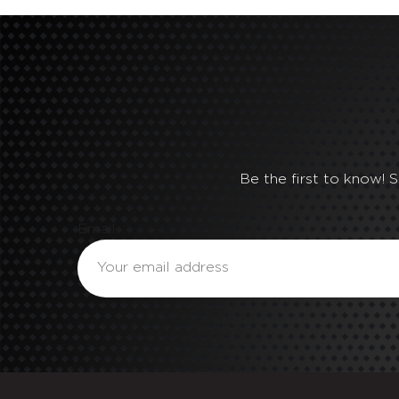
Be the first to know! 
Email