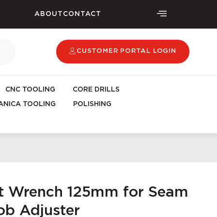
ABOUT
CONTACT
CUSTOMER PORTAL LOGIN
CNC TOOLING
CORE DRILLS
NICA TOOLING
POLISHING
et Wrench 125mm for Seam
ob Adjuster