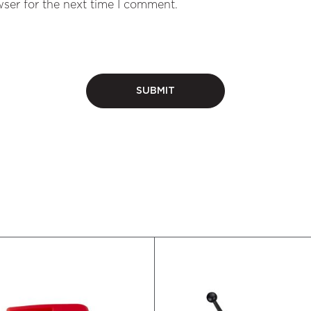
ser for the next time I comment.