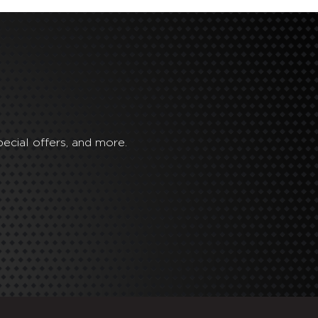
ecial offers, and more.