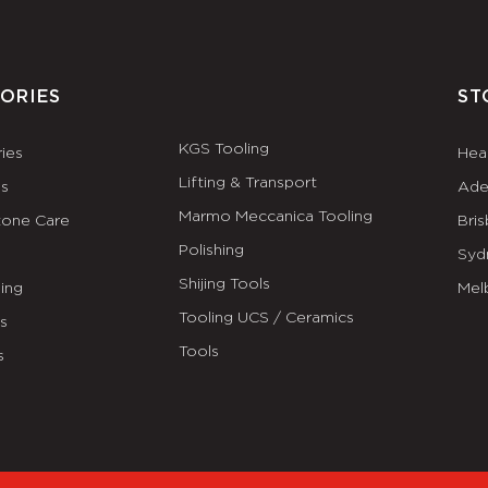
ORIES
ST
KGS Tooling
ies
Hea
Lifting & Transport
es
Ade
Marmo Meccanica Tooling
tone Care
Bri
Polishing
Syd
Shijing Tools
ing
Mel
Tooling UCS / Ceramics
ls
Tools
s