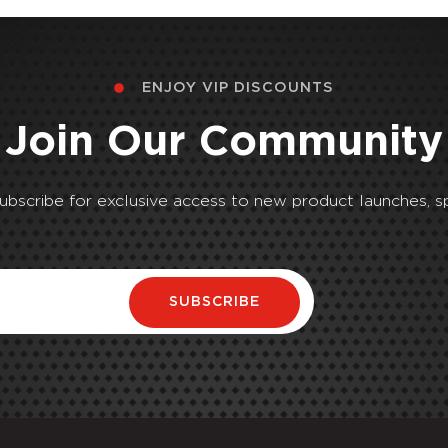
ENJOY VIP DISCOUNTS
Join Our Community
Subscribe for exclusive access to new product launches, sp
SUBSCRIBE