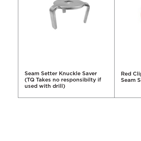
Seam Setter Knuckle Saver
tter
Red Cli
(TQ Takes no responsibilty if
Seam S
used with drill)