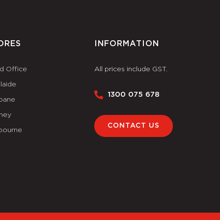
ORES
INFORMATION
d Office
All prices include GST.
laide
1300 075 678
sbane
ney
CONTACT US
bourne