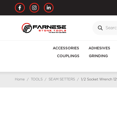
ACCESSORIES
ADHESIVES
COUPLINGS
GRINDING
Home
/
TOOLS
/
SEAM SETTERS
/
1/2 Socket Wrench 1