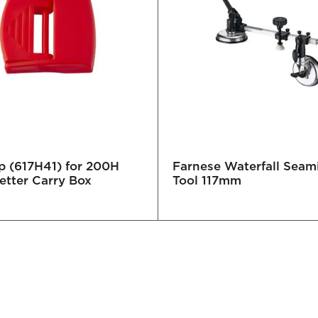
p (617H41) for 200H
Farnese Waterfall Seam
etter Carry Box
Tool 117mm