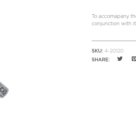
To accomapany the
conjunction with i
SKU:
4-20120
SHARE: