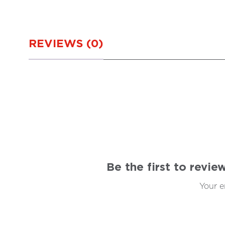
REVIEWS (0)
Be the first to revi
Your e