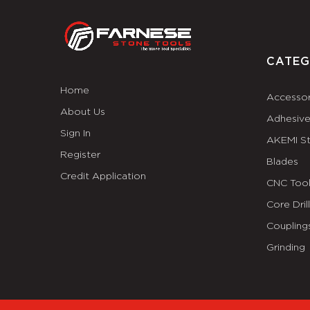
CATEG
Home
Accessor
About Us
Adhesiv
Sign In
AKEMI S
Register
Blades
Credit Application
CNC Tool
Core Dril
Coupling
Grinding