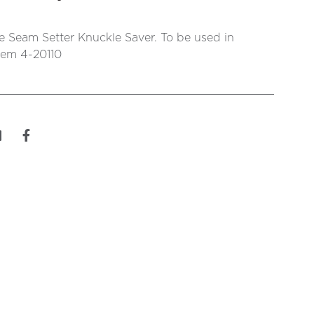
 Seam Setter Knuckle Saver. To be used in
tem 4-20110