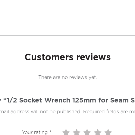
Customers reviews
There are no reviews yet.
ew “1/2 Socket Wrench 125mm for Seam 
mail address will not be published.
Required fields are 
Your rating
*