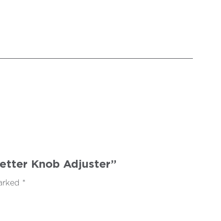
Setter Knob Adjuster”
marked
*