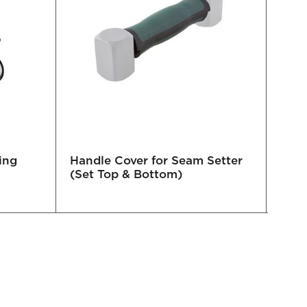
ing
Handle Cover for Seam Setter
Blac
(Set Top & Bottom)
617