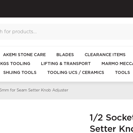
AKEMI STONE CARE
BLADES
CLEARANCE ITEMS
KGS TOOLING
LIFTING & TRANSPORT
MARMO MECCA
SHIJING TOOLS
TOOLING UCS / CERAMICS
TOOLS
25mm for Seam Setter Knob Adjuster
1/2 Sock
Setter Kn