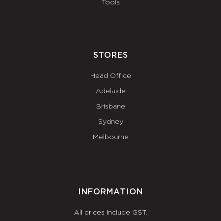
Tools
STORES
Head Office
Adelaide
Brisbane
Sydney
Melbourne
INFORMATION
All prices include GST.