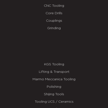
CNC Tooling
Core Drills
Couplings
Grinding
KGS Tooling
Lifting & Transport
Marmo Meccanica Tooling
Polishing
Shijing Tools
Tooling UCS / Ceramics