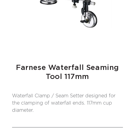
Farnese Waterfall Seaming
Tool 117mm
Waterfall Clamp / Seam Setter designed for
the clamping of waterfall ends. 117mm cup
diameter.