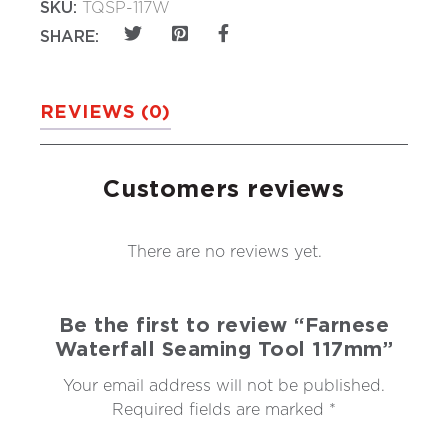
SKU:
TQSP-117W
SHARE:
REVIEWS (0)
Customers reviews
There are no reviews yet.
Be the first to review “Farnese
Waterfall Seaming Tool 117mm”
Your email address will not be published.
Required fields are marked
*