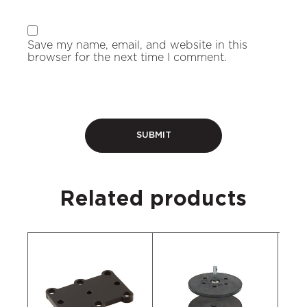
Save my name, email, and website in this
browser for the next time I comment.
Related products