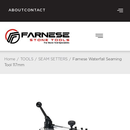
ABOUT
CONTACT
Home
/
TOOLS
/
SEAM SETTERS
/
Farnese Waterfall Seaming
Tool 117mm