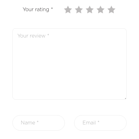
Your rating
*