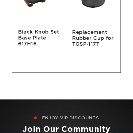
Black Knob Set
Replacement
St
Base Plate
Rubber Cup for
W
617H16
TQSP-117T
Se
Un
Pu
R
ENJOY VIP DISCOUNTS
Join Our Community