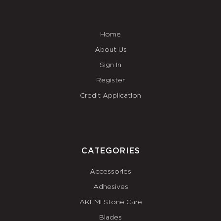
Home
About Us
Sign In
Register
Credit Application
CATEGORIES
Accessories
Adhesives
AKEMI Stone Care
Blades