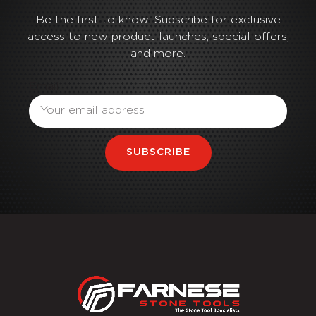
Be the first to know! Subscribe for exclusive
access to new product launches, special offers,
and more.
Email
SUBSCRIBE