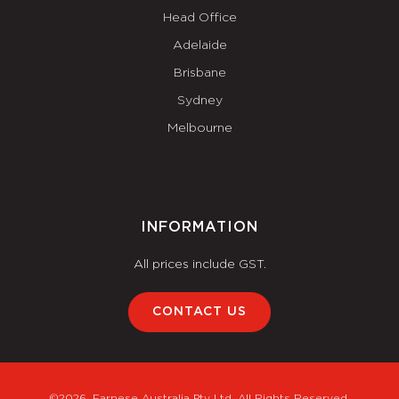
Head Office
Adelaide
Brisbane
Sydney
Melbourne
INFORMATION
All prices include GST.
CONTACT US
©2026. Farnese Australia Pty Ltd. All Rights Reserved.