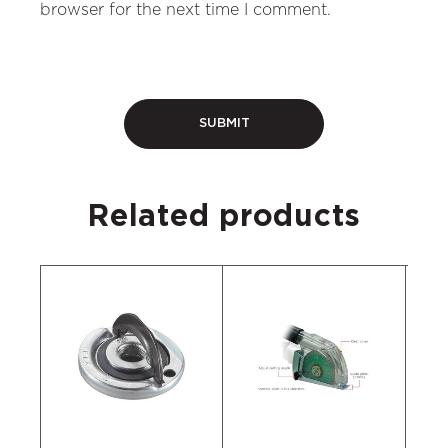
browser for the next time I comment.
Related products