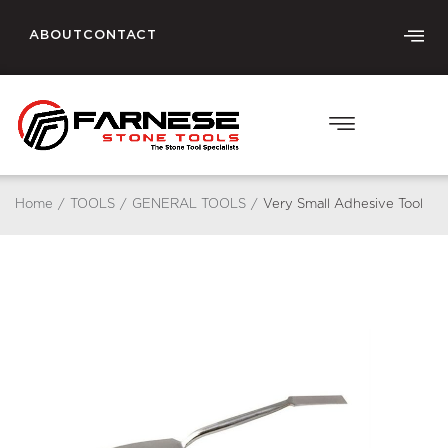
ABOUT
CONTACT
Home
/
TOOLS
/
GENERAL TOOLS
/
Very Small Adhesive Tool