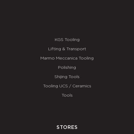
KGS Tooling
Lifting & Transport
Marmo Meccanica Tooling
Polishing
Shijing Tools
Tooling UCS / Ceramics
Tools
STORES