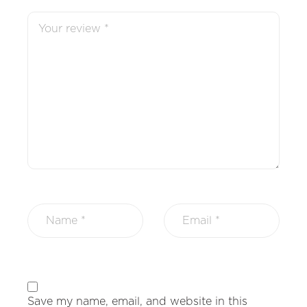
Save my name, email, and website in this