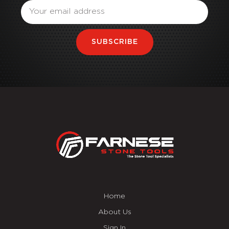
SUBSCRIBE
Home
About Us
Sign In