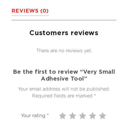
REVIEWS (0)
Customers reviews
There are no reviews yet.
Be the first to review “Very Small
Adhesive Tool”
Your email address will not be published.
Required fields are marked
*
Your rating
*