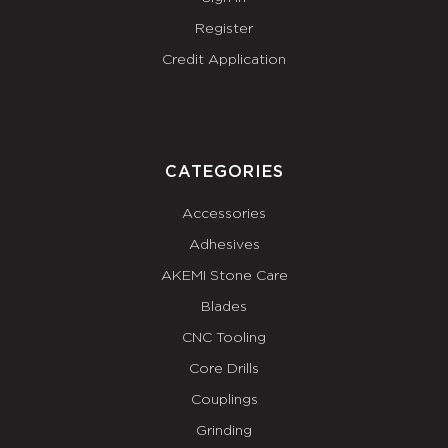
Register
Credit Application
CATEGORIES
Accessories
Adhesives
AKEMI Stone Care
Blades
CNC Tooling
Core Drills
Couplings
Grinding