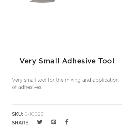
Very Small Adhesive Tool
Very small tool for the mixing and application
of adhesives.
SKU:
6-10023
SHARE: