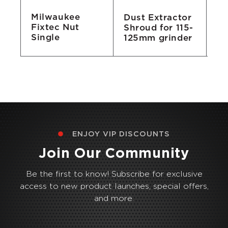
Milwaukee
Dust Extractor
Ox
Fixtec Nut
Shroud for 115-
Of
Single
125mm grinder
1
ENJOY VIP DISCOUNTS
Join Our Community
Be the first to know! Subscribe for exclusive
access to new product launches, special offers,
and more.
Email