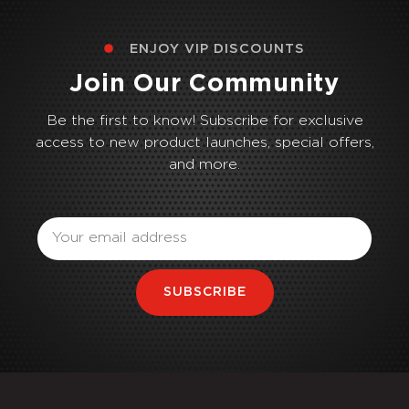
ENJOY VIP DISCOUNTS
Join Our Community
Be the first to know! Subscribe for exclusive
access to new product launches, special offers,
and more.
Email
SUBSCRIBE