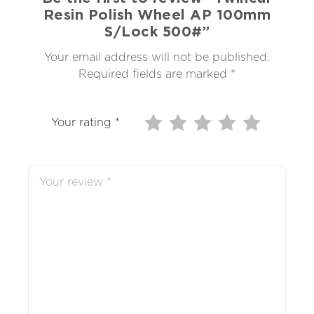
Resin Polish Wheel AP 100mm
S/Lock 500#”
Your email address will not be published.
Required fields are marked
*
Your rating
*