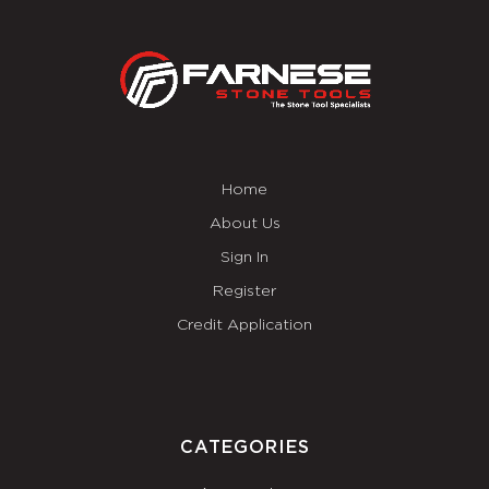
Home
About Us
Sign In
Register
Credit Application
CATEGORIES