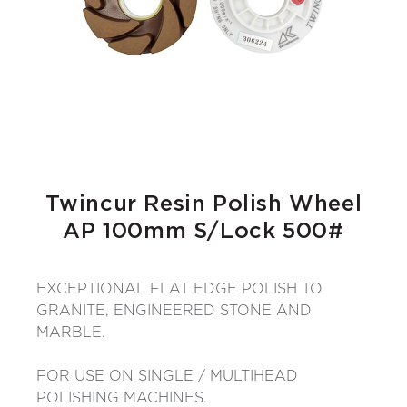
Twincur Resin Polish Wheel
AP 100mm S/Lock 500#
EXCEPTIONAL FLAT EDGE POLISH TO
GRANITE, ENGINEERED STONE AND
MARBLE.
FOR USE ON SINGLE / MULTIHEAD
POLISHING MACHINES.