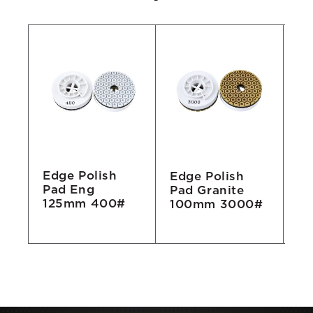
Edge Polish
Edge Polish
Ed
Pad Eng
Pad Granite
Pa
125mm 400#
100mm 3000#
1