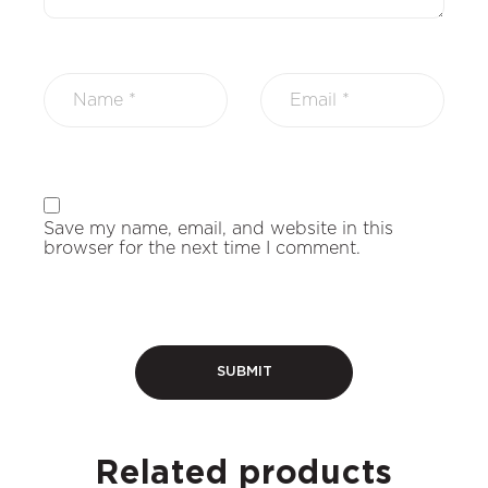
Save my name, email, and website in this
browser for the next time I comment.
Related products