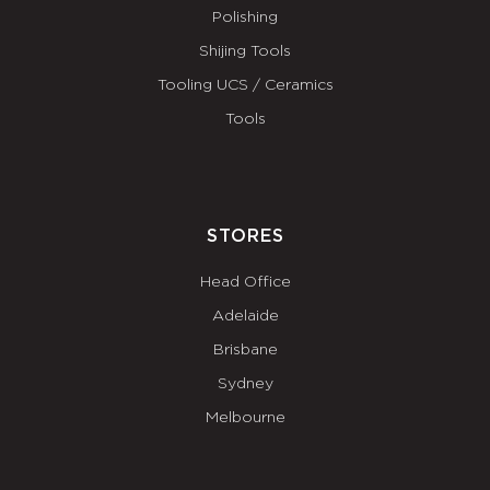
Polishing
Shijing Tools
Tooling UCS / Ceramics
Tools
STORES
Head Office
Adelaide
Brisbane
Sydney
Melbourne