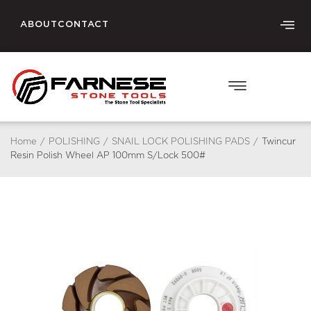
ABOUT
CONTACT
Home
/
POLISHING
/
SNAIL LOCK POLISHING PADS
/
Twincur
Resin Polish Wheel AP 100mm S/Lock 500#