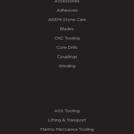
Accessories
Adhesives
AKEMI Stone Care
Blades
CNC Tooling
Core Drills
Couplings
Grinding
KGS Tooling
Lifting & Transport
Marmo Meccanica Tooling