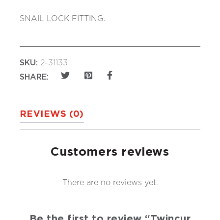
SNAIL LOCK FITTING.
SKU:
2-31133
SHARE:
REVIEWS (0)
Customers reviews
There are no reviews yet.
Be the first to review “Twincur