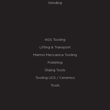
Grinding
KGS Tooling
Lifting & Transport
Marmo Meccanica Tooling
Polishing
Shijing Tools
Tooling UCS / Ceramics
Tools