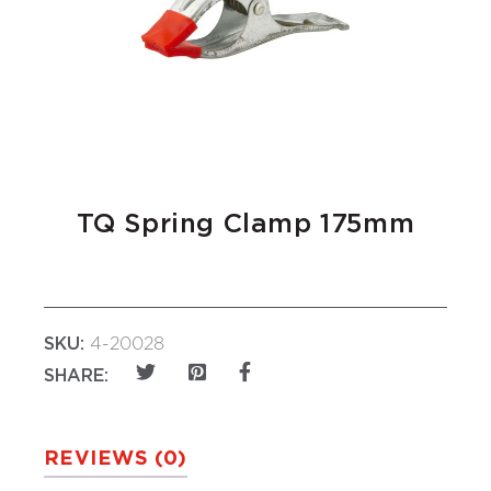
TQ Spring Clamp 175mm
SKU:
4-20028
SHARE:
REVIEWS (0)