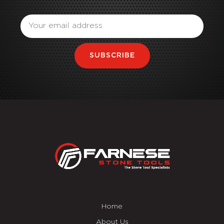
Email
SUBSCRIBE
Home
About Us