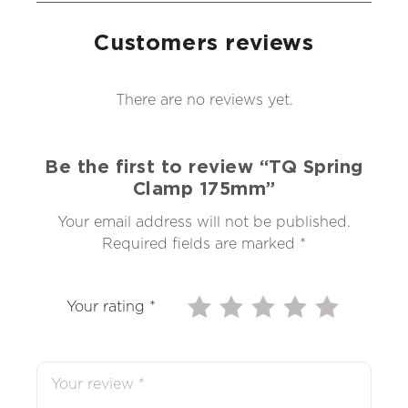
Customers reviews
There are no reviews yet.
Be the first to review “TQ Spring
Clamp 175mm”
Your email address will not be published.
Required fields are marked
*
Your rating
*