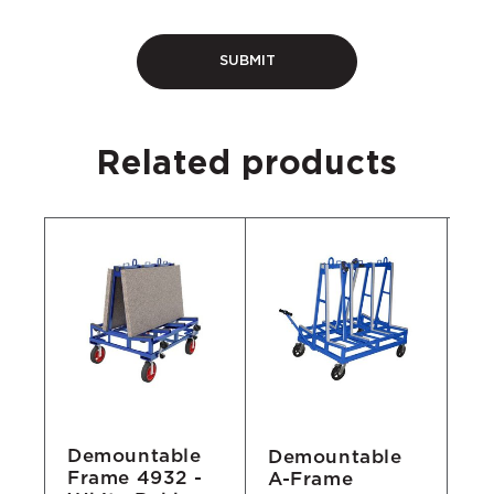
Related products
Demountable
Demountable
D
Frame 4932 -
A-Frame
Tr