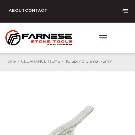
ABOUT
CONTACT
Home
/
CLEARANCE ITEMS
/
TQ Spring Clamp 175mm