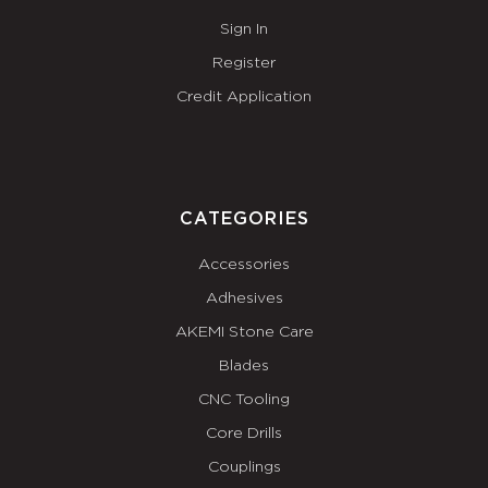
Sign In
Register
Credit Application
CATEGORIES
Accessories
Adhesives
AKEMI Stone Care
Blades
CNC Tooling
Core Drills
Couplings