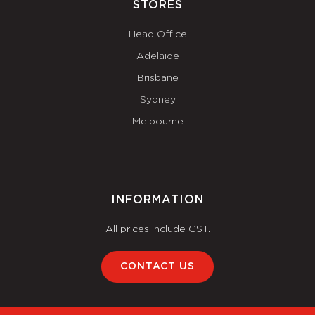
STORES
Head Office
Adelaide
Brisbane
Sydney
Melbourne
INFORMATION
All prices include GST.
CONTACT US