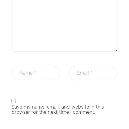
Save my name, email, and website in this
browser for the next time I comment.