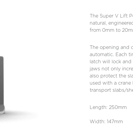
The Super V Lift Po
natural, engineere
from 0mm to 20m
The opening and c
automatic. Each ti
latch will lock an
jaws not only incre
also protect the s
used with a crane h
transport slabs/sh
Length: 250mm
Width: 147mm