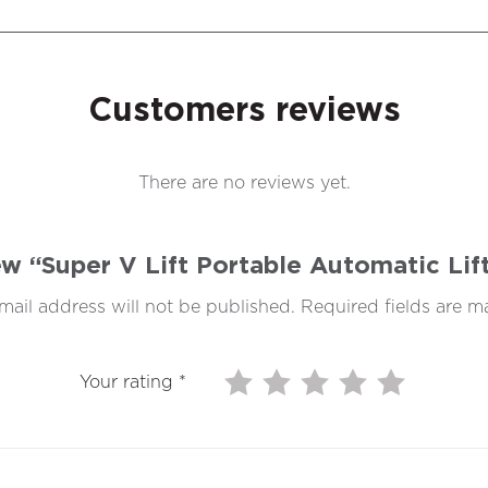
Customers reviews
There are no reviews yet.
iew “Super V Lift Portable Automatic Li
mail address will not be published.
Required fields are 
Your rating
*