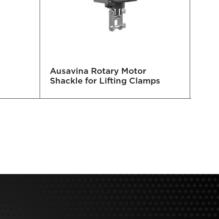
Ausavina Rotary Motor
Auto
Shackle for Lifting Clamps
and 