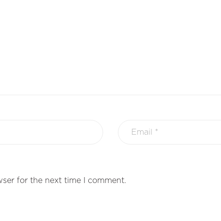
ser for the next time I comment.