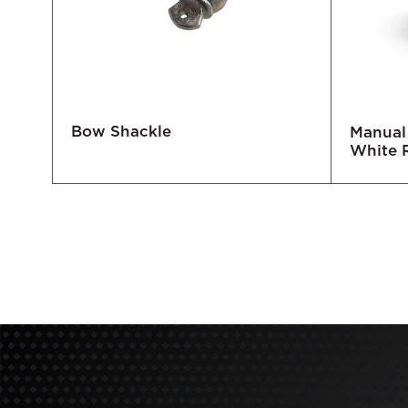
Bow Shackle
0/60
Manual 
White 