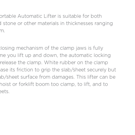
rtable Automatic Lifter is suitable for both
d stone or other materials in thicknesses ranging
m.
losing mechanism of the clamp jaws is fully
me you lift up and down, the automatic locking
d release the clamp. White rubber on the clamp
ase its friction to grip the slab/sheet securely but
lab/sheet surface from damages. This lifter can be
oist or forklift boom too clamp, to lift, and to
eets.