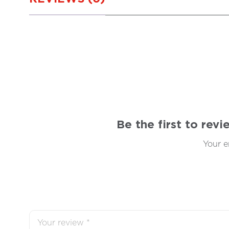
Be the first to rev
Your e