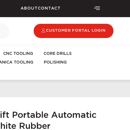
ABOUT
CONTACT
CUSTOMER PORTAL LOGIN
CNC TOOLING
CORE DRILLS
NICA TOOLING
POLISHING
ift Portable Automatic
White Rubber