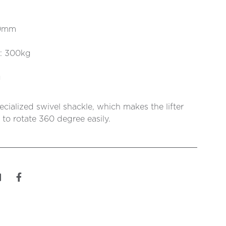
20mm
t: 300kg
g
ecialized swivel shackle, which makes the lifter
 to rotate 360 degree easily.