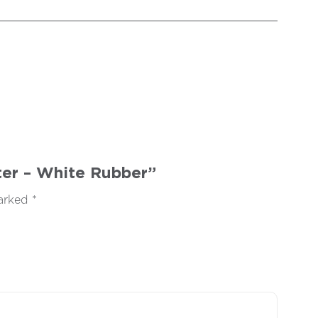
fter – White Rubber”
marked
*