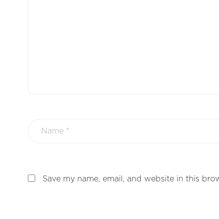
Save my name, email, and website in this brow