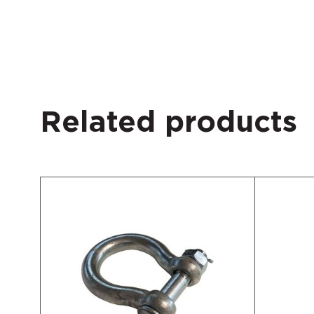
Related products