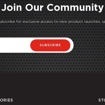
Join Our Community
Subscribe for exclusive access to new product launches, sp
SUBSCRIBE
ORIES
ST