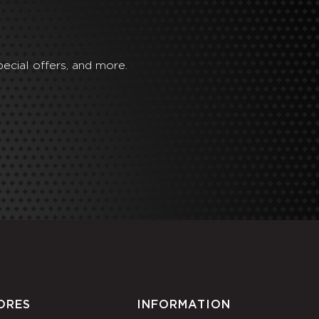
ecial offers, and more.
ORES
INFORMATION