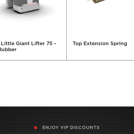
Little Giant Lifter 75 -
Top Extension Spring
Rubber
ENJOY VIP DISCOUNTS