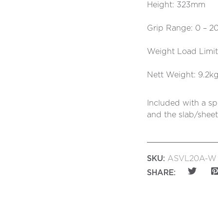
Height: 323mm
Grip Range: 0 – 
Weight Load Limi
Nett Weight: 9.2k
Included with a sp
and the slab/sheet
SKU:
ASVL20A-W
SHARE: