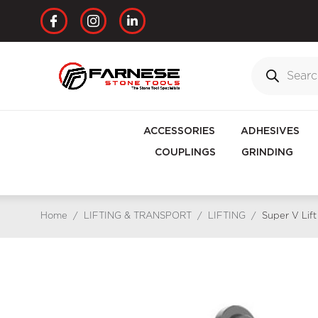
ACCESSORIES
ADHESIVES
COUPLINGS
GRINDING
Home
/
LIFTING & TRANSPORT
/
LIFTING
/
Super V Lift