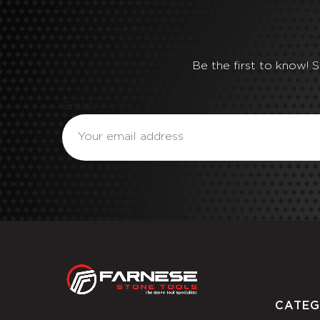
Be the first to know! 
Email
CATEG