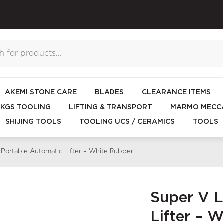
AKEMI STONE CARE
BLADES
CLEARANCE ITEMS
KGS TOOLING
LIFTING & TRANSPORT
MARMO MECCA
SHIJING TOOLS
TOOLING UCS / CERAMICS
TOOLS
 Portable Automatic Lifter – White Rubber
Super V L
Lifter – 