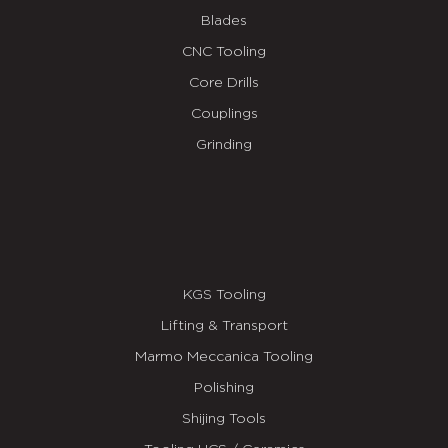
Blades
CNC Tooling
Core Drills
Couplings
Grinding
KGS Tooling
Lifting & Transport
Marmo Meccanica Tooling
Polishing
Shijing Tools