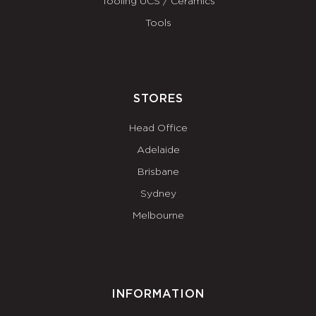
Tooling UCS / Ceramics
Tools
STORES
Head Office
Adelaide
Brisbane
Sydney
Melbourne
INFORMATION