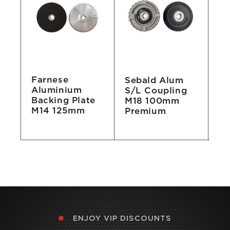
Farnese
Sebald Alum
Ru
Aluminium
e
S/L Coupling
Ba
Backing Plate
M18 100mm
M
M14 125mm
Premium
ENJOY VIP DISCOUNTS