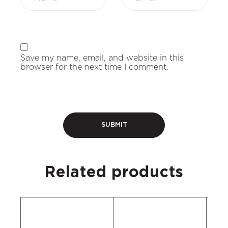
Save my name, email, and website in this
browser for the next time I comment.
Related products