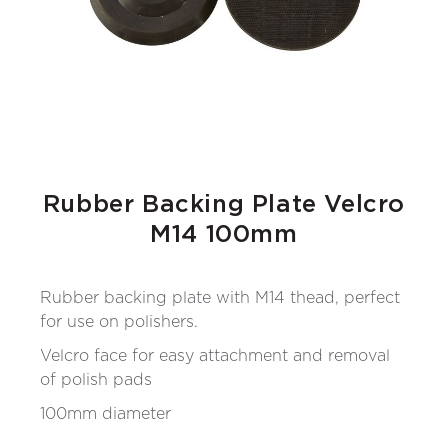
Rubber Backing Plate Velcro
M14 100mm
Rubber backing plate with M14 thead, perfect
for use on polishers.
Velcro face for easy attachment and removal
of polish pads
100mm diameter