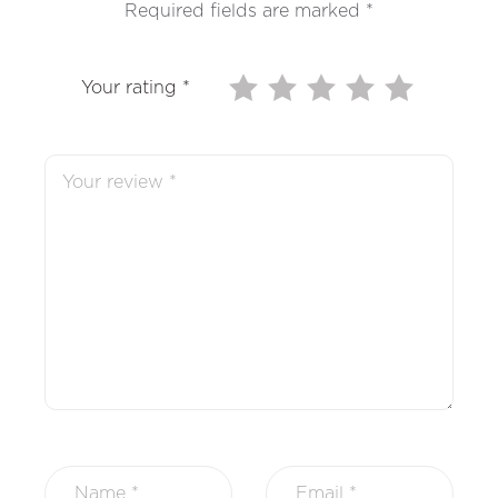
Required fields are marked
*
Your rating
*