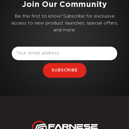
Join Our Community
Be the first to know! Subscribe for exclusive
access to new product launches, special offers,
and more.
Email
SUBSCRIBE