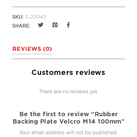
SKU:
2-20040
SHARE:
REVIEWS (0)
Customers reviews
There are no reviews yet.
Be the first to review “Rubber
Backing Plate Velcro M14 100mm”
Your email address will not be published.