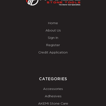
Home
About Us
Sign In
Register
Credit Application
CATEGORIES
Accessories
Adhesives
AKEMI Stone Care