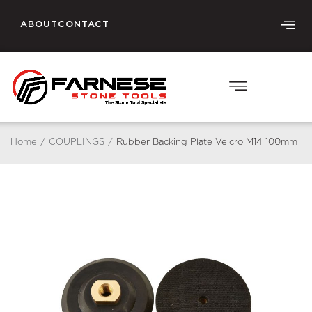
ABOUT
CONTACT
Home
/
COUPLINGS
/
Rubber Backing Plate Velcro M14 100mm