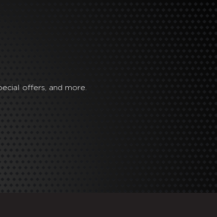
ecial offers, and more.