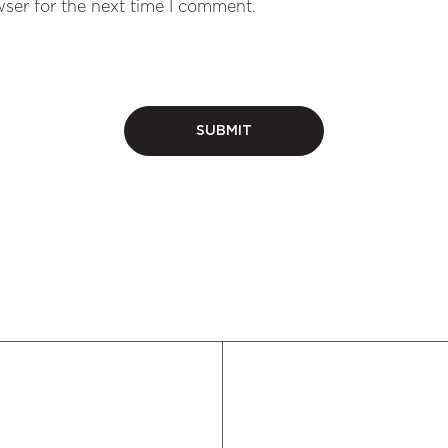
ser for the next time I comment.