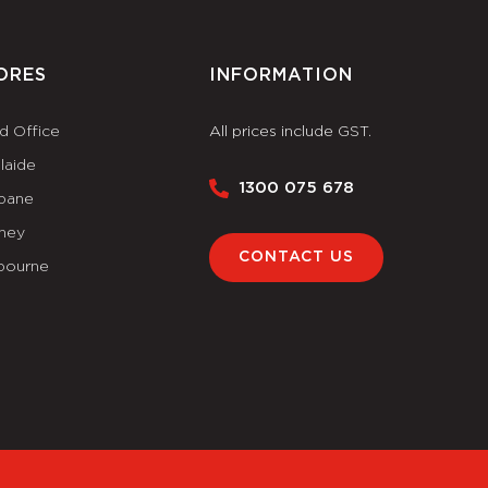
ORES
INFORMATION
d Office
All prices include GST.
laide
1300 075 678
sbane
ney
CONTACT US
bourne