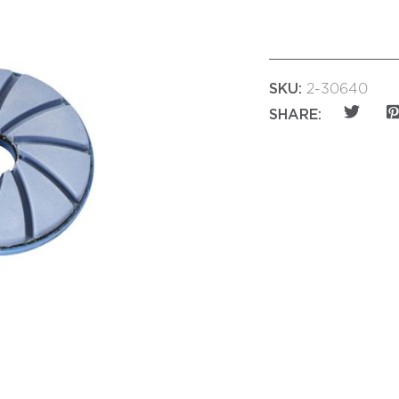
SKU:
2-30640
SHARE: