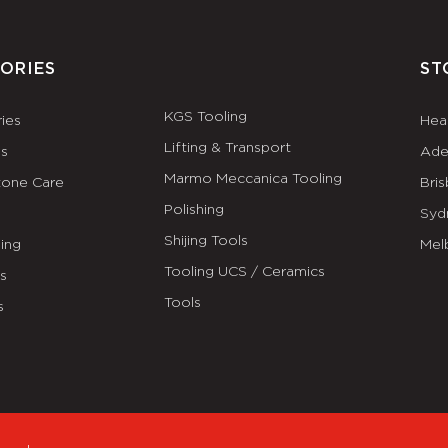
ORIES
ST
KGS Tooling
ies
Hea
Lifting & Transport
es
Ade
Marmo Meccanica Tooling
tone Care
Bri
Polishing
Syd
Shijing Tools
ing
Mel
Tooling UCS / Ceramics
ls
Tools
s