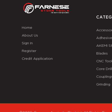
CATEG
Home
Accessor
About Us
Adhesiv
Sign In
AKEMI S
Register
Blades
Credit Application
CNC Tool
Core Dril
Coupling
Grinding