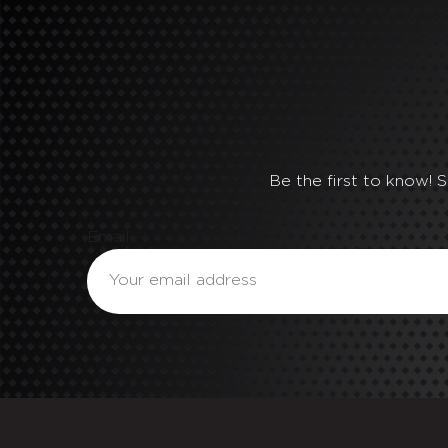
Be the first to know! 
Email