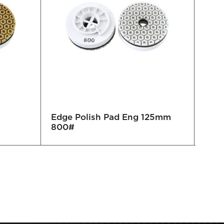
Edge Polish Pad Eng 125mm
Edge
800#
50#