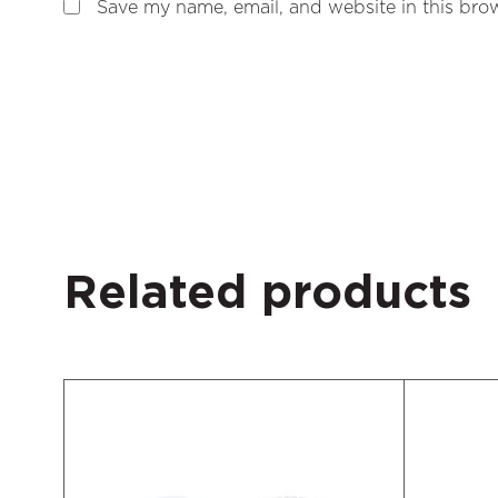
Save my name, email, and website in this brow
Related products