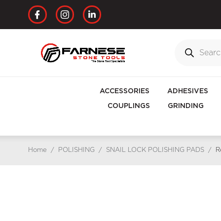
ACCESSORIES
ADHESIVES
COUPLINGS
GRINDING
Home
/
POLISHING
/
SNAIL LOCK POLISHING PADS
/
R