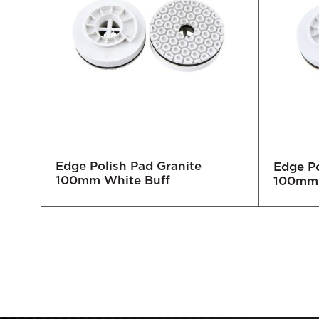
Edge Polish Pad Granite
mm
Edge Po
100mm White Buff
100mm