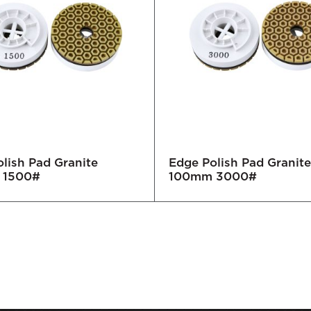
lish Pad Granite
Edge Polish Pad Granite
 1500#
100mm 3000#