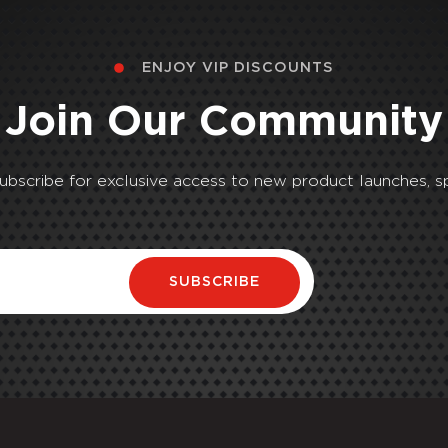
ENJOY VIP DISCOUNTS
Join Our Community
Subscribe for exclusive access to new product launches, sp
SUBSCRIBE