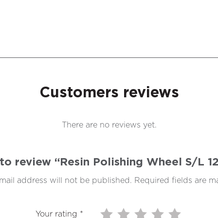
Customers reviews
There are no reviews yet.
t to review “Resin Polishing Wheel S/L
mail address will not be published.
Required fields are 
Your rating
*