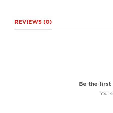
REVIEWS (0)
Be the firs
Your e