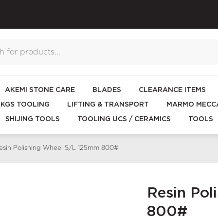
AKEMI STONE CARE
BLADES
CLEARANCE ITEMS
KGS TOOLING
LIFTING & TRANSPORT
MARMO MECCA
SHIJING TOOLS
TOOLING UCS / CERAMICS
TOOLS
esin Polishing Wheel S/L 125mm 800#
Resin Po
800#