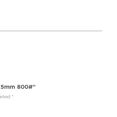
 125mm 800#”
marked
*