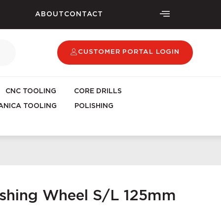
ABOUT
CONTACT
CUSTOMER PORTAL LOGIN
CNC TOOLING
CORE DRILLS
NICA TOOLING
POLISHING
lishing Wheel S/L 125mm