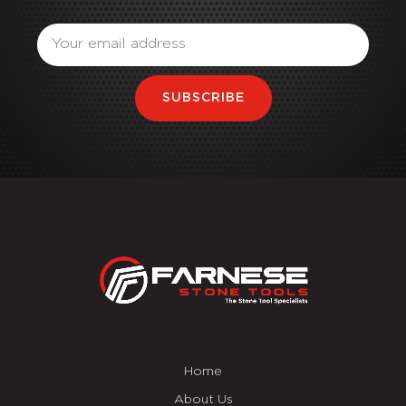
Email
SUBSCRIBE
Home
About Us