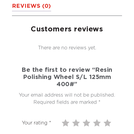
REVIEWS (0)
Customers reviews
There are no reviews yet.
Be the first to review “Resin
Polishing Wheel S/L 125mm
400#”
Your email address will not be published.
Required fields are marked
*
Your rating
*