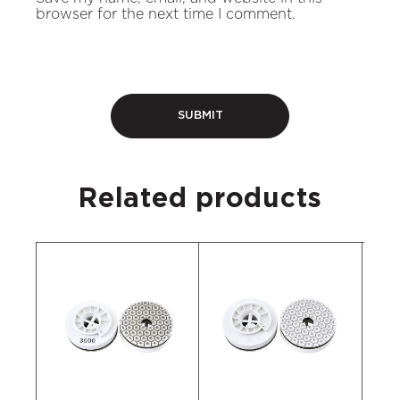
browser for the next time I comment.
Related products