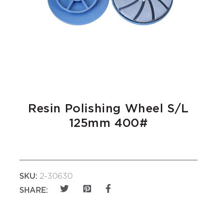
Resin Polishing Wheel S/L
125mm 400#
SKU:
2-30630
SHARE: