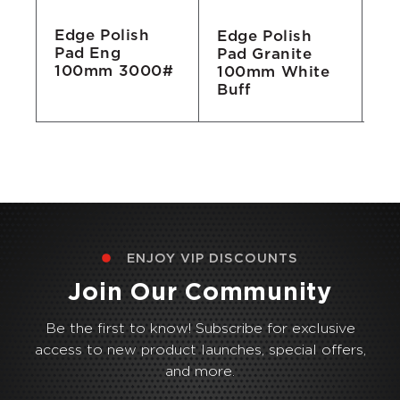
Edge Polish
Edge Polish
Ed
Pad Eng
Pad Granite
Pa
100mm 3000#
100mm White
1
Buff
ENJOY VIP DISCOUNTS
Join Our Community
Be the first to know! Subscribe for exclusive
access to new product launches, special offers,
and more.