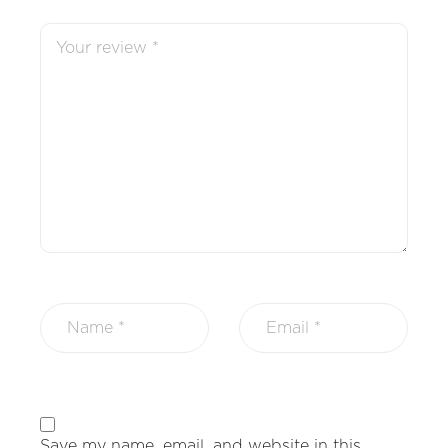
Save my name, email, and website in this