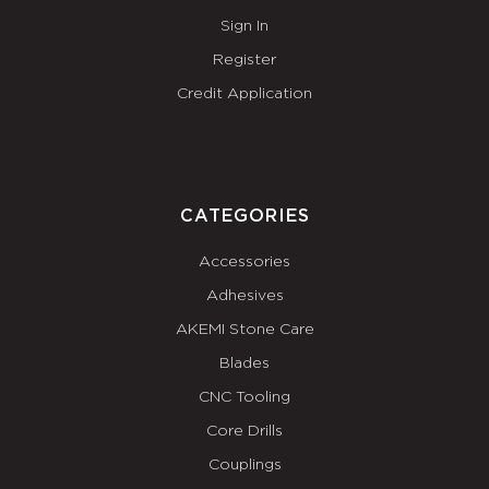
Sign In
Register
Credit Application
CATEGORIES
Accessories
Adhesives
AKEMI Stone Care
Blades
CNC Tooling
Core Drills
Couplings