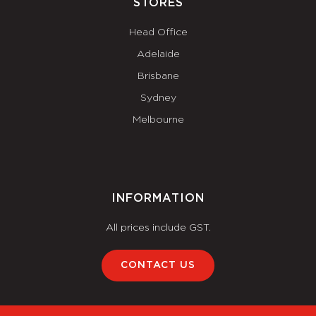
STORES
Head Office
Adelaide
Brisbane
Sydney
Melbourne
INFORMATION
All prices include GST.
CONTACT US