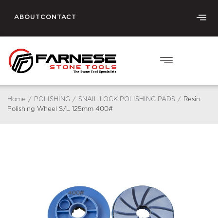
ABOUT
CONTACT
Home
/
POLISHING
/
SNAIL LOCK POLISHING PADS
/
Resin
Polishing Wheel S/L 125mm 400#