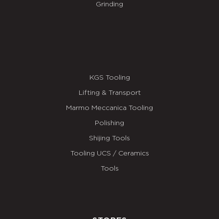
Grinding
KGS Tooling
Lifting & Transport
Marmo Meccanica Tooling
Polishing
Shijing Tools
Tooling UCS / Ceramics
Tools