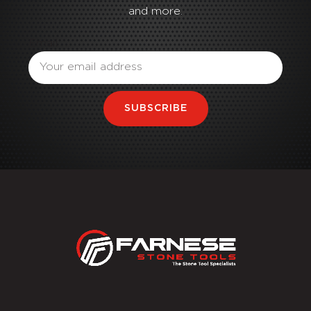
and more.
Email
SUBSCRIBE