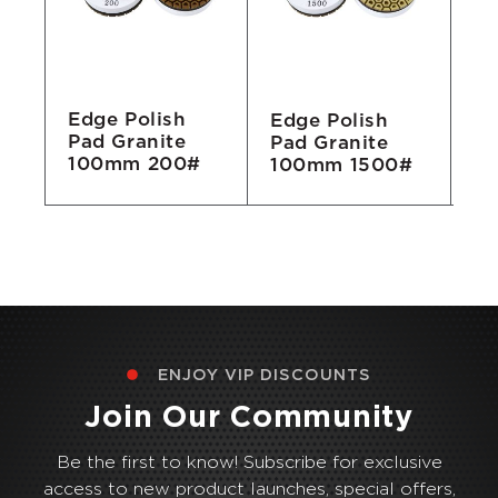
Edge Polish
Edge Polish
Ed
Pad Granite
Pad Granite
Pa
100mm 200#
#
100mm 1500#
1
ENJOY VIP DISCOUNTS
Join Our Community
Be the first to know! Subscribe for exclusive
access to new product launches, special offers,