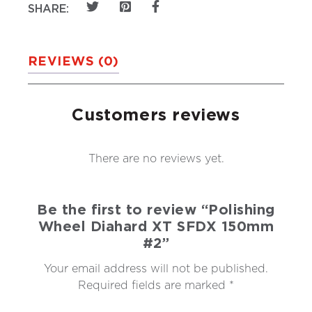
SHARE:
REVIEWS (0)
Customers reviews
There are no reviews yet.
Be the first to review “Polishing
Wheel Diahard XT SFDX 150mm
#2”
Your email address will not be published.
Required fields are marked
*