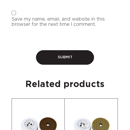
Save my name, email, and website in this
browser for the next time I comment.
Related products