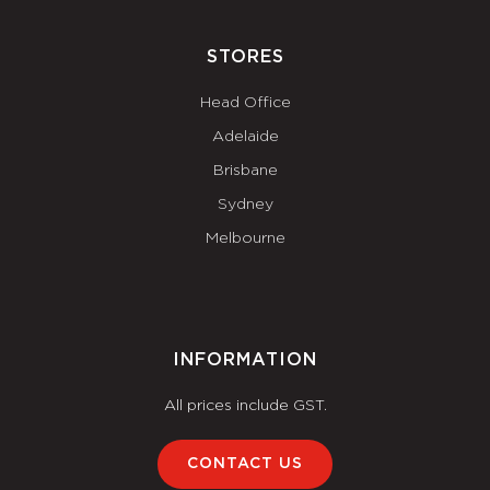
STORES
Head Office
Adelaide
Brisbane
Sydney
Melbourne
INFORMATION
All prices include GST.
CONTACT US