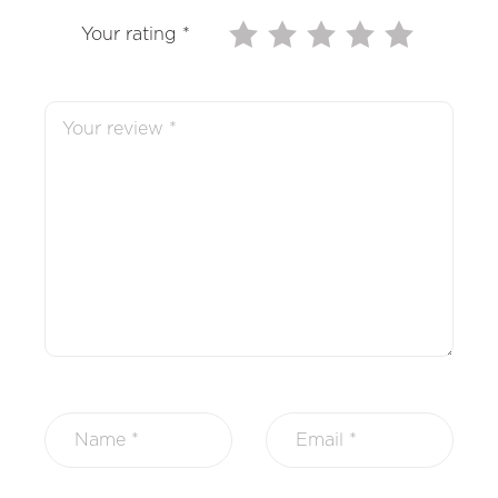
Your rating
*