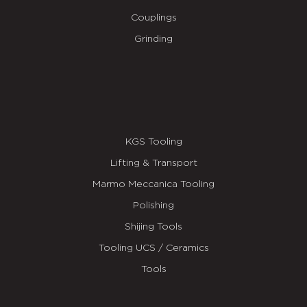
Couplings
Grinding
KGS Tooling
Lifting & Transport
Marmo Meccanica Tooling
Polishing
Shijing Tools
Tooling UCS / Ceramics
Tools