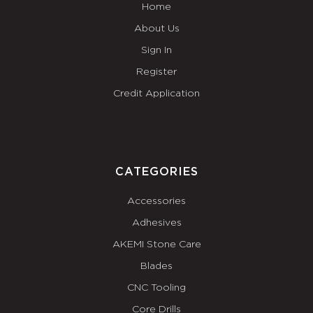
Home
About Us
Sign In
Register
Credit Application
CATEGORIES
Accessories
Adhesives
AKEMI Stone Care
Blades
CNC Tooling
Core Drills