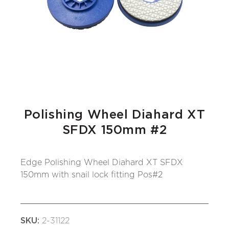
Polishing Wheel Diahard XT
SFDX 150mm #2
Edge Polishing Wheel Diahard XT SFDX
150mm with snail lock fitting Pos#2
SKU:
2-31122