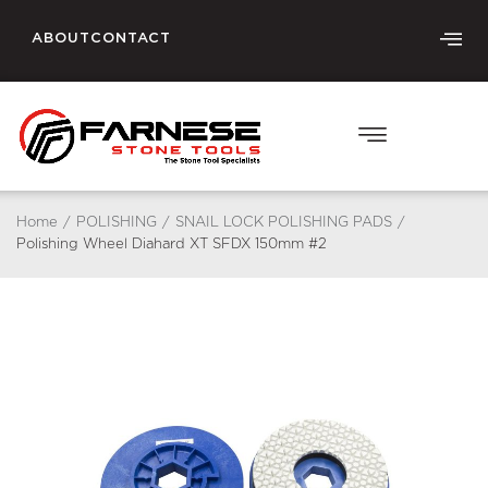
ABOUT
CONTACT
Home
/
POLISHING
/
SNAIL LOCK POLISHING PADS
/
Polishing Wheel Diahard XT SFDX 150mm #2