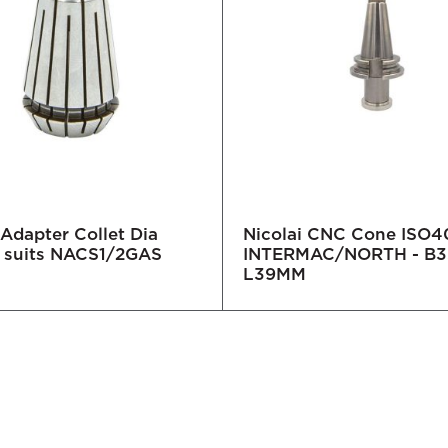
 Adapter Collet Dia
Nicolai CNC Cone ISO4
 suits NACS1/2GAS
INTERMAC/NORTH - B3
L39MM