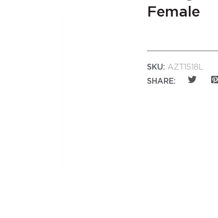
Female
SKU:
AZT1518L
SHARE: