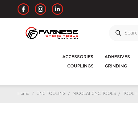
ACCESSORIES
ADHESIVES
COUPLINGS
GRINDING
Home
/
CNC TOOLING
/
NICOLAI CNC TOOLS
/
TOOL 