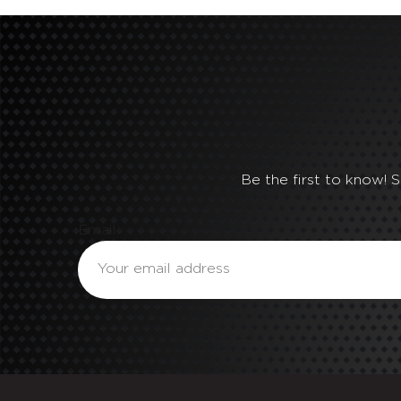
Be the first to know! 
Email