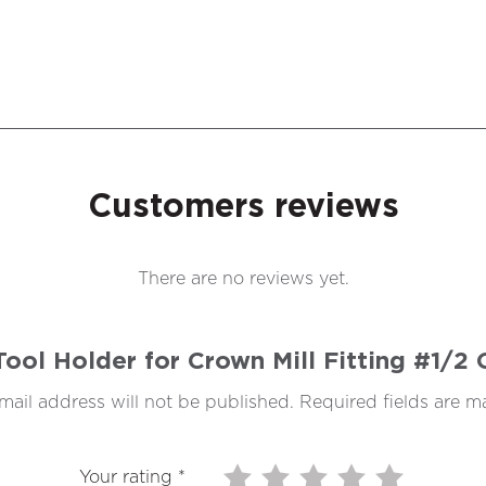
Customers reviews
There are no reviews yet.
 Tool Holder for Crown Mill Fitting #1/
mail address will not be published.
Required fields are 
Your rating
*