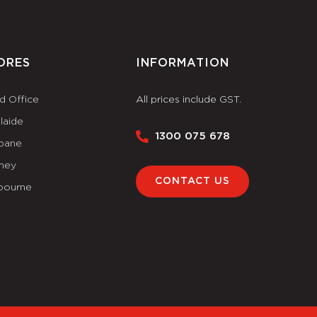
ORES
INFORMATION
d Office
All prices include GST.
laide
1300 075 678
sbane
ney
CONTACT US
bourne