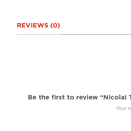
REVIEWS (0)
Be the first to review “Nicolai
Your e