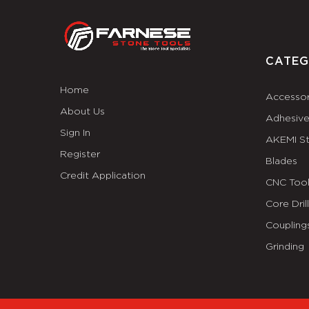
CATEG
Home
Accessor
About Us
Adhesiv
Sign In
AKEMI S
Register
Blades
Credit Application
CNC Tool
Core Dril
Coupling
Grinding