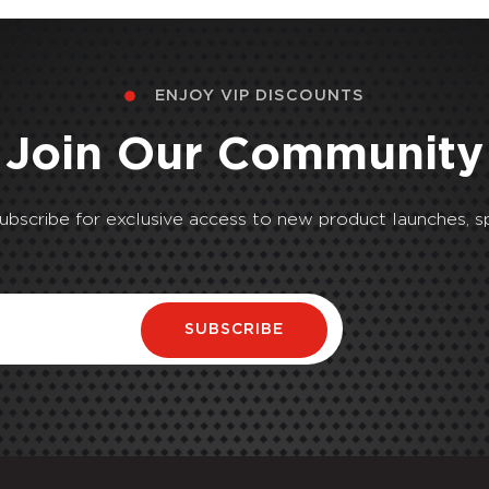
ENJOY VIP DISCOUNTS
Join Our Community
Subscribe for exclusive access to new product launches, sp
SUBSCRIBE