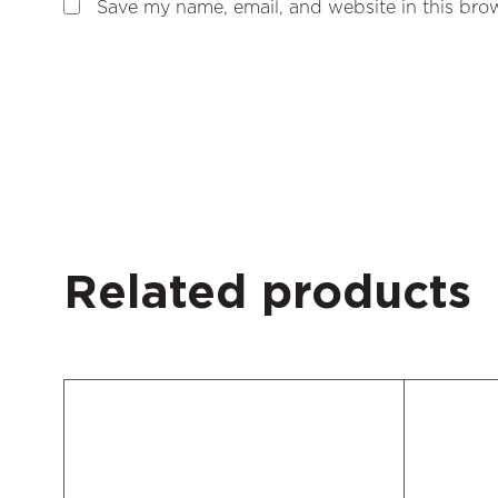
Save my name, email, and website in this brow
Related products