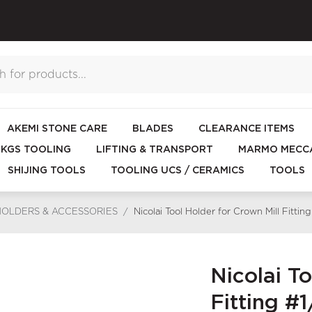
AKEMI STONE CARE
BLADES
CLEARANCE ITEMS
KGS TOOLING
LIFTING & TRANSPORT
MARMO MECCA
SHIJING TOOLS
TOOLING UCS / CERAMICS
TOOLS
HOLDERS & ACCESSORIES
/
Nicolai Tool Holder for Crown Mill Fitti
Nicolai To
Fitting #