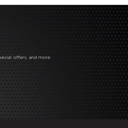
ecial offers, and more.