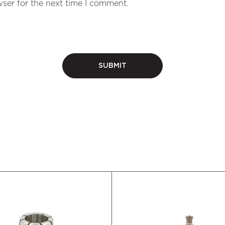
ser for the next time I comment.