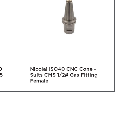
0
Nicolai ISO40 CNC Cone -
Nico
5
Suits CMS 1/2# Gas Fitting
Female