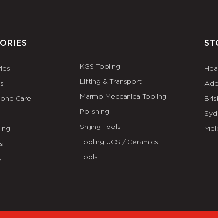
ORIES
ST
KGS Tooling
ies
Hea
Lifting & Transport
es
Ade
Marmo Meccanica Tooling
tone Care
Bri
Polishing
Syd
Shijing Tools
ing
Mel
Tooling UCS / Ceramics
ls
Tools
s