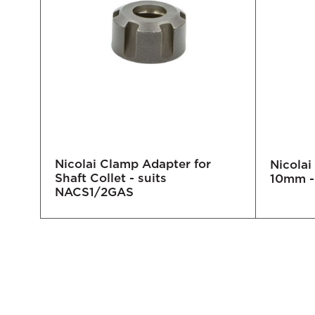
Nicolai Clamp Adapter for
lder
Nicolai
Shaft Collet - suits
ale
10mm -
NACS1/2GAS