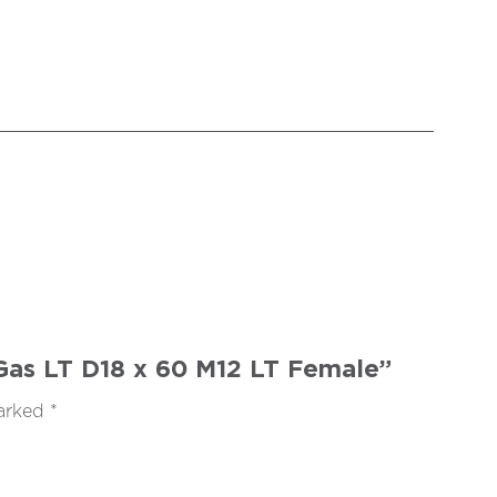
2 Gas LT D18 x 60 M12 LT Female”
marked
*