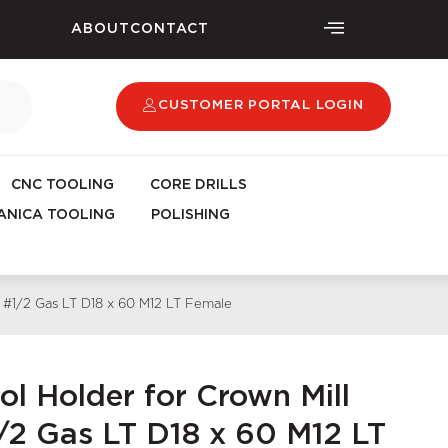
ABOUT
CONTACT
CUSTOMER PORTAL LOGIN
CNC TOOLING
CORE DRILLS
NICA TOOLING
POLISHING
ng #1/2 Gas LT D18 x 60 M12 LT Female
ol Holder for Crown Mill
1/2 Gas LT D18 x 60 M12 LT