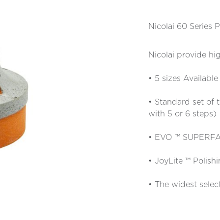
Nicolai 60 Serie
Nicolai provide hig
• 5 sizes Available
• Standard set of 
with 5 or 6 steps)
• EVO ™ SUPERFAS
• JoyLite ™ Polish
• The widest selec