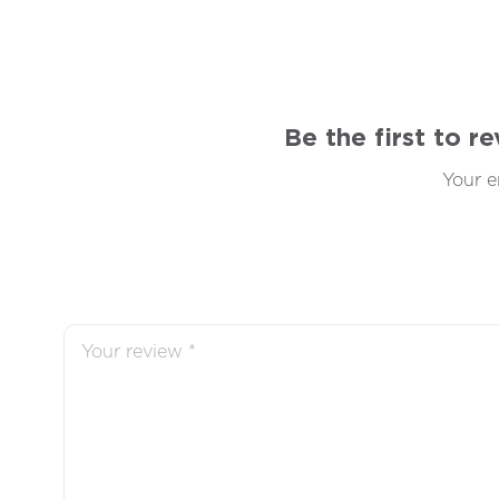
Be the first to 
Your e