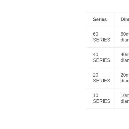
Series
Dim
60
60m
SERIES
dia
40
40m
SERIES
dia
20
20m
SERIES
dia
10
10m
SERIES
dia