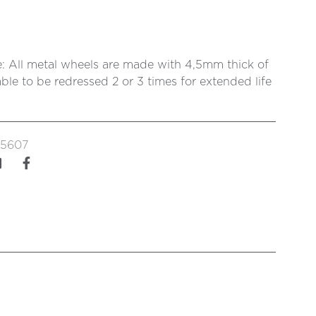
: All metal wheels are made with 4,5mm thick of
ble to be redressed 2 or 3 times for extended life
5607