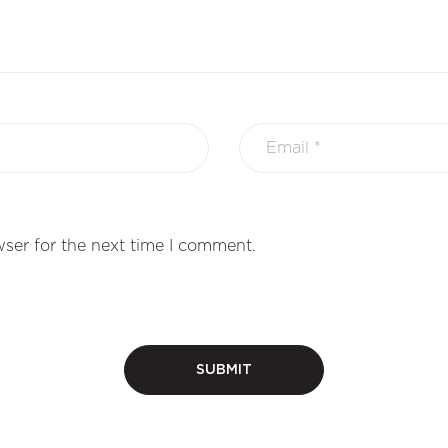
ser for the next time I comment.