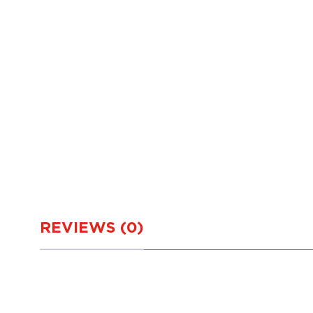
REVIEWS (0)