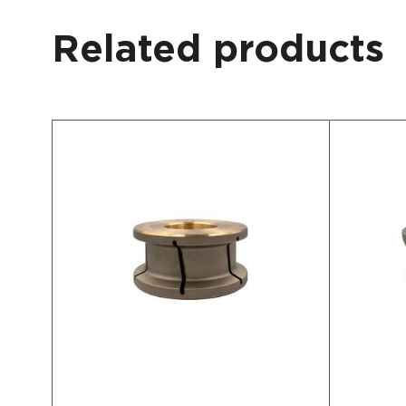
Related products