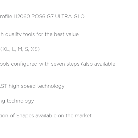
s Profile H2060 POS6 G7 ULTRA GLO
h quality tools for the best value
 (XL, L, M, S, XS)
tools configured with seven steps (also available
T high speed technology
ing technology
tion of Shapes available on the market