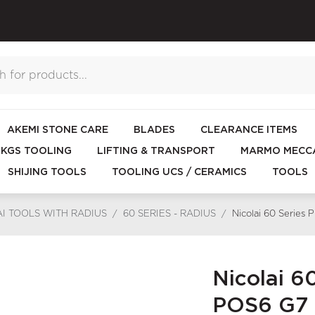
AKEMI STONE CARE
BLADES
CLEARANCE ITEMS
KGS TOOLING
LIFTING & TRANSPORT
MARMO MECCA
SHIJING TOOLS
TOOLING UCS / CERAMICS
TOOLS
I TOOLS WITH RADIUS
/
60 SERIES - RADIUS
/
Nicolai 60 Series
Nicolai 6
POS6 G7