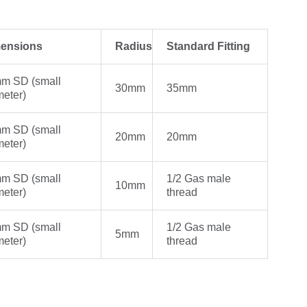
ensions
Radius
Standard Fitting
m SD (small
30mm
35mm
meter)
m SD (small
20mm
20mm
meter)
m SD (small
1/2 Gas male
10mm
meter)
thread
m SD (small
1/2 Gas male
5mm
meter)
thread