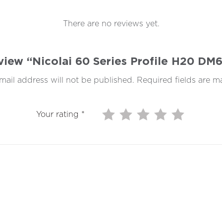
There are no reviews yet.
review “Nicolai 60 Series Profile H20 D
mail address will not be published.
Required fields are 
Your rating
*