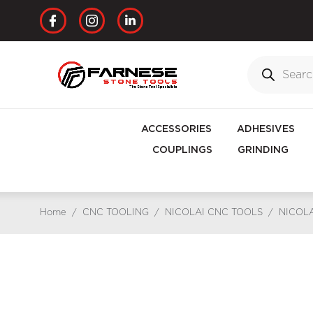
ACCESSORIES
ADHESIVES
COUPLINGS
GRINDING
Home
/
CNC TOOLING
/
NICOLAI CNC TOOLS
/
NICOLA