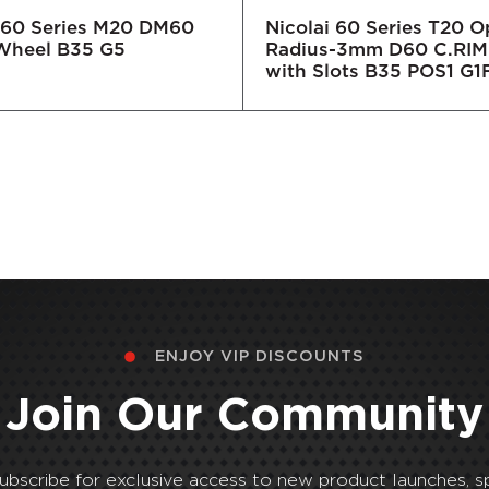
i 60 Series M20 DM60
Nicolai 60 Series T20 
Wheel B35 G5
Radius-3mm D60 C.RIM
with Slots B35 POS1 G1
ENJOY VIP DISCOUNTS
Join Our Community
Subscribe for exclusive access to new product launches, sp