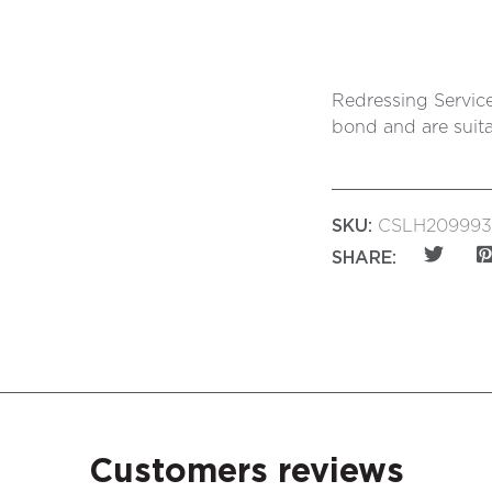
Redressing Service
bond and are suita
SKU:
CSLH209993
SHARE:
Customers reviews