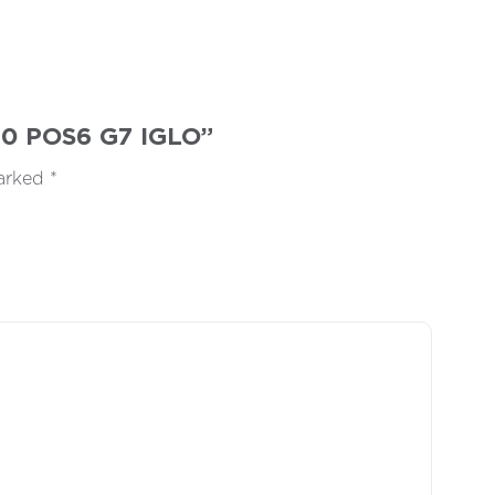
M60 POS6 G7 IGLO”
marked
*