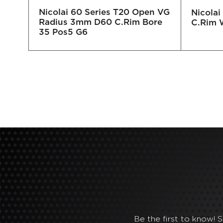
Nicolai 60 Series T20 Open VG
30
Nicola
Radius 3mm D60 C.Rim Bore
C.Rim 
35 Pos5 G6
Be the first to know! 