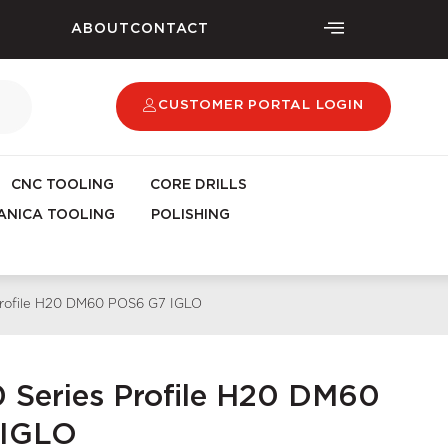
ABOUT
CONTACT
CUSTOMER PORTAL LOGIN
CNC TOOLING
CORE DRILLS
NICA TOOLING
POLISHING
 Profile H20 DM60 POS6 G7 IGLO
0 Series Profile H20 DM60
 IGLO