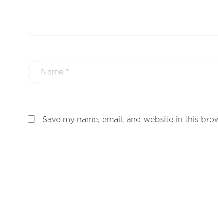
Save my name, email, and website in this brow