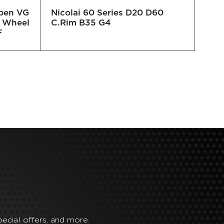
Open VG
Nicolai 60 Series D20 D60
Nico
 Wheel
C.Rim B35 G4
C.R
F
ecial offers, and more.