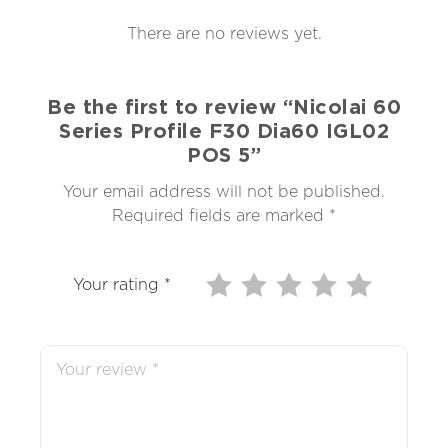
There are no reviews yet.
Be the first to review “Nicolai 60
Series Profile F30 Dia60 IGL02
POS 5”
Your email address will not be published.
Required fields are marked
*
Your rating
*