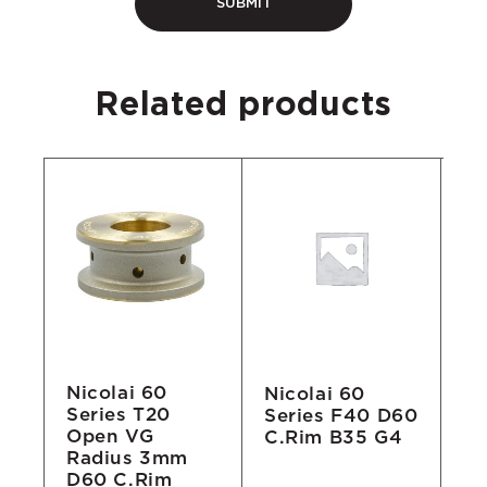
Related products
Nicolai 60
Nicolai 60
Ni
Series T20
Series F40 D60
Se
Open VG
C.Rim B35 G4
A2
Radius 3mm
B
D60 C.Rim