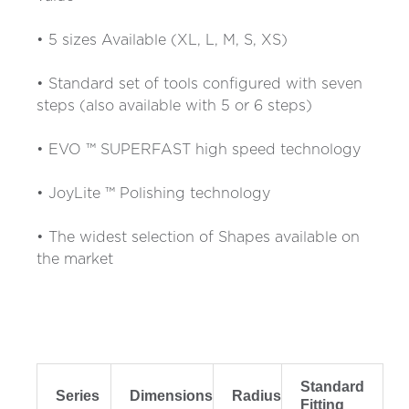
• 5 sizes Available (XL, L, M, S, XS)
• Standard set of tools configured with seven
steps (also available with 5 or 6 steps)
• EVO ™ SUPERFAST high speed technology
• JoyLite ™ Polishing technology
• The widest selection of Shapes available on
the market
Standard
Series
Dimensions
Radius
Fitting