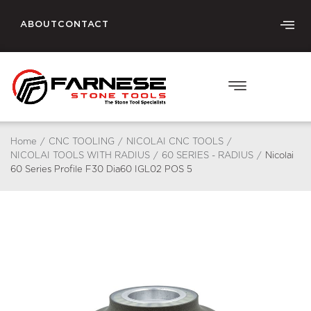
ABOUT
CONTACT
Home
/
CNC TOOLING
/
NICOLAI CNC TOOLS
/
NICOLAI TOOLS WITH RADIUS
/
60 SERIES - RADIUS
/
Nicolai
60 Series Profile F30 Dia60 IGL02 POS 5