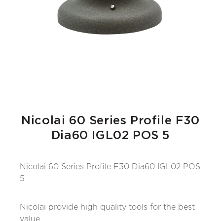
Nicolai 60 Series Profile F30
Dia60 IGL02 POS 5
Nicolai 60 Series Profile F30 Dia60 IGL02 POS
5
Nicolai provide high quality tools for the best
value