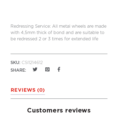
Redressing Service: All metal wheels are made
with 4,5mm thick of bond and are suitable to
be redressed 2 or 3 times for extended life
SKU:
CSI1214612
SHARE:
REVIEWS (0)
Customers reviews