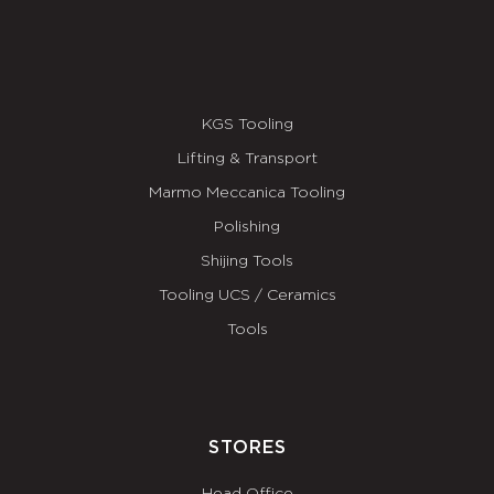
KGS Tooling
Lifting & Transport
Marmo Meccanica Tooling
Polishing
Shijing Tools
Tooling UCS / Ceramics
Tools
STORES
Head Office