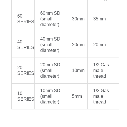
60mm SD
60
(small
30mm
35mm
SERIES
diameter)
40mm SD
40
(small
20mm
20mm
SERIES
diameter)
20mm SD
1/2 Gas
20
(small
10mm
male
SERIES
diameter)
thread
10mm SD
1/2 Gas
10
(small
5mm
male
SERIES
diameter)
thread