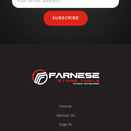
SUBSCRIBE
Home
About Us
Sign In