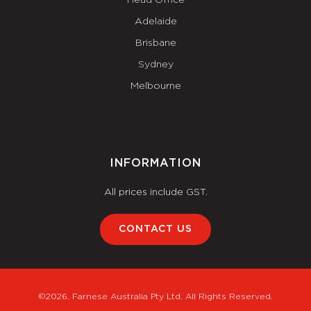
Adelaide
Brisbane
Sydney
Melbourne
INFORMATION
All prices include GST.
CONTACT US
©2026. Farnese Australia Pty Ltd. All Rights Reserved.