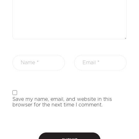
Save my name, email, and website in this
browser for the next time I comment.