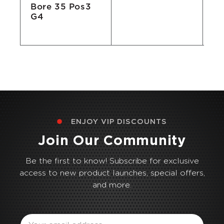
Bore 35 Pos3
G4
ENJOY VIP DISCOUNTS
Join Our Community
Be the first to know! Subscribe for exclusive
access to new product launches, special offers,
and more.
Email