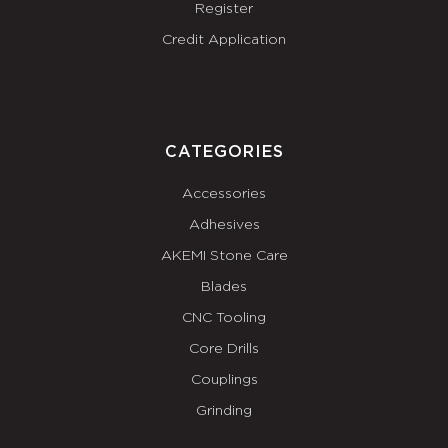
Register
Credit Application
CATEGORIES
Accessories
Adhesives
AKEMI Stone Care
Blades
CNC Tooling
Core Drills
Couplings
Grinding