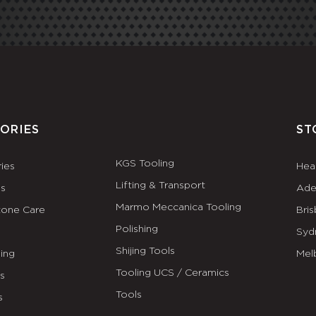
ORIES
ST
KGS Tooling
ies
Hea
Lifting & Transport
es
Ade
Marmo Meccanica Tooling
tone Care
Bri
Polishing
Syd
Shijing Tools
ing
Mel
Tooling UCS / Ceramics
ls
Tools
s