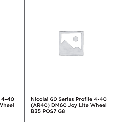
e 4-40
Nicolai 60 Series Profile 4-40
Nico
Wheel
(AR40) DM60 Joy Lite Wheel
(AR3
B35 POS7 G8
B35