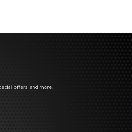
ecial offers, and more.