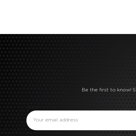
Be the first to know! 
Email