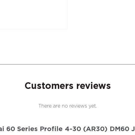
Customers reviews
There are no reviews yet.
olai 60 Series Profile 4-30 (AR30) DM60