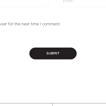
ser for the next time I comment.