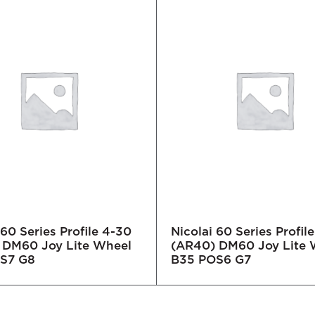
 60 Series Profile 4-30
Nicolai 60 Series Profil
 DM60 Joy Lite Wheel
(AR40) DM60 Joy Lite 
S7 G8
B35 POS6 G7