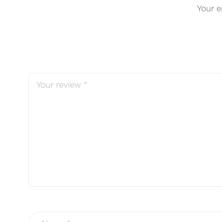
Your e