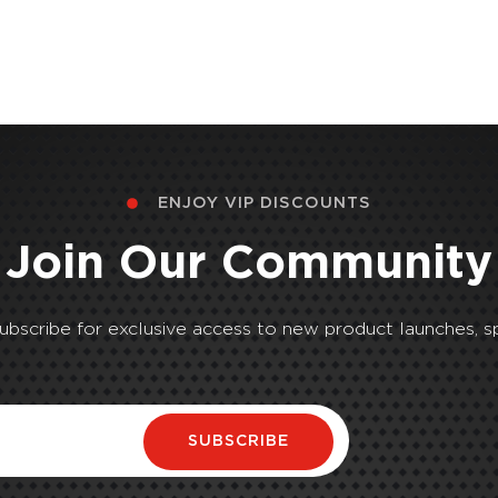
ENJOY VIP DISCOUNTS
Join Our Community
Subscribe for exclusive access to new product launches, sp
SUBSCRIBE