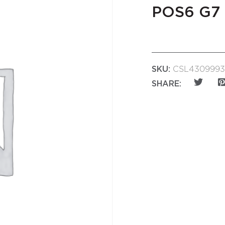
POS6 G7
SKU:
CSL4309993
SHARE: