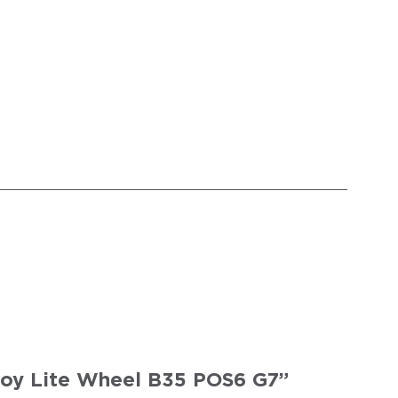
 Joy Lite Wheel B35 POS6 G7”