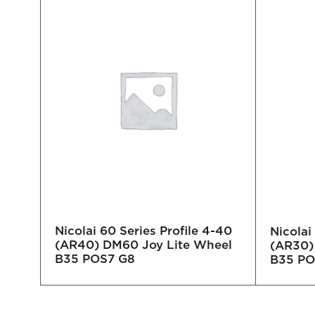
Nicolai 60 Series Profile 4-40
-40
Nicolai
(AR40) DM60 Joy Lite Wheel
eel
(AR30)
B35 POS7 G8
B35 PO