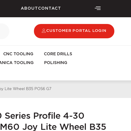
ABOUT
CONTACT
CUSTOMER PORTAL LOGIN
CNC TOOLING
CORE DRILLS
NICA TOOLING
POLISHING
Joy Lite Wheel B35 POS6 G7
 Series Profile 4-30
M60 Joy Lite Wheel B35