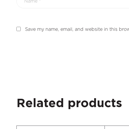
Save my name, email, and website in this brow
Related products