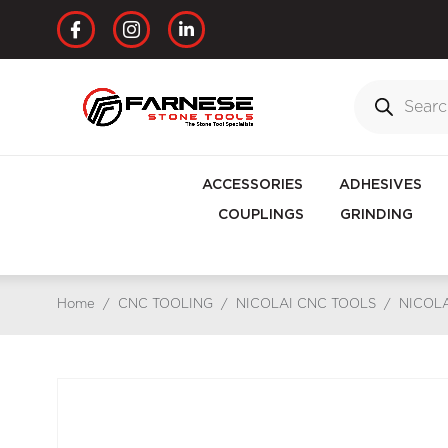
ACCESSORIES
ADHESIVES
COUPLINGS
GRINDING
Home
/
CNC TOOLING
/
NICOLAI CNC TOOLS
/
NICOLA