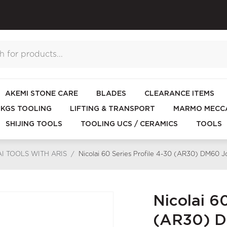
AKEMI STONE CARE
BLADES
CLEARANCE ITEMS
KGS TOOLING
LIFTING & TRANSPORT
MARMO MECCA
SHIJING TOOLS
TOOLING UCS / CERAMICS
TOOLS
I TOOLS WITH ARIS
/
Nicolai 60 Series Profile 4-30 (AR30) DM60 
Nicolai 60
(AR30) D