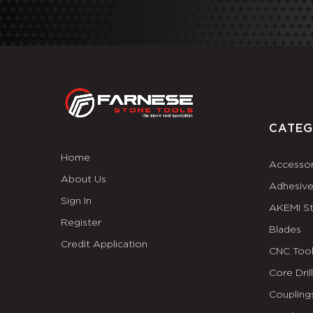
CATEG
Home
Accessor
About Us
Adhesiv
Sign In
AKEMI S
Register
Blades
Credit Application
CNC Tool
Core Dril
Coupling