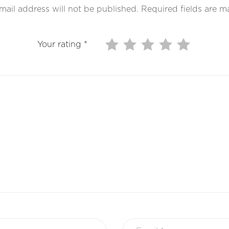
mail address will not be published.
Required fields are 
Your rating
*