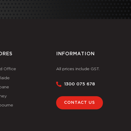
ORES
INFORMATION
d Office
All prices include GST.
laide
1300 075 678
sbane
ney
CONTACT US
bourne