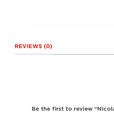
REVIEWS (0)
Be the first to review “Nic