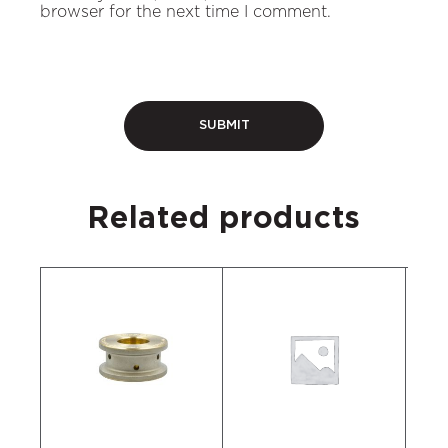
browser for the next time I comment.
Related products