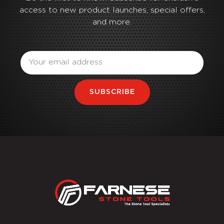
access to new product launches, special offers,
and more.
Email
SUBSCRIBE