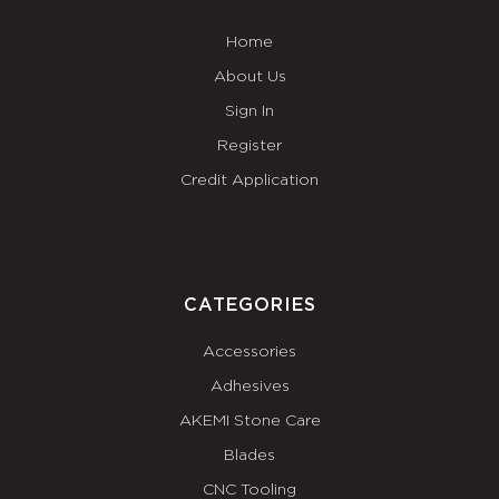
Home
About Us
Sign In
Register
Credit Application
CATEGORIES
Accessories
Adhesives
AKEMI Stone Care
Blades
CNC Tooling