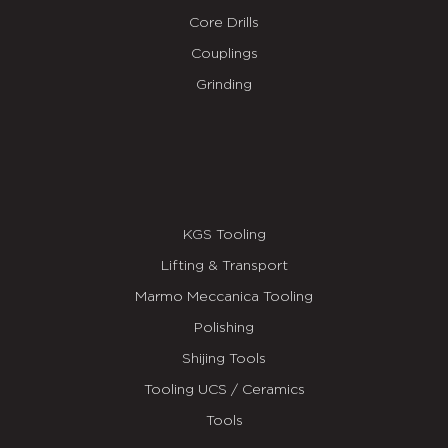
Core Drills
Couplings
Grinding
KGS Tooling
Lifting & Transport
Marmo Meccanica Tooling
Polishing
Shijing Tools
Tooling UCS / Ceramics
Tools