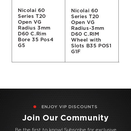
Nicolai 60
Nicolai 60
Ni
Series T20
Series T20
Se
Open VG
Open VG
D
Radius 3mm
Radius-3mm
Wh
D60 C.Rim
D60 C.RIM
Bore 35 Pos4
Wheel with
G5
Slots B35 POS1
G1F
ENJOY VIP DISCOUNTS
Join Our Community
Be the first to know! Subscribe for exclusive