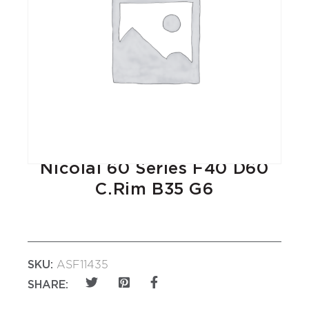
Nicolai 60 Series F40 D60
C.Rim B35 G6
SKU:
ASF11435
SHARE: