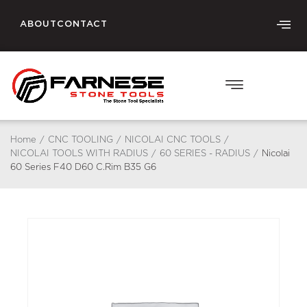
ABOUT
CONTACT
Home
/
CNC TOOLING
/
NICOLAI CNC TOOLS
/
NICOLAI TOOLS WITH RADIUS
/
60 SERIES - RADIUS
/
Nicolai
60 Series F40 D60 C.Rim B35 G6