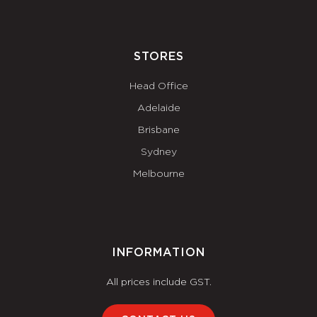
STORES
Head Office
Adelaide
Brisbane
Sydney
Melbourne
INFORMATION
All prices include GST.