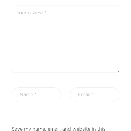
Save my name, email, and website in this