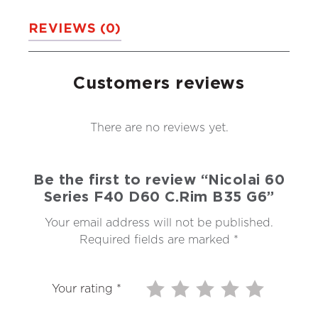
REVIEWS (0)
Customers reviews
There are no reviews yet.
Be the first to review “Nicolai 60
Series F40 D60 C.Rim B35 G6”
Your email address will not be published.
Required fields are marked
*
Your rating
*