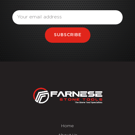
Email
SUBSCRIBE
Home