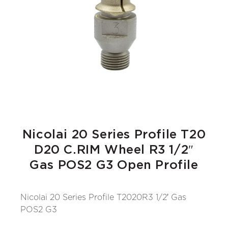
Nicolai 20 Series Profile T20
D20 C.RIM Wheel R3 1/2″
Gas POS2 G3 Open Profile
Nicolai 20 Series Profile T2020R3 1/2′ Gas
POS2 G3