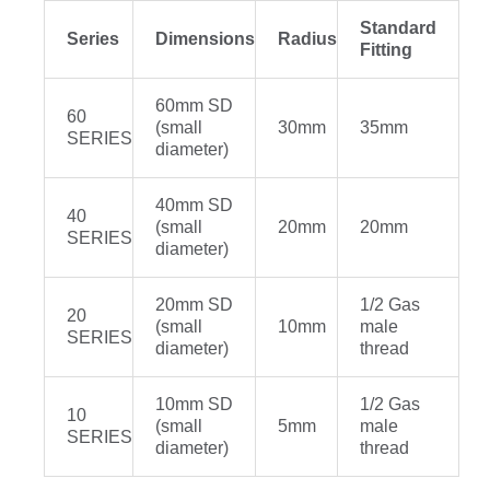
Standard
Series
Dimensions
Radius
Fitting
60mm SD
60
(small
30mm
35mm
SERIES
diameter)
40mm SD
40
(small
20mm
20mm
SERIES
diameter)
20mm SD
1/2 Gas
20
(small
10mm
male
SERIES
diameter)
thread
10mm SD
1/2 Gas
10
(small
5mm
male
SERIES
diameter)
thread