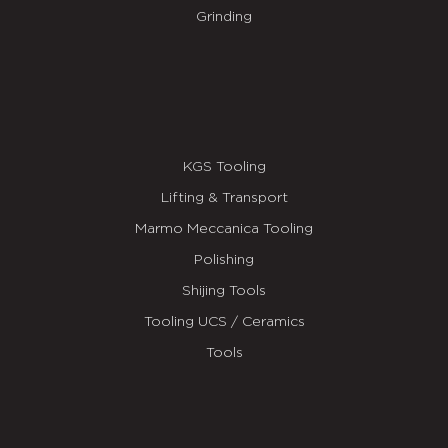
Grinding
KGS Tooling
Lifting & Transport
Marmo Meccanica Tooling
Polishing
Shijing Tools
Tooling UCS / Ceramics
Tools