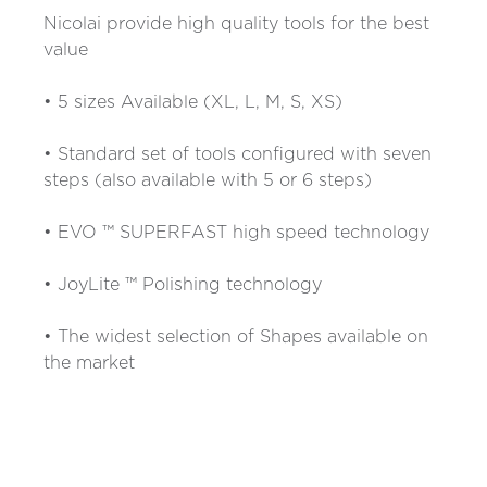
Nicolai provide high quality tools for the best
value
• 5 sizes Available (XL, L, M, S, XS)
• Standard set of tools configured with seven
steps (also available with 5 or 6 steps)
• EVO ™ SUPERFAST high speed technology
• JoyLite ™ Polishing technology
• The widest selection of Shapes available on
the market