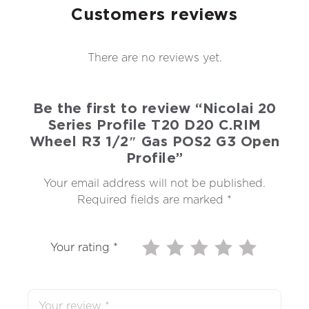
Customers reviews
There are no reviews yet.
Be the first to review “Nicolai 20
Series Profile T20 D20 C.RIM
Wheel R3 1/2″ Gas POS2 G3 Open
Profile”
Your email address will not be published.
Required fields are marked
*
Your rating
*