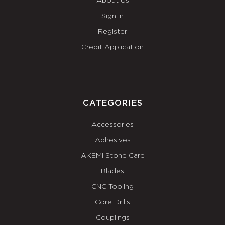
About Us
Sign In
Register
Credit Application
CATEGORIES
Accessories
Adhesives
AKEMI Stone Care
Blades
CNC Tooling
Core Drills
Couplings