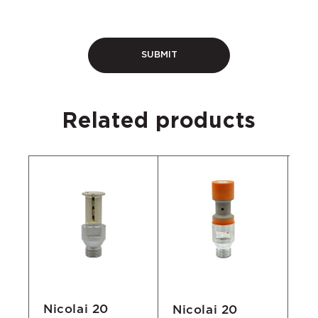
Related products
Nicolai 20
Nicolai 20
Ni