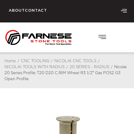
ABOUT
CONTACT
Home
/
CNC TOOLING
/
NICOLAI CNC TOOLS
/
NICOLAI TOOLS WITH RADIUS
/
20 SERIES - RADIUS
/
Nicolai
20 Series Profile T20 D20 C.RIM Wheel R3 1/2″ Gas POS2 G3
Open Profile