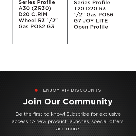
Series Profile
Series Profile
Se
A30 (ZR30)
T20 D20 R3
T2
D20 C.RIM
1/2" Gas POS6
Wh
Wheel R3 1/2"
'
G7 JOY LITE
Ga
Gas POS2 G3
Open Profile
Op
ENJOY VIP DISCOUNTS
Join Our Community
Be the first to know! Subscribe for exclusive
access to new product launches, special offers,
and more.