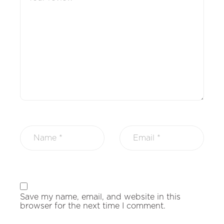
Save my name, email, and website in this
browser for the next time I comment.