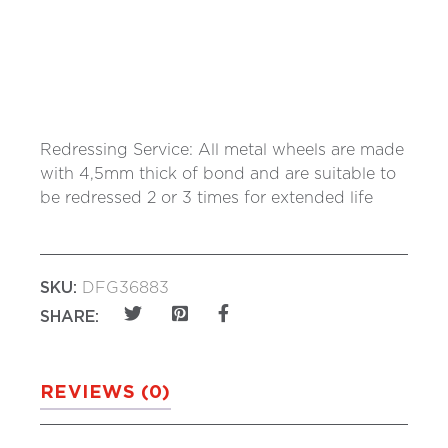
Redressing Service: All metal wheels are made
with 4,5mm thick of bond and are suitable to
be redressed 2 or 3 times for extended life
SKU:
DFG36883
SHARE:
REVIEWS (0)