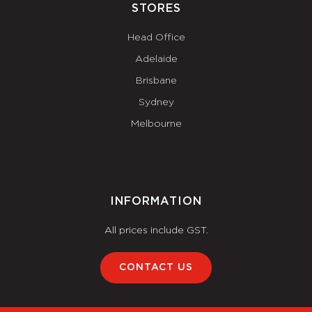
STORES
Head Office
Adelaide
Brisbane
Sydney
Melbourne
INFORMATION
All prices include GST.
CONTACT US