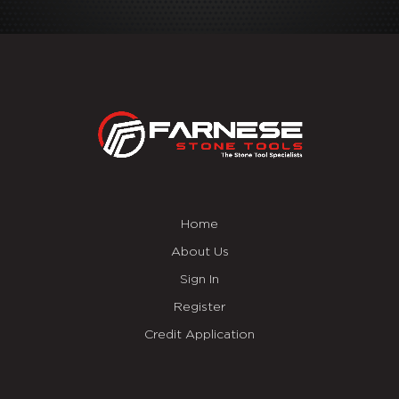
Home
About Us
Sign In
Register
Credit Application