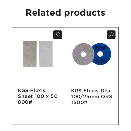
Related products
KGS Flexis
KGS Flexis Disc
KG
Sheet 100 x 50
100/25mm QRS
Go
800#
1500#
Di
R