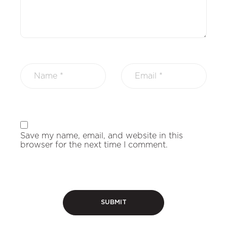
Save my name, email, and website in this
browser for the next time I comment.