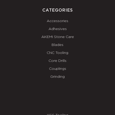
CATEGORIES
Accessories
Adhesives
AKEMI Stone Care
Blades
CNC Tooling
Core Drills
Couplings
Grinding