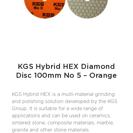
KGS Hybrid HEX Diamond
Disc 100mm No 5 – Orange
KGS Hybrid HEX is a multi-material grinding
and polishing solution developed by the KGS
Group. It is suitable for a wide range of
applications and can be used on ceramics,
sintered stone, composite materials, marble,
granite and other stone materials.