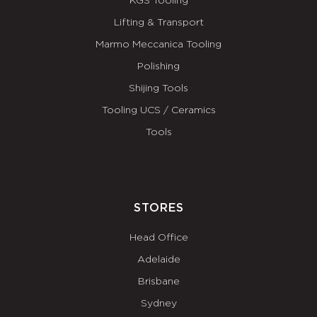
KGS Tooling
Lifting & Transport
Marmo Meccanica Tooling
Polishing
Shijing Tools
Tooling UCS / Ceramics
Tools
STORES
Head Office
Adelaide
Brisbane
Sydney