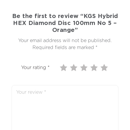
Be the first to review “KGS Hybrid
HEX Diamond Disc 100mm No 5 –
Orange”
Your email address will not be published.
Required fields are marked
*
Your rating
*