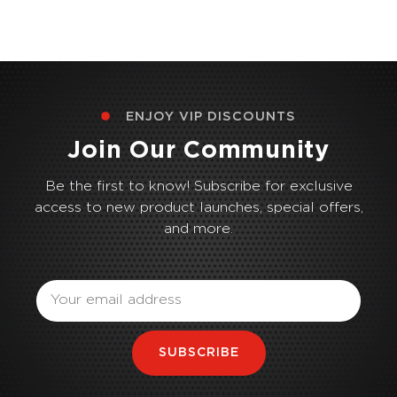
ENJOY VIP DISCOUNTS
Join Our Community
Be the first to know! Subscribe for exclusive
access to new product launches, special offers,
and more.
Email
SUBSCRIBE