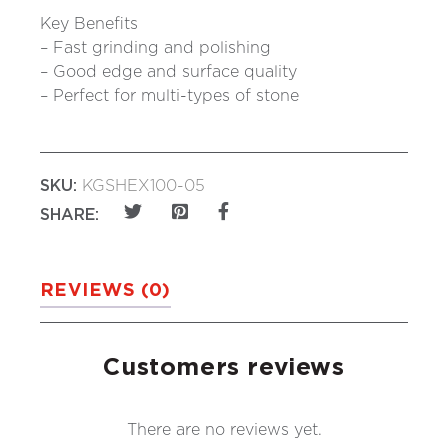
Key Benefits
– Fast grinding and polishing
– Good edge and surface quality
– Perfect for multi-types of stone
SKU:
KGSHEX100-05
SHARE:
REVIEWS (0)
Customers reviews
There are no reviews yet.