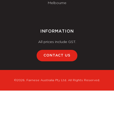
Melbourne
INFORMATION
All prices include GST.
CONTACT US
©2026. Farnese Australia Pty Ltd. All Rights Reserved.