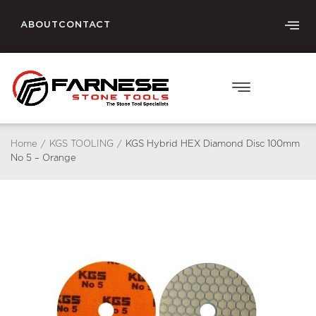
ABOUT
CONTACT
Home
/
KGS TOOLING
/
KGS Hybrid HEX Diamond Disc 100mm
No 5 – Orange