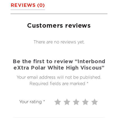
REVIEWS (0)
Customers reviews
There are no reviews yet.
Be the first to review “Interbond
eXtra Polar White High Viscous”
Your email address will not be published.
Required fields are marked
*
Your rating
*