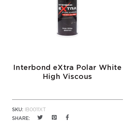
Interbond eXtra Polar White
High Viscous
SKU:
IB0011XT
SHARE: