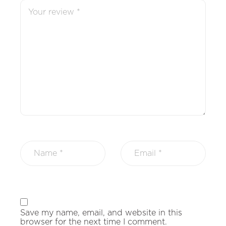
Save my name, email, and website in this
browser for the next time I comment.