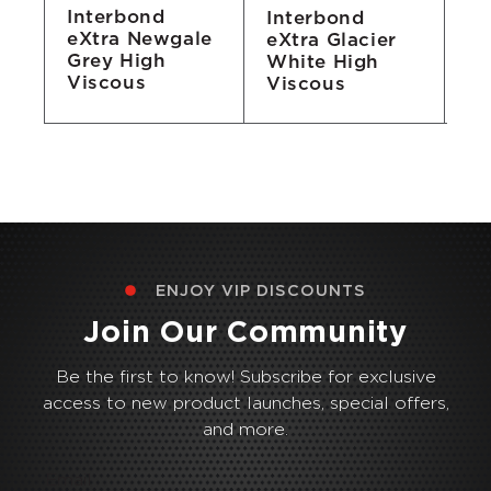
Interbond
Interbond
In
eXtra Newgale
eXtra Glacier
eX
Grey High
White High
Bl
Viscous
Viscous
Vi
ENJOY VIP DISCOUNTS
Join Our Community
Be the first to know! Subscribe for exclusive
access to new product launches, special offers,
and more.
Email