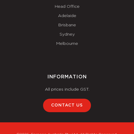
Head Office
Adelaide
Brisbane
Sydney
Melbourne
INFORMATION
All prices include GST.
CONTACT US