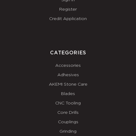
Sign In
Register
Credit Application
CATEGORIES
Accessories
Adhesives
AKEMI Stone Care
Blades
CNC Tooling
Core Drills
Couplings
Grinding