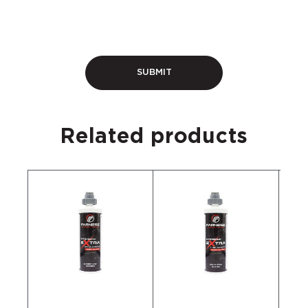
Related products