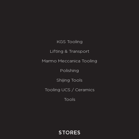
KGS Tooling
Lifting & Transport
Marmo Meccanica Tooling
Polishing
Shijing Tools
Tooling UCS / Ceramics
Tools
STORES