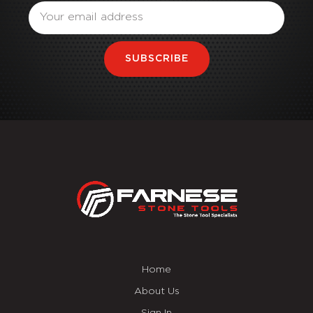
SUBSCRIBE
Home
About Us