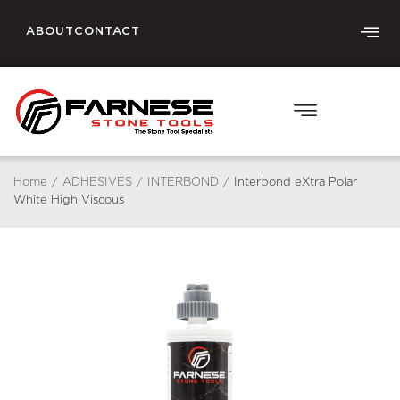
ABOUT
CONTACT
Home
/
ADHESIVES
/
INTERBOND
/
Interbond eXtra Polar
White High Viscous