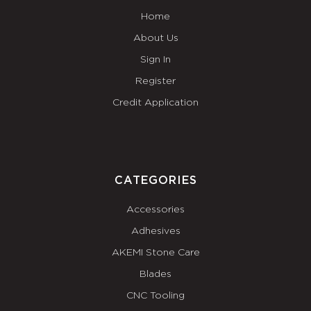
Home
About Us
Sign In
Register
Credit Application
CATEGORIES
Accessories
Adhesives
AKEMI Stone Care
Blades
CNC Tooling