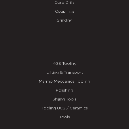
Core Drills
Couplings
Grinding
KGS Tooling
Lifting & Transport
Marmo Meccanica Tooling
Polishing
Shijing Tools
Tooling UCS / Ceramics
Tools