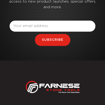
access to new product launches, special offers,
and more.
Email
SUBSCRIBE