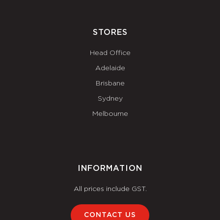
STORES
Head Office
Adelaide
Brisbane
Sydney
Melbourne
INFORMATION
All prices include GST.
CONTACT US