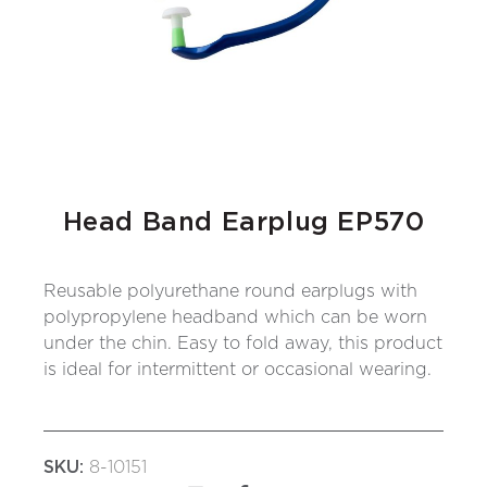
Head Band Earplug EP570
Reusable polyurethane round earplugs with
polypropylene headband which can be worn
under the chin. Easy to fold away, this product
is ideal for intermittent or occasional wearing.
SKU:
8-10151