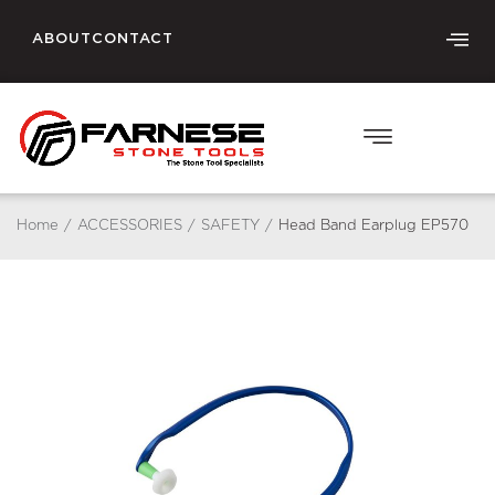
ABOUT
CONTACT
Home
/
ACCESSORIES
/
SAFETY
/
Head Band Earplug EP570