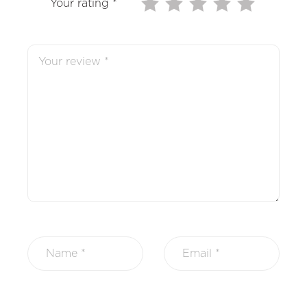
Your rating
*