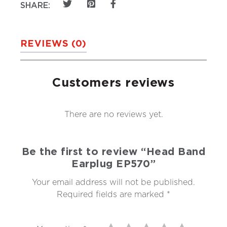
SHARE:
REVIEWS (0)
Customers reviews
There are no reviews yet.
Be the first to review “Head Band
Earplug EP570”
Your email address will not be published.
Required fields are marked
*