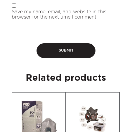
Save my name, email, and website in this
browser for the next time I comment.
Related products