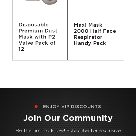
Disposable
Maxi Mask
Pl
Premium Dust
2000 Half Face
(P
Mask with P2
Respirator
Valve Pack of
Handy Pack
12
ENJOY VIP DISCOUNTS
Join Our Community
Be the first to know! Subscribe for exclusive