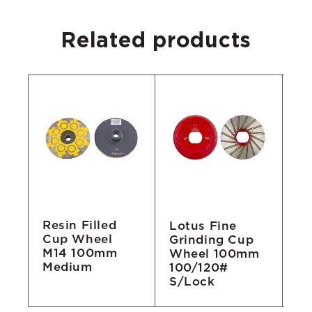
Related products
Resin Filled
ng
Lotus Fine
Re
Cup Wheel
Grinding Cup
W
M14 100mm
Wheel 100mm
1
Medium
100/120#
3
S/Lock