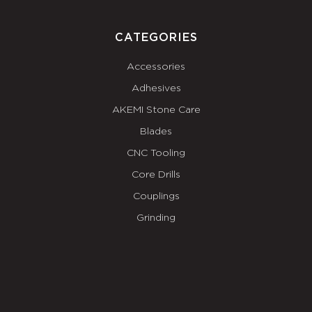
CATEGORIES
Accessories
Adhesives
AKEMI Stone Care
Blades
CNC Tooling
Core Drills
Couplings
Grinding