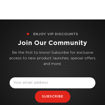
ENJOY VIP DISCOUNTS
Join Our Community
Be the first to know! Subscribe for exclusive
access to new product launches, special offers,
and more.
Email
SUBSCRIBE