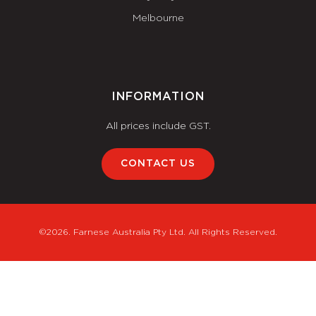
Melbourne
INFORMATION
All prices include GST.
CONTACT US
©2026. Farnese Australia Pty Ltd. All Rights Reserved.