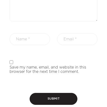
Save my name, email, and website in this
browser for the next time I comment.