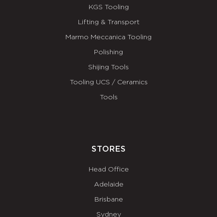
KGS Tooling
Lifting & Transport
Marmo Meccanica Tooling
Polishing
Shijing Tools
Tooling UCS / Ceramics
Tools
STORES
Head Office
Adelaide
Brisbane
Sydney