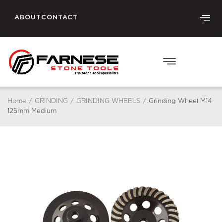
ABOUT
CONTACT
Home
/
GRINDING
/
GRINDING WHEELS
/
Grinding Wheel M14
125mm Medium