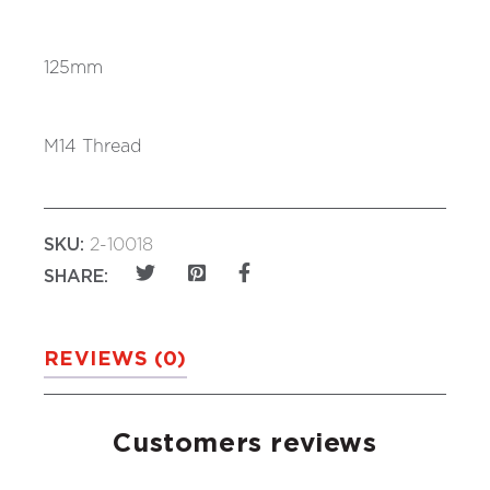
125mm
M14 Thread
SKU:
2-10018
SHARE:
REVIEWS (0)
Customers reviews