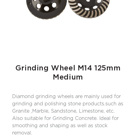
Grinding Wheel M14 125mm
Medium
Diamond grinding wheels are mainly used for
grinding and polishing stone products.such as
Granite ,Marble, Sandstone, Limestone, etc.
Also suitable for Grinding Concrete. Ideal for
smoothing and shaping as well as stock
removal.