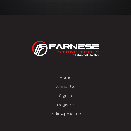
Home
About Us
Sign In
Register
Credit Application