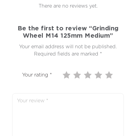
There are no reviews yet.
Be the first to review “Grinding
Wheel M14 125mm Medium”
Your email address will not be published.
Required fields are marked
*
Your rating
*