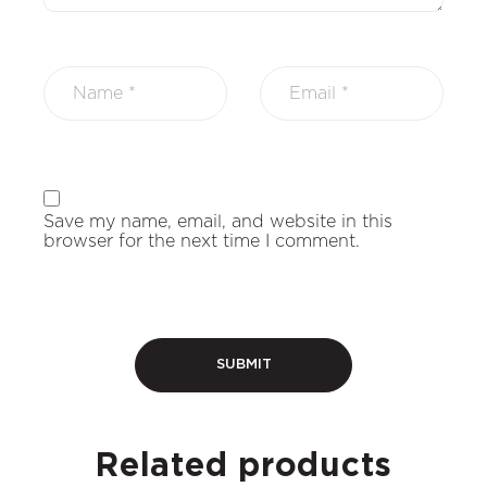
Save my name, email, and website in this
browser for the next time I comment.
Related products