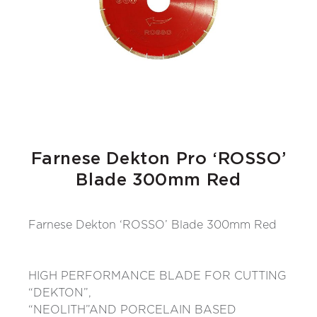
Farnese Dekton Pro ‘ROSSO’
Blade 300mm Red
Farnese Dekton ‘ROSSO’ Blade 300mm Red
HIGH PERFORMANCE BLADE FOR CUTTING
“DEKTON”,
“NEOLITH”AND PORCELAIN BASED