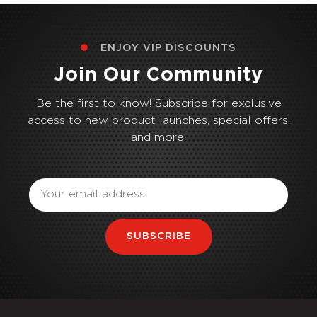
ENJOY VIP DISCOUNTS
Join Our Community
Be the first to know! Subscribe for exclusive
access to new product launches, special offers,
and more.
Email
SUBSCRIBE