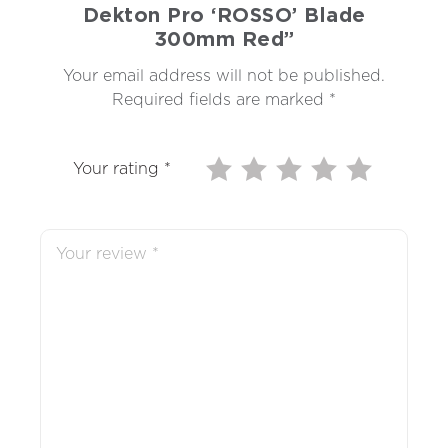
Dekton Pro ‘ROSSO’ Blade
300mm Red”
Your email address will not be published.
Required fields are marked
*
Your rating
*