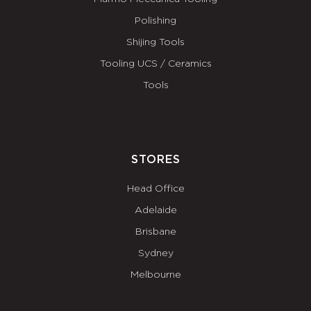
Polishing
Shijing Tools
Tooling UCS / Ceramics
Tools
STORES
Head Office
Adelaide
Brisbane
Sydney
Melbourne