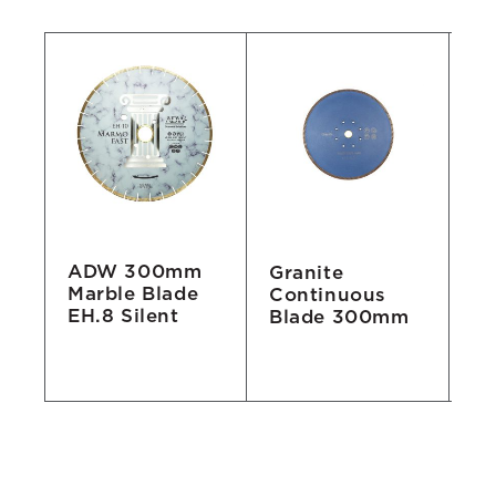
ADW 300mm
e
Granite
Fa
Marble Blade
Continuous
S
EH.8 Silent
Blade 300mm
Bl
Gr
"