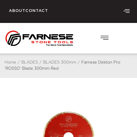
ABOUT
CONTACT
Home
/
BLADES
/
BLADES 300mm
/
Farnese Dekton Pro
‘ROSSO’ Blade 300mm Red