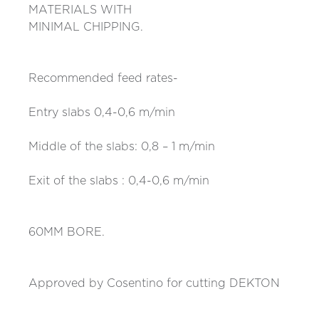
MATERIALS WITH
MINIMAL CHIPPING.
Recommended feed rates-
Entry slabs 0,4-0,6 m/min
Middle of the slabs: 0,8 – 1 m/min
Exit of the slabs : 0,4-0,6 m/min
60MM BORE.
Approved by Cosentino for cutting DEKTON