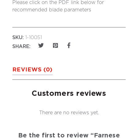
Please click on the PDF link below for
recommended blade parameters
SKU:
1-10051
SHARE:
REVIEWS (0)
Customers reviews
There are no reviews yet.
Be the first to review “Farnese