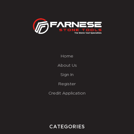
Home
About Us
Sign In
Register
Credit Application
CATEGORIES