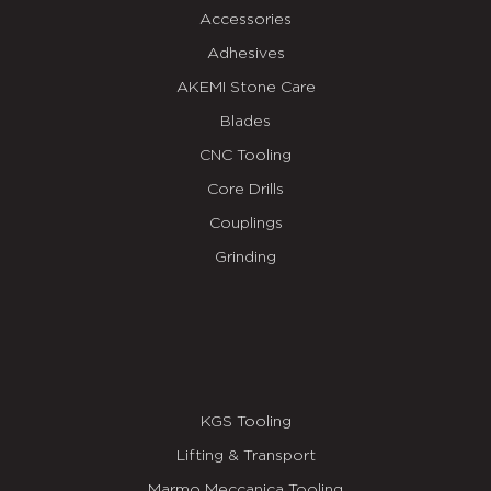
Accessories
Adhesives
AKEMI Stone Care
Blades
CNC Tooling
Core Drills
Couplings
Grinding
KGS Tooling
Lifting & Transport
Marmo Meccanica Tooling