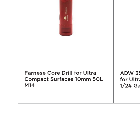
Farnese Core Drill for Ultra
 Bit
ADW 35
Compact Surfaces 10mm 50L
 -
for Ult
M14
1/2# G