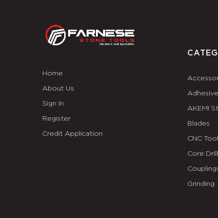
CATEG
Home
Accessor
About Us
Adhesiv
Sign In
AKEMI S
Register
Blades
Credit Application
CNC Tool
Core Dril
Coupling
Grinding