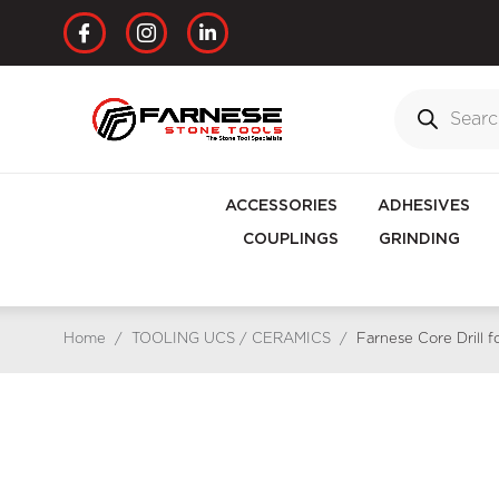
ACCESSORIES
ADHESIVES
COUPLINGS
GRINDING
Home
/
TOOLING UCS / CERAMICS
/
Farnese Core Drill 