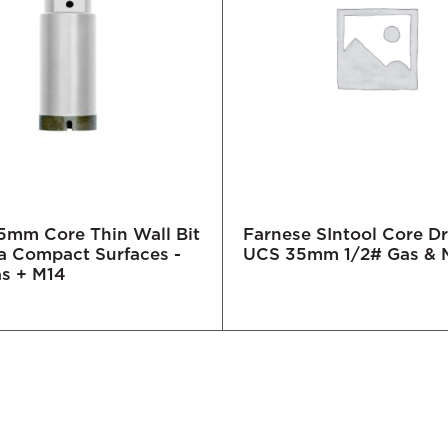
mm Core Thin Wall Bit
Farnese SIntool Core Dri
ra Compact Surfaces -
UCS 35mm 1/2# Gas & 
as + M14