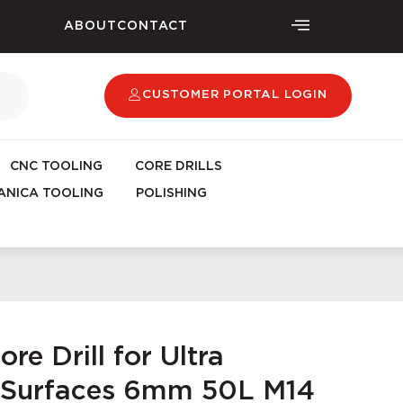
ABOUT
CONTACT
CUSTOMER PORTAL LOGIN
CNC TOOLING
CORE DRILLS
NICA TOOLING
POLISHING
re Drill for Ultra
Surfaces 6mm 50L M14