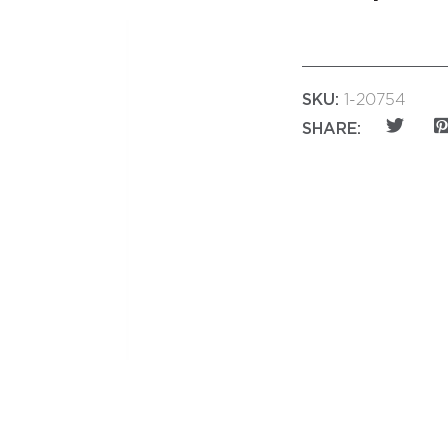
SKU:
1-20754
SHARE: