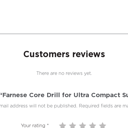
Customers reviews
There are no reviews yet.
w “Farnese Core Drill for Ultra Compact
mail address will not be published.
Required fields are 
Your rating
*