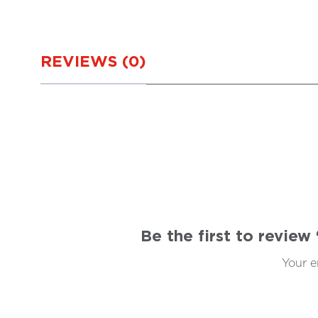
REVIEWS (0)
Be the first to revie
Your e