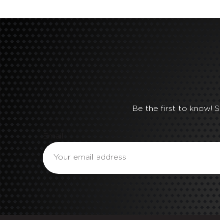
Be the first to know! 
Email