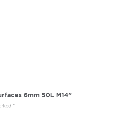
 Surfaces 6mm 50L M14”
marked
*