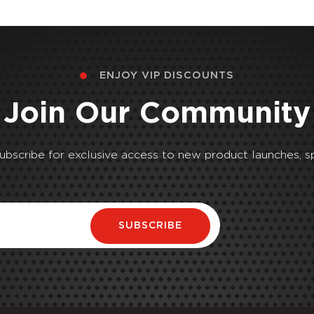
ENJOY VIP DISCOUNTS
Join Our Community
Subscribe for exclusive access to new product launches, sp
SUBSCRIBE