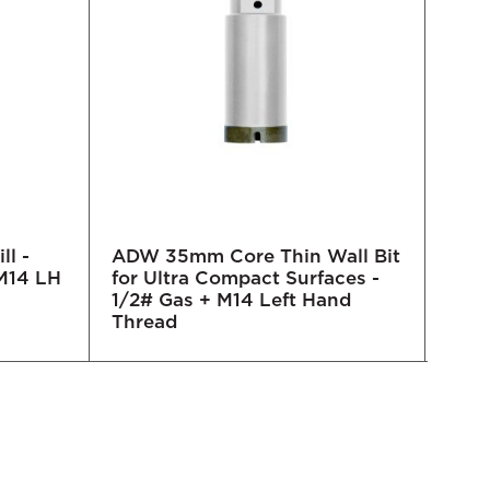
ll -
ADW 35mm Core Thin Wall Bit
ADW 
M14 LH
for Ultra Compact Surfaces -
for 
1/2# Gas + M14 Left Hand
1/2#
Thread