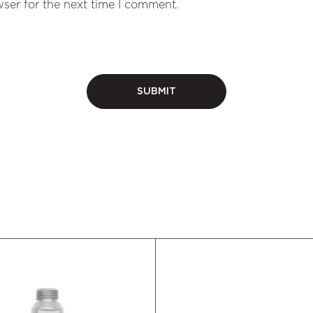
ser for the next time I comment.