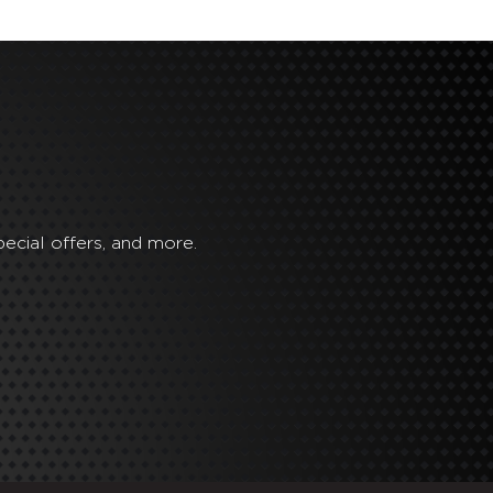
ecial offers, and more.