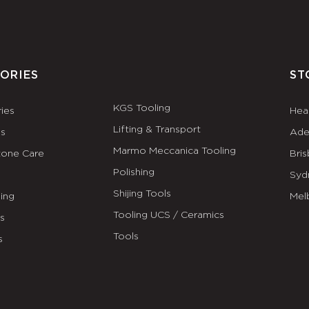
ORIES
ST
KGS Tooling
ies
Hea
Lifting & Transport
es
Ade
Marmo Meccanica Tooling
tone Care
Bri
Polishing
Syd
Shijing Tools
ing
Mel
Tooling UCS / Ceramics
ls
Tools
s