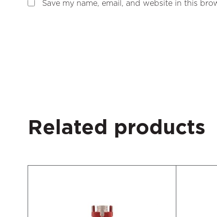
Save my name, email, and website in this brow
Related products