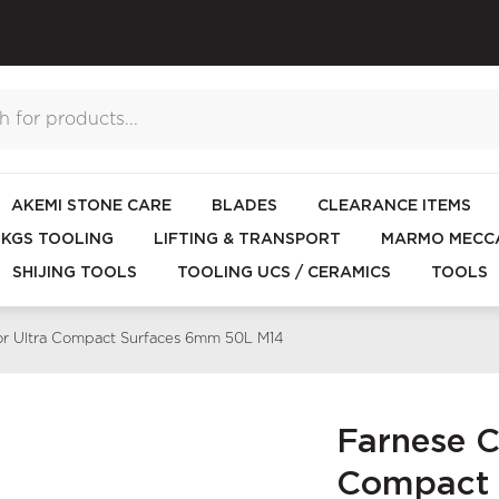
AKEMI STONE CARE
BLADES
CLEARANCE ITEMS
KGS TOOLING
LIFTING & TRANSPORT
MARMO MECCA
SHIJING TOOLS
TOOLING UCS / CERAMICS
TOOLS
for Ultra Compact Surfaces 6mm 50L M14
Farnese Co
Compact 