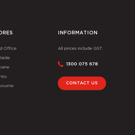
ORES
INFORMATION
d Office
All prices include GST.
laide
1300 075 678
sbane
ney
CONTACT US
bourne