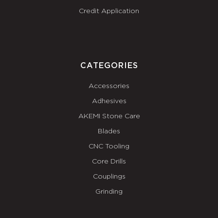
Credit Application
CATEGORIES
Accessories
Adhesives
AKEMI Stone Care
Blades
CNC Tooling
Core Drills
Couplings
Grinding