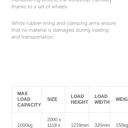
maneuvering around the workshop manually
thanks to a set of wheels.
White rubber lining and clamping arms ensure
that no material is damaged during loading
and transportation.
MAX
LOAD
LOAD
LOAD
SIZE
WEIG
HEIGHT
WIDTH
CAPACITY
2000 x
1000kg
1118 x
1219mm
320mm
150k