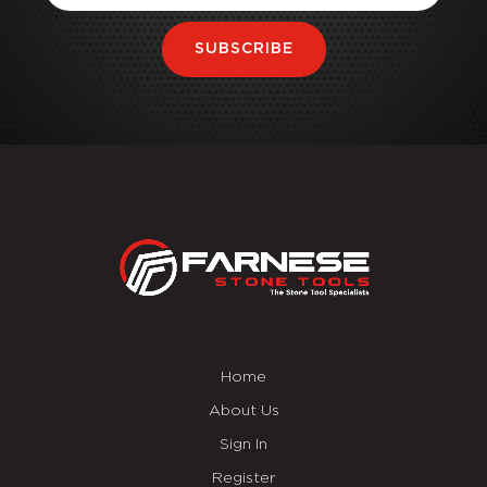
SUBSCRIBE
Home
About Us
Sign In
Register