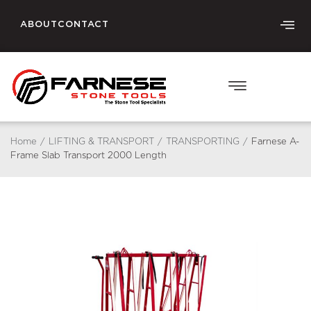
ABOUT
CONTACT
Home
/
LIFTING & TRANSPORT
/
TRANSPORTING
/
Farnese A-
Frame Slab Transport 2000 Length