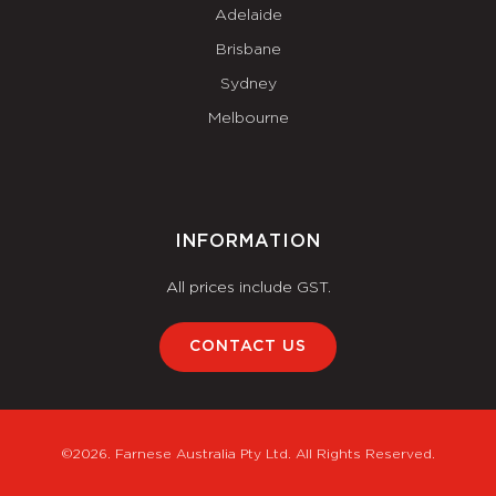
Adelaide
Brisbane
Sydney
Melbourne
INFORMATION
All prices include GST.
CONTACT US
©2026. Farnese Australia Pty Ltd. All Rights Reserved.