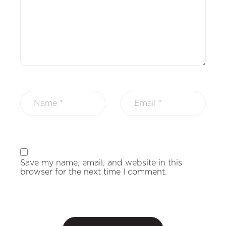
Save my name, email, and website in this
browser for the next time I comment.