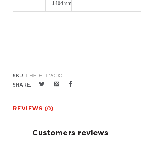
1484mm
SKU:
FHE-HTF2000
SHARE:
REVIEWS (0)
Customers reviews