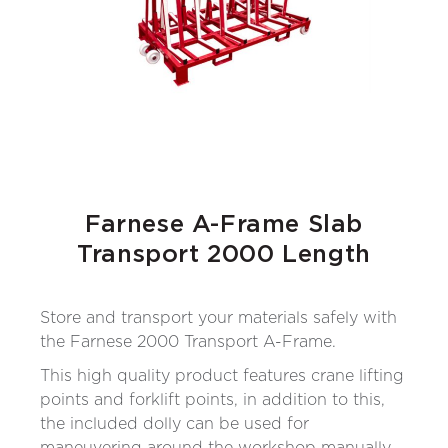
Farnese A-Frame Slab
Transport 2000 Length
Store and transport your materials safely with
the Farnese 2000 Transport A-Frame.
This high quality product features crane lifting
points and forklift points, in addition to this,
the included dolly can be used for