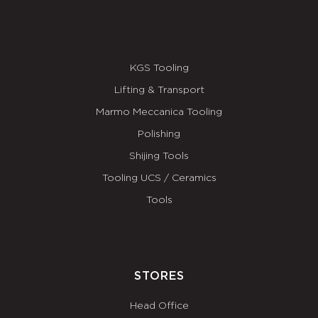
KGS Tooling
Lifting & Transport
Marmo Meccanica Tooling
Polishing
Shijing Tools
Tooling UCS / Ceramics
Tools
STORES
Head Office