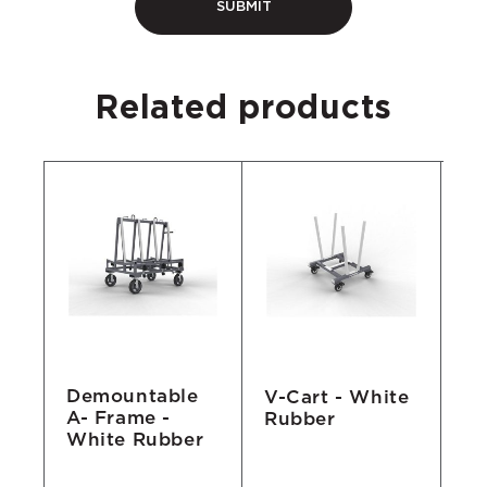
Related products
Demountable
le
V-Cart - White
Sa
A- Frame -
Rubber
Pi
White Rubber
mm