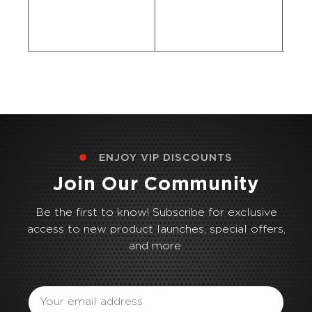
ENJOY VIP DISCOUNTS
Join Our Community
Be the first to know! Subscribe for exclusive
access to new product launches, special offers,
and more.
Email