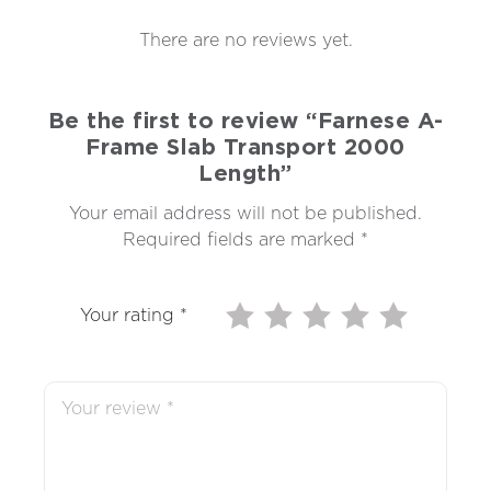
There are no reviews yet.
Be the first to review “Farnese A-
Frame Slab Transport 2000
Length”
Your email address will not be published.
Required fields are marked
*
Your rating
*