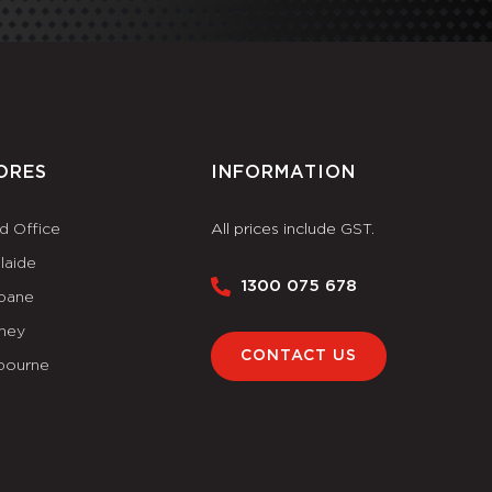
ORES
INFORMATION
d Office
All prices include GST.
laide
1300 075 678
sbane
ney
CONTACT US
bourne