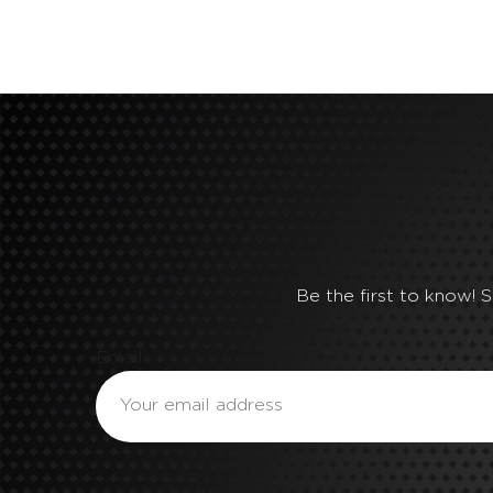
Be the first to know! 
Email