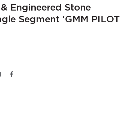
 & Engineered Stone
gle Segment ‘GMM PILOT