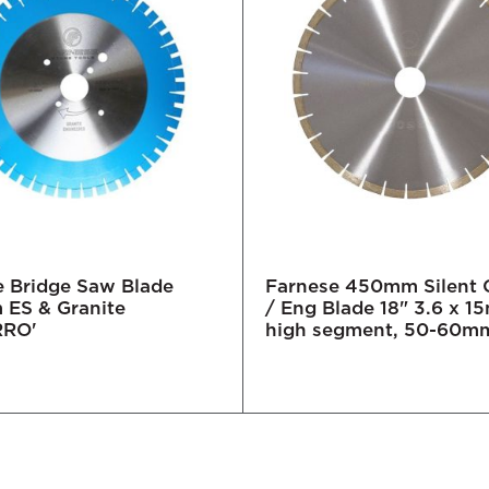
e Bridge Saw Blade
Farnese 450mm Silent 
ES & Granite
/ Eng Blade 18" 3.6 x 
RRO'
high segment, 50-60m