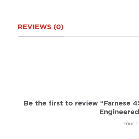
REVIEWS (0)
Be the first to review “Farnese
Engineered
Your e