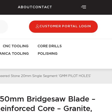
ABOUT
CONTACT
CUSTOMER PORTAL LOGIN
CNC TOOLING
CORE DRILLS
NICA TOOLING
POLISHING
gineered Stone 20mm Single Segment ‘GMM PILOT HOLES’
450mm Bridgesaw Blade –
inforced Core – Granite,