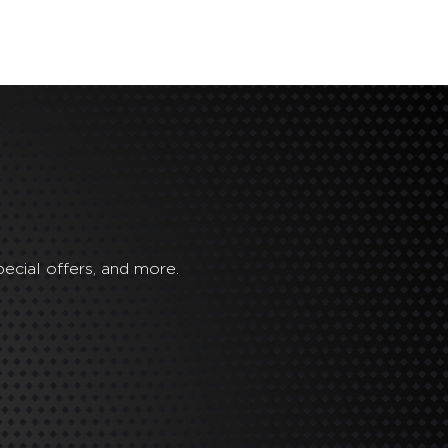
ecial offers, and more.