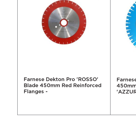
Farnese Dekton Pro 'ROSSO'
e
Farnes
Blade 450mm Red Reinforced
te
450mm 
Flanges -
'AZZU