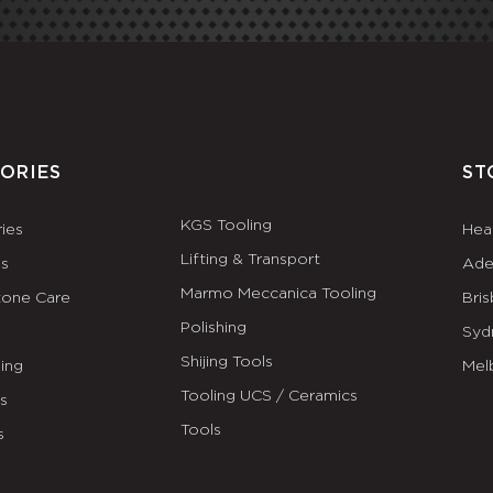
ORIES
ST
KGS Tooling
ies
Hea
Lifting & Transport
es
Ade
Marmo Meccanica Tooling
tone Care
Bri
Polishing
Syd
Shijing Tools
ing
Mel
Tooling UCS / Ceramics
ls
Tools
s