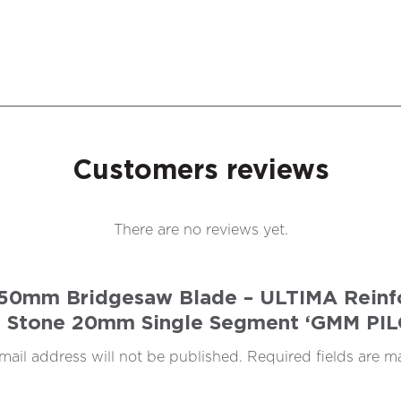
Customers reviews
There are no reviews yet.
 450mm Bridgesaw Blade – ULTIMA Reinfo
 Stone 20mm Single Segment ‘GMM PI
mail address will not be published.
Required fields are 