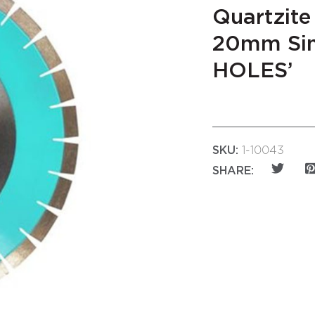
Quartzite
20mm Sin
HOLES’
SKU:
1-10043
SHARE: