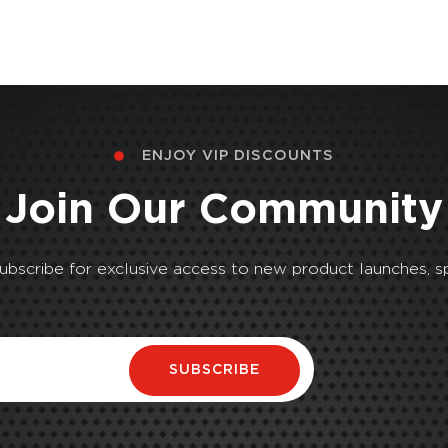
ENJOY VIP DISCOUNTS
Join Our Community
Subscribe for exclusive access to new product launches, sp
SUBSCRIBE