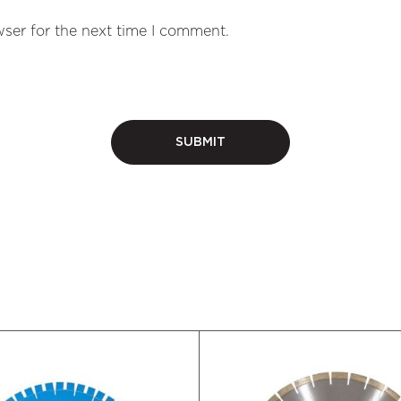
ser for the next time I comment.