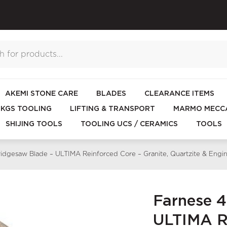
AKEMI STONE CARE
BLADES
CLEARANCE ITEMS
KGS TOOLING
LIFTING & TRANSPORT
MARMO MECCA
SHIJING TOOLS
TOOLING UCS / CERAMICS
TOOLS
dgesaw Blade – ULTIMA Reinforced Core – Granite, Quartzite & En
Farnese 
ULTIMA Re