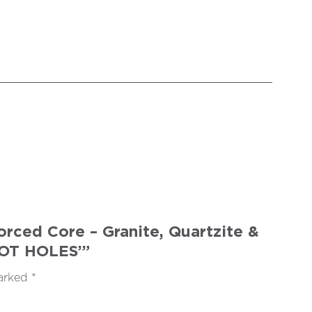
rced Core – Granite, Quartzite &
LOT HOLES’”
marked
*