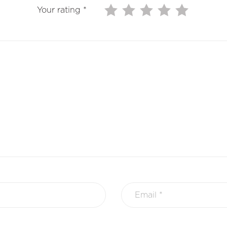
Your rating
*