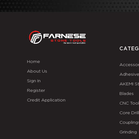
CATEG
Home
Accessor
About Us
Adhesiv
Sign In
AKEMI S
Register
Blades
Credit Application
CNC Tool
Core Dril
Coupling
Grinding