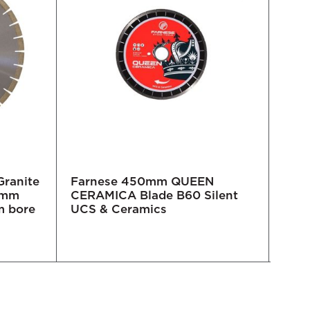
Granite
Farnese 450mm QUEEN
450
15mm
CERAMICA Blade B60 Silent
Whe
m bore
UCS & Ceramics