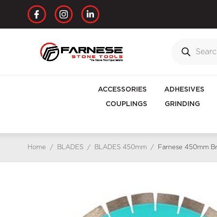
ACCESSORIES
ADHESIVES
COUPLINGS
GRINDING
Home
/
BLADES
/
BLADES 450mm
/
Farnese 450mm Bri