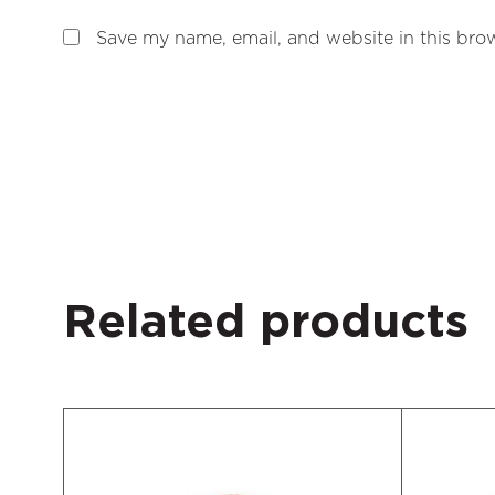
Save my name, email, and website in this brow
Related products